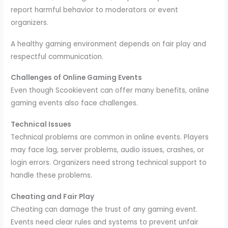
report harmful behavior to moderators or event
organizers.
A healthy gaming environment depends on fair play and
respectful communication.
Challenges of Online Gaming Events
Even though Scookievent can offer many benefits, online
gaming events also face challenges.
Technical Issues
Technical problems are common in online events. Players
may face lag, server problems, audio issues, crashes, or
login errors. Organizers need strong technical support to
handle these problems.
Cheating and Fair Play
Cheating can damage the trust of any gaming event.
Events need clear rules and systems to prevent unfair