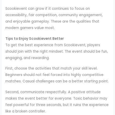
Scookievent can grow if it continues to focus on
accessibility, fair competition, community engagement,
and enjoyable gameplay. These are the qualities that
modern gamers value most.
Tips to Enjoy Scookievent Better
To get the best experience from Scookievent, players
should join with the right mindset. The event should be fun,
engaging, and rewarding.
First, choose the activities that match your skill level.
Beginners should not feel forced into highly competitive
matches. Casual challenges can be a better starting point.
Second, communicate respectfully. A positive attitude
makes the event better for everyone. Toxic behavior may
feel powerful for three seconds, but it ruins the experience
like a broken controller.