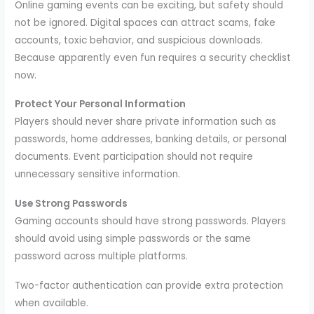
Online gaming events can be exciting, but safety should
not be ignored. Digital spaces can attract scams, fake
accounts, toxic behavior, and suspicious downloads.
Because apparently even fun requires a security checklist
now.
Protect Your Personal Information
Players should never share private information such as
passwords, home addresses, banking details, or personal
documents. Event participation should not require
unnecessary sensitive information.
Use Strong Passwords
Gaming accounts should have strong passwords. Players
should avoid using simple passwords or the same
password across multiple platforms.
Two-factor authentication can provide extra protection
when available.