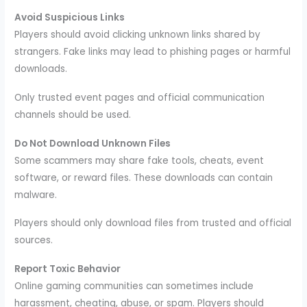
Avoid Suspicious Links
Players should avoid clicking unknown links shared by
strangers. Fake links may lead to phishing pages or harmful
downloads.
Only trusted event pages and official communication
channels should be used.
Do Not Download Unknown Files
Some scammers may share fake tools, cheats, event
software, or reward files. These downloads can contain
malware.
Players should only download files from trusted and official
sources.
Report Toxic Behavior
Online gaming communities can sometimes include
harassment, cheating, abuse, or spam. Players should