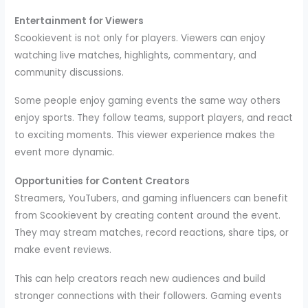
Entertainment for Viewers
Scookievent is not only for players. Viewers can enjoy
watching live matches, highlights, commentary, and
community discussions.
Some people enjoy gaming events the same way others
enjoy sports. They follow teams, support players, and react
to exciting moments. This viewer experience makes the
event more dynamic.
Opportunities for Content Creators
Streamers, YouTubers, and gaming influencers can benefit
from Scookievent by creating content around the event.
They may stream matches, record reactions, share tips, or
make event reviews.
This can help creators reach new audiences and build
stronger connections with their followers. Gaming events