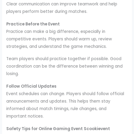
Clear communication can improve teamwork and help
players perform better during matches.
Practice Before the Event
Practice can make a big difference, especially in
competitive events. Players should warm up, review
strategies, and understand the game mechanics.
Team players should practice together if possible. Good
coordination can be the difference between winning and
losing.
Follow Official Updates
Event schedules can change. Players should follow official
announcements and updates. This helps them stay
informed about match timings, rule changes, and
important notices.
Safety Tips for Online Gaming Event Scookievent