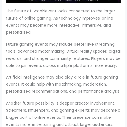
The future of Scookievent looks connected to the larger
future of online gaming. As technology improves, online
events may become more interactive, immersive, and
personalized.
Future gaming events may include better live streaming
tools, advanced matchmaking, virtual reality spaces, digital
rewards, and stronger community features. Players may be
able to join events across multiple platforms more easily.
Artificial intelligence may also play a role in future gaming
events. It could help with matchmaking, moderation,
personalized recommendations, and performance analysis.
Another future possibility is deeper creator involvement.
Streamers, influencers, and gaming experts may become a
bigger part of online events. Their presence can make
events more entertaining and attract larger audiences.