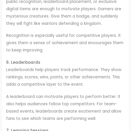
public recognition, leaderboard placement, or exclusive
digital items are enough to motivate players. Gamers are
mysterious creatures. Give them a badge, and suddenly
they will fight like warriors defending a kingdom.
Recognition is especially useful for competitive players. It
gives them a sense of achievement and encourages them
to keep improving.
6. Leaderboards
Leaderboards help players track performance. They show
rankings, scores, wins, points, or other achievements. This
adds a competitive layer to the event.
A leaderboard can motivate players to perform better. It
also helps audiences follow top competitors. For team-
based events, leaderboards create excitement and allow
fans to see which teams are performing well.
7. Learning Sessions