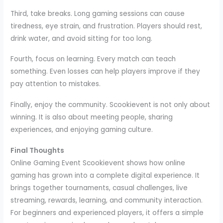
Third, take breaks. Long gaming sessions can cause
tiredness, eye strain, and frustration. Players should rest,
drink water, and avoid sitting for too long.
Fourth, focus on learning. Every match can teach
something. Even losses can help players improve if they
pay attention to mistakes.
Finally, enjoy the community. Scookievent is not only about
winning. It is also about meeting people, sharing
experiences, and enjoying gaming culture.
Final Thoughts
Online Gaming Event Scookievent shows how online
gaming has grown into a complete digital experience. It
brings together tournaments, casual challenges, live
streaming, rewards, learning, and community interaction.
For beginners and experienced players, it offers a simple