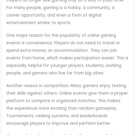
Players no longer see gaming only as a way to pass time.
For many people, gaming is a hobby, a community, a
career opportunity, and even a form of digital
entertainment similar to sports.
One major reason for the popularity of online gaming
events is convenience. Players do not need to travel or
spend extra money on accommodation. They can join
events from home, which makes participation easier. This is
especially helpful for younger players, students, working
people, and gamers who live far from big cities.
Another reason is competition. Many gamers enjoy testing
their skills against others. Online events give them a proper
platform to compete in organized matches. This makes
the experience more exciting than random gameplay.
Tournaments, ranking systems, and leaderboards
encourage players to improve and perform better.