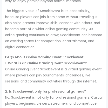
way to enjoy gaming beyond normal matches.
The biggest value of Scookievent is its accessibility,
because players can join from home without traveling. It
also helps gamers improve skills, connect with others, and
become part of a wider online gaming community. As
online gaming continues to grow, Scookievent can become
an exciting space for competition, entertainment, and
digital connection.
FAQs About Online Gaming Event Scookievent
1. What is an Online Gaming Event Scookievent?
Online Gaming Event Scookievent is a virtual gaming event
where players can join tournaments, challenges, live
sessions, and community activities through the internet.
2. Is Scookievent only for professional gamers?
No, Scookievent is not only for professional gamers. Casual
players, beginners, viewers, streamers, and competitive