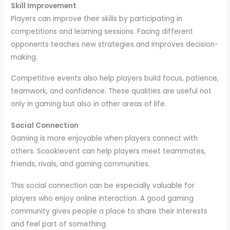
Skill Improvement
Players can improve their skills by participating in
competitions and learning sessions. Facing different
opponents teaches new strategies and improves decision-
making.
Competitive events also help players build focus, patience,
teamwork, and confidence. These qualities are useful not
only in gaming but also in other areas of life.
Social Connection
Gaming is more enjoyable when players connect with
others. Scookievent can help players meet teammates,
friends, rivals, and gaming communities.
This social connection can be especially valuable for
players who enjoy online interaction. A good gaming
community gives people a place to share their interests
and feel part of something.