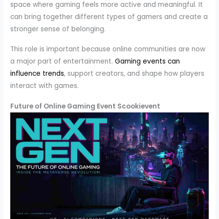
space where gaming feels more active and meaningful. It
can bring together different types of gamers and create a
stronger sense of belonging.
This role is important because online communities are now
a major part of entertainment.
Gaming events can
influence trends
, support creators, and shape how players
interact with games.
Future of Online Gaming Event Scookievent