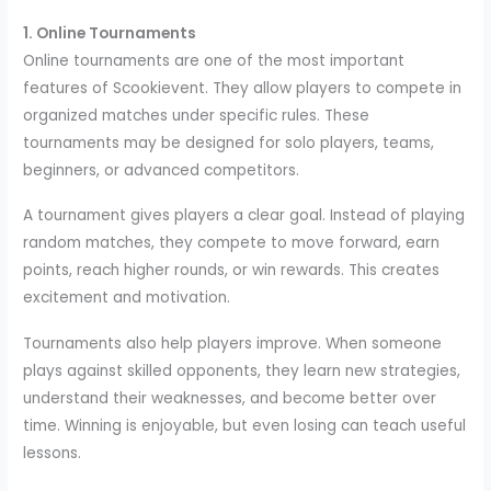
1. Online Tournaments
Online tournaments are one of the most important
features of Scookievent. They allow players to compete in
organized matches under specific rules. These
tournaments may be designed for solo players, teams,
beginners, or advanced competitors.
A tournament gives players a clear goal. Instead of playing
random matches, they compete to move forward, earn
points, reach higher rounds, or win rewards. This creates
excitement and motivation.
Tournaments also help players improve. When someone
plays against skilled opponents, they learn new strategies,
understand their weaknesses, and become better over
time. Winning is enjoyable, but even losing can teach useful
lessons.