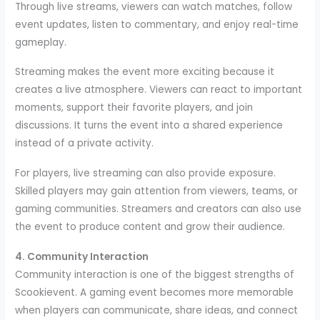
Through live streams, viewers can watch matches, follow
event updates, listen to commentary, and enjoy real-time
gameplay.
Streaming makes the event more exciting because it
creates a live atmosphere. Viewers can react to important
moments, support their favorite players, and join
discussions. It turns the event into a shared experience
instead of a private activity.
For players, live streaming can also provide exposure.
Skilled players may gain attention from viewers, teams, or
gaming communities. Streamers and creators can also use
the event to produce content and grow their audience.
4. Community Interaction
Community interaction is one of the biggest strengths of
Scookievent. A gaming event becomes more memorable
when players can communicate, share ideas, and connect