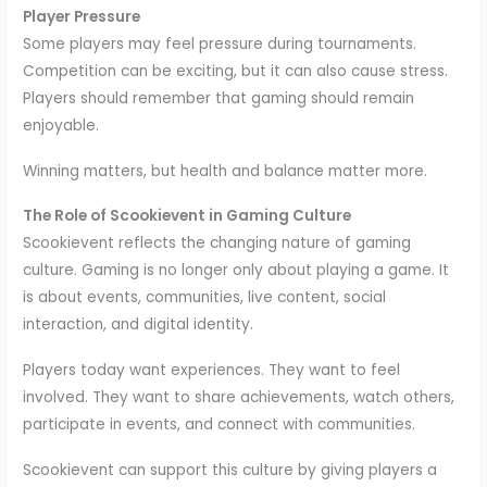
Player Pressure
Some players may feel pressure during tournaments.
Competition can be exciting, but it can also cause stress.
Players should remember that gaming should remain
enjoyable.
Winning matters, but health and balance matter more.
The Role of Scookievent in Gaming Culture
Scookievent reflects the changing nature of gaming
culture. Gaming is no longer only about playing a game. It
is about events, communities, live content, social
interaction, and digital identity.
Players today want experiences. They want to feel
involved. They want to share achievements, watch others,
participate in events, and connect with communities.
Scookievent can support this culture by giving players a