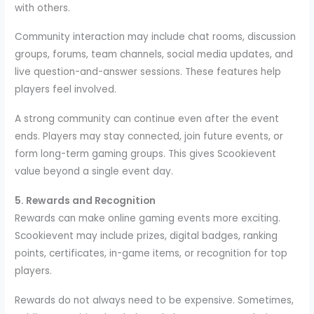
with others.
Community interaction may include chat rooms, discussion
groups, forums, team channels, social media updates, and
live question-and-answer sessions. These features help
players feel involved.
A strong community can continue even after the event
ends. Players may stay connected, join future events, or
form long-term gaming groups. This gives Scookievent
value beyond a single event day.
5. Rewards and Recognition
Rewards can make online gaming events more exciting.
Scookievent may include prizes, digital badges, ranking
points, certificates, in-game items, or recognition for top
players.
Rewards do not always need to be expensive. Sometimes,