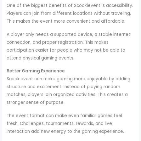
One of the biggest benefits of Scookievent is accessibility.
Players can join from different locations without traveling.
This makes the event more convenient and affordable.
A player only needs a supported device, a stable internet
connection, and proper registration. This makes
participation easier for people who may not be able to
attend physical gaming events.
Better Gaming Experience
Scookievent can make gaming more enjoyable by adding
structure and excitement. Instead of playing random
matches, players join organized activities. This creates a
stronger sense of purpose.
The event format can make even familiar games feel
fresh. Challenges, tournaments, rewards, and live
interaction add new energy to the gaming experience.