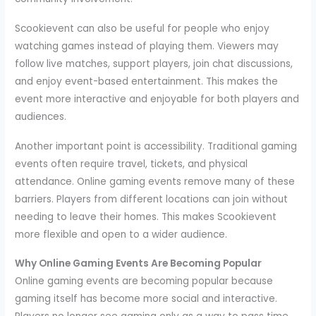
Scookievent can also be useful for people who enjoy
watching games instead of playing them. Viewers may
follow live matches, support players, join chat discussions,
and enjoy event-based entertainment. This makes the
event more interactive and enjoyable for both players and
audiences.
Another important point is accessibility. Traditional gaming
events often require travel, tickets, and physical
attendance. Online gaming events remove many of these
barriers. Players from different locations can join without
needing to leave their homes. This makes Scookievent
more flexible and open to a wider audience.
Why Online Gaming Events Are Becoming Popular
Online gaming events are becoming popular because
gaming itself has become more social and interactive.