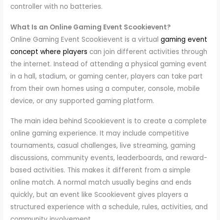
controller with no batteries.
What Is an Online Gaming Event Scookievent?
Online Gaming Event Scookievent is a virtual
gaming event
concept where players
can join different activities through
the internet. Instead of attending a physical gaming event
in a hall, stadium, or gaming center, players can take part
from their own homes using a computer, console, mobile
device, or any supported gaming platform.
The main idea behind Scookievent is to create a complete
online gaming experience. It may include competitive
tournaments, casual challenges, live streaming, gaming
discussions, community events, leaderboards, and reward-
based activities. This makes it different from a simple
online match. A normal match usually begins and ends
quickly, but an event like Scookievent gives players a
structured experience with a schedule, rules, activities, and
community involvement.