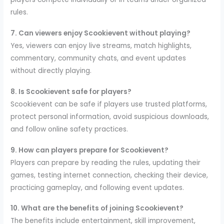
rules.
7. Can viewers enjoy Scookievent without playing?
Yes, viewers can enjoy live streams, match highlights,
commentary, community chats, and event updates
without directly playing.
8. Is Scookievent safe for players?
Scookievent can be safe if players use trusted platforms,
protect personal information, avoid suspicious downloads,
and follow online safety practices.
9. How can players prepare for Scookievent?
Players can prepare by reading the rules, updating their
games, testing internet connection, checking their device,
practicing gameplay, and following event updates.
10. What are the benefits of joining Scookievent?
The benefits include entertainment, skill improvement,