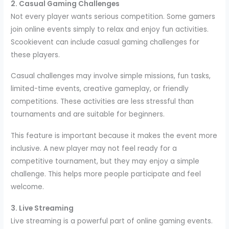
2. Casual Gaming Challenges
Not every player wants serious competition. Some gamers
join online events simply to relax and enjoy fun activities.
Scookievent can include casual gaming challenges for
these players.
Casual challenges may involve simple missions, fun tasks,
limited-time events, creative gameplay, or friendly
competitions. These activities are less stressful than
tournaments and are suitable for beginners.
This feature is important because it makes the event more
inclusive. A new player may not feel ready for a
competitive tournament, but they may enjoy a simple
challenge. This helps more people participate and feel
welcome.
3. Live Streaming
Live streaming is a powerful part of online gaming events.