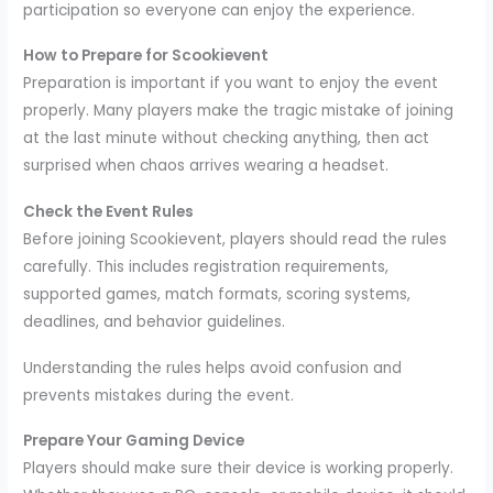
participation so everyone can enjoy the experience.
How to Prepare for Scookievent
Preparation is important if you want to enjoy the event
properly. Many players make the tragic mistake of joining
at the last minute without checking anything, then act
surprised when chaos arrives wearing a headset.
Check the Event Rules
Before joining Scookievent, players should read the rules
carefully. This includes registration requirements,
supported games, match formats, scoring systems,
deadlines, and behavior guidelines.
Understanding the rules helps avoid confusion and
prevents mistakes during the event.
Prepare Your Gaming Device
Players should make sure their device is working properly.