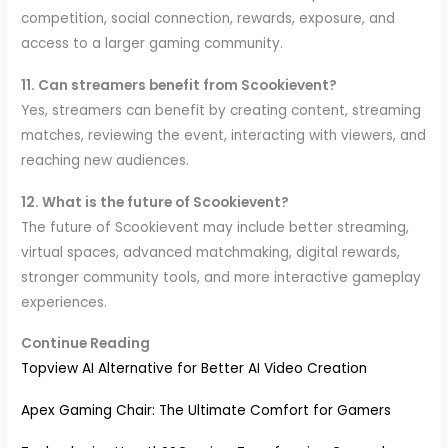
competition, social connection, rewards, exposure, and
access to a larger gaming community.
11. Can streamers benefit from Scookievent?
Yes, streamers can benefit by creating content, streaming
matches, reviewing the event, interacting with viewers, and
reaching new audiences.
12. What is the future of Scookievent?
The future of Scookievent may include better streaming,
virtual spaces, advanced matchmaking, digital rewards,
stronger community tools, and more interactive gameplay
experiences.
Continue Reading
Topview AI Alternative for Better AI Video Creation
Apex Gaming Chair: The Ultimate Comfort for Gamers