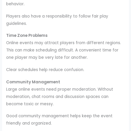
behavior.
Players also have a responsibility to follow fair play
guidelines.
Time Zone Problems
Online events may attract players from different regions.
This can make scheduling difficult. A convenient time for
one player may be very late for another.
Clear schedules help reduce confusion.
Community Management
Large online events need proper moderation. Without
moderation, chat rooms and discussion spaces can
become toxic or messy.
Good community management helps keep the event
friendly and organized.