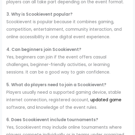
players can all take part depending on the event format.
3. Why is Scookievent popular?
Scookievent is popular because it combines gaming,
competition, entertainment, community interaction, and
online accessibility in one digital event experience.
4. Can beginners join Scookievent?
Yes, beginners can join if the event offers casual
challenges, beginner-friendly activities, or learning
sessions. It can be a good way to gain confidence.
5. What do players need to join a Scookievent?
Players usually need a supported gaming device, stable
internet connection, registered account,
updated game
software, and knowledge of the event rules.
6. Does Scookievent include tournaments?
Yes, Scookievent may include online tournaments where
players compete individually or in teams under organized