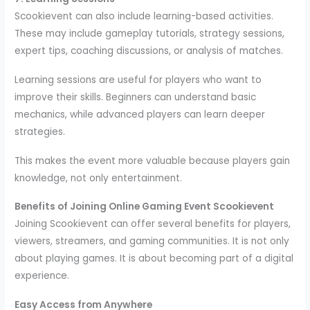
Scookievent can also include learning-based activities.
These may include gameplay tutorials, strategy sessions,
expert tips, coaching discussions, or analysis of matches.
Learning sessions are useful for players who want to
improve their skills. Beginners can understand basic
mechanics, while advanced players can learn deeper
strategies.
This makes the event more valuable because players gain
knowledge, not only entertainment.
Benefits of Joining Online Gaming Event Scookievent
Joining Scookievent can offer several benefits for players,
viewers, streamers, and gaming communities. It is not only
about playing games. It is about becoming part of a digital
experience.
Easy Access from Anywhere