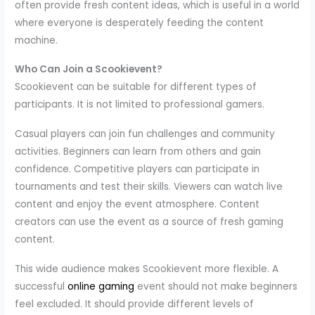
often provide fresh content ideas, which is useful in a world
where everyone is desperately feeding the content
machine.
Who Can Join a Scookievent?
Scookievent can be suitable for different types of
participants. It is not limited to professional gamers.
Casual players can join fun challenges and community
activities. Beginners can learn from others and gain
confidence. Competitive players can participate in
tournaments and test their skills. Viewers can watch live
content and enjoy the event atmosphere. Content
creators can use the event as a source of fresh gaming
content.
This wide audience makes Scookievent more flexible. A
successful
online gaming
event should not make beginners
feel excluded. It should provide different levels of