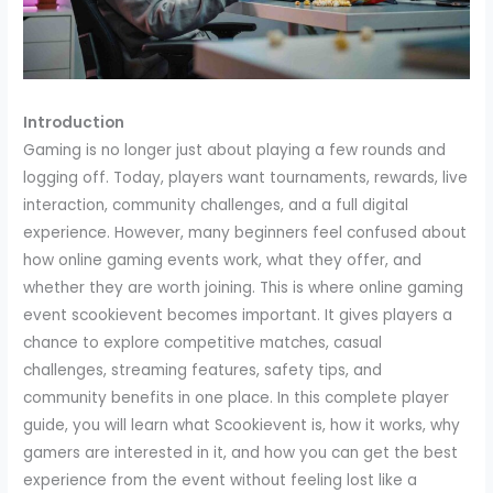
Introduction
Gaming is no longer just about playing a few rounds and
logging off. Today, players want tournaments, rewards, live
interaction, community challenges, and a full digital
experience. However, many beginners feel confused about
how online gaming events work, what they offer, and
whether they are worth joining. This is where online gaming
event scookievent becomes important. It gives players a
chance to explore competitive matches, casual
challenges, streaming features, safety tips, and
community benefits in one place. In this complete player
guide, you will learn what Scookievent is, how it works, why
gamers are interested in it, and how you can get the best
experience from the event without feeling lost like a