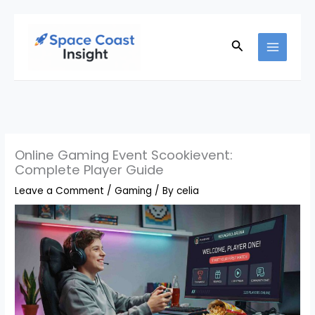
Skip
to
Search
content
Online Gaming Event Scookievent:
Complete Player Guide
Leave a Comment
/
Gaming
/ By
celia