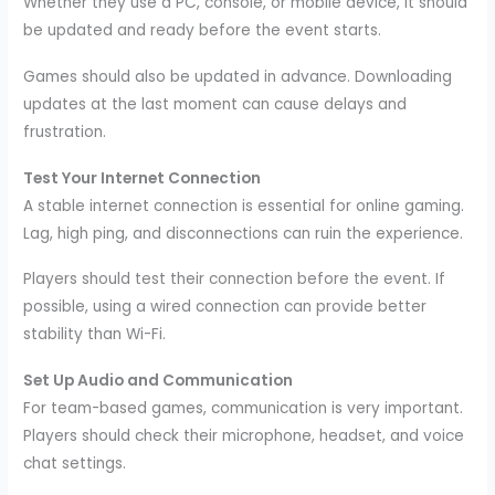
Whether they use a PC, console, or mobile device, it should
be updated and ready before the event starts.
Games should also be updated in advance. Downloading
updates at the last moment can cause delays and
frustration.
Test Your Internet Connection
A stable internet connection is essential for online gaming.
Lag, high ping, and disconnections can ruin the experience.
Players should test their connection before the event. If
possible, using a wired connection can provide better
stability than Wi-Fi.
Set Up Audio and Communication
For team-based games, communication is very important.
Players should check their microphone, headset, and voice
chat settings.