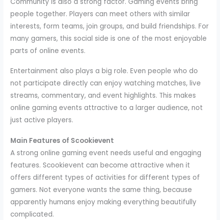
Community is also a strong factor. Gaming events bring
people together. Players can meet others with similar
interests, form teams, join groups, and build friendships. For
many gamers, this social side is one of the most enjoyable
parts of online events.
Entertainment also plays a big role. Even people who do
not participate directly can enjoy watching matches, live
streams, commentary, and event highlights. This makes
online gaming events attractive to a larger audience, not
just active players.
Main Features of Scookievent
A strong online gaming event needs useful and engaging
features. Scookievent can become attractive when it
offers different types of activities for different types of
gamers. Not everyone wants the same thing, because
apparently humans enjoy making everything beautifully
complicated.