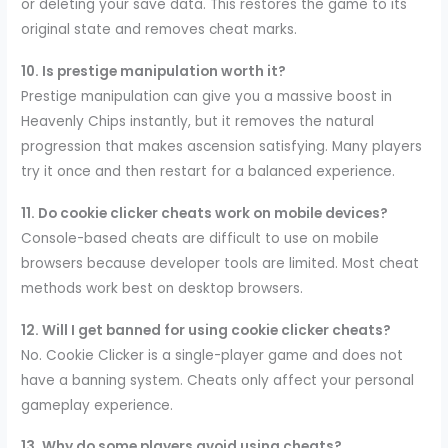
or deleting your save data. This restores the game to its
original state and removes cheat marks.
10. Is prestige manipulation worth it?
Prestige manipulation can give you a massive boost in
Heavenly Chips instantly, but it removes the natural
progression that makes ascension satisfying. Many players
try it once and then restart for a balanced experience.
11. Do cookie clicker cheats work on mobile devices?
Console-based cheats are difficult to use on mobile
browsers because developer tools are limited. Most cheat
methods work best on desktop browsers.
12. Will I get banned for using cookie clicker cheats?
No. Cookie Clicker is a single-player game and does not
have a banning system. Cheats only affect your personal
gameplay experience.
13. Why do some players avoid using cheats?