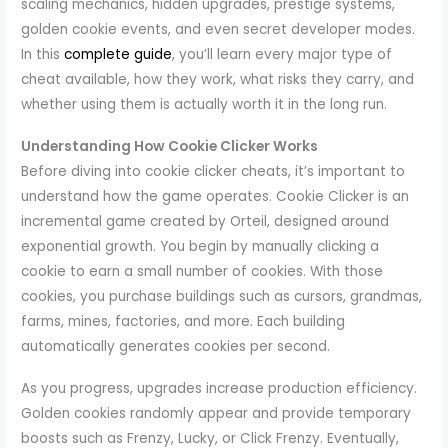
scaling mechanics, hidden upgrades, prestige systems,
golden cookie events, and even secret developer modes.
In this
complete guide
, you’ll learn every major type of
cheat available, how they work, what risks they carry, and
whether using them is actually worth it in the long run.
Understanding How Cookie Clicker Works
Before diving into cookie clicker cheats, it’s important to
understand how the game operates. Cookie Clicker is an
incremental game created by Orteil, designed around
exponential growth. You begin by manually clicking a
cookie to earn a small number of cookies. With those
cookies, you purchase buildings such as cursors, grandmas,
farms, mines, factories, and more. Each building
automatically generates cookies per second.
As you progress, upgrades increase production efficiency.
Golden cookies randomly appear and provide temporary
boosts such as Frenzy, Lucky, or Click Frenzy. Eventually,