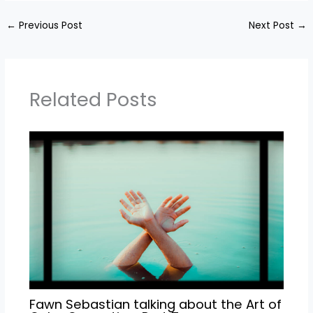
←
Previous Post
Next Post
→
Related Posts
Fawn Sebastian talking about the Art of