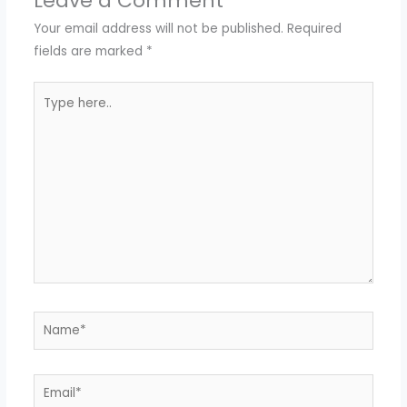
Leave a Comment
Your email address will not be published.
Required
fields are marked
*
Type
here..
Name*
Email*