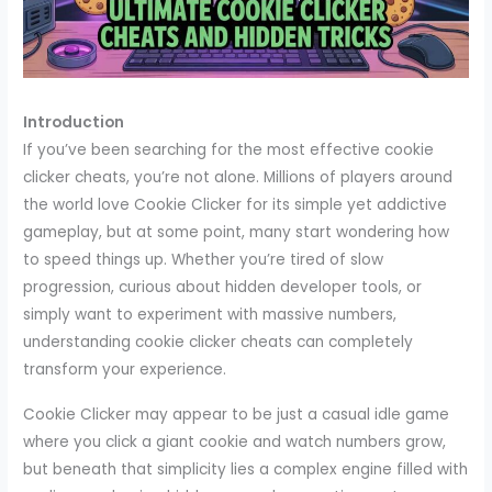
Introduction
If you’ve been searching for the most effective cookie
clicker cheats, you’re not alone. Millions of players around
the world love Cookie Clicker for its simple yet addictive
gameplay, but at some point, many start wondering how
to speed things up. Whether you’re tired of slow
progression, curious about hidden developer tools, or
simply want to experiment with massive numbers,
understanding cookie clicker cheats can completely
transform your experience.
Cookie Clicker may appear to be just a casual idle game
where you click a giant cookie and watch numbers grow,
but beneath that simplicity lies a complex engine filled with