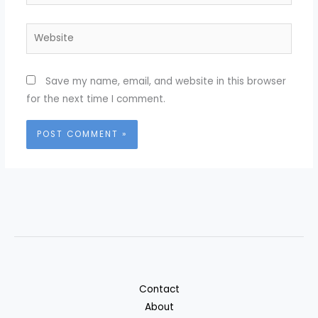
Website
Save my name, email, and website in this browser
for the next time I comment.
Contact
About