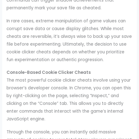
commands can trigger shadow achievements that
permanently mark your save file as cheated.
In rare cases, extreme manipulation of game values can
corrupt save data or cause display glitches. While most
cheats are reversible, it’s always wise to back up your save
file before experimenting. Ultimately, the decision to use
cookie clicker cheats depends on whether you prioritize
fun experimentation or authentic progression.
Console-Based Cookie Clicker Cheats
The most powerful cookie clicker cheats involve using your
browser’s developer console. In Chrome, you can open this
by right-clicking on the page, selecting “Inspect,” and
clicking on the “Console” tab. This allows you to directly
enter commands that interact with the game’s internal
JavaScript engine.
Through the console, you can instantly add massive