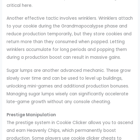
critical here.
Another effective tactic involves wrinklers. Wrinklers attach
to your cookie during the Grandmapocalypse phase and
reduce production temporarily, but they store cookies and
return more than they consumed when popped. Letting
wrinklers accumulate for long periods and popping them
during a production boost can result in massive gains.
Sugar lumps are another advanced mechanic. These grow
slowly over time and can be used to level up buildings,
unlocking mini-games and additional production bonuses.
Managing sugar lumps wisely can significantly accelerate
late-game growth without any console cheating.
Prestige Manipulation
The prestige system in Cookie Clicker allows you to ascend
and earn Heavenly Chips, which permanently boost
production. Some players use cookie clicker cheats to