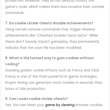
production. However, they do not directly modify the
game’s code, which makes them less invasive than console
commands.
7. Do cookie clicker cheats disable achievements?
Using certain console commands may trigger shadow
achievements like “Cheated cookies taste awful.” While
these don’t heavily impact gameplay, they permanently
indicate that the save file has been modified.
8. What is the fastest way to gain cookies without
coding?
Stacking golden cookie effects such as Frenzy and Click
Frenzy is one of the most powerful in-game strategies.
Proper timing can generate more cookies in seconds than
hours of idle production.
9. Can I undo cookie clicker cheats?
Yes. You can reset your
game by clearing
browser cookies