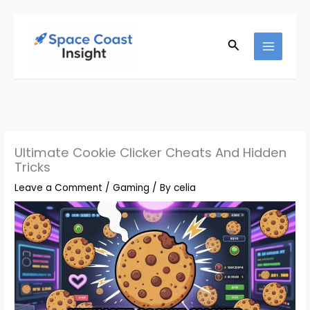
Skip
to
Search
content
Ultimate Cookie Clicker Cheats And Hidden
Tricks
Leave a Comment
/
Gaming
/ By
celia