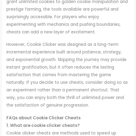
grant unlimited cookies to golden cookie manipulation and
prestige farming, the tools available are powerful and
surprisingly accessible. For players who enjoy
experimenting with mechanics and pushing boundaries,
cheats can add a new layer of excitement.
However, Cookie Clicker was designed as a long-term
incremental experience built around patience, strategy,
and exponential growth. Skipping the journey may provide
instant gratification, but it often reduces the lasting
satisfaction that comes from mastering the game
naturally. If you decide to use cheats, consider doing so as
an experiment rather than a permanent shortcut. That
way, you can enjoy both the thrill of unlimited power and
the satisfaction of genuine progression.
FAQs about Cookie Clicker Cheats
1. What are cookie clicker cheats?
Cookie clicker cheats are methods used to speed up