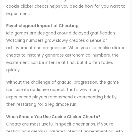
cookie clicker cheats helps you decide how far you want to
experiment.
Psychological Impact of Cheating
Idle games are designed around delayed gratification.
Watching numbers grow slowly creates a sense of
achievement and progression. When you use cookie clicker
cheats to instantly generate astronomical numbers, the
excitement can be intense at first, but it often fades
quickly.
Without the challenge of gradual progression, the game
can lose its addictive appeal. That’s why many
experienced players recommend experimenting briefly,
then restarting for a legitimate run.
When Should You Use Cookie Clicker Cheats?
Cheats are most useful in specific scenarios. If you’re
testing how certain upgrades interact, experimenting with