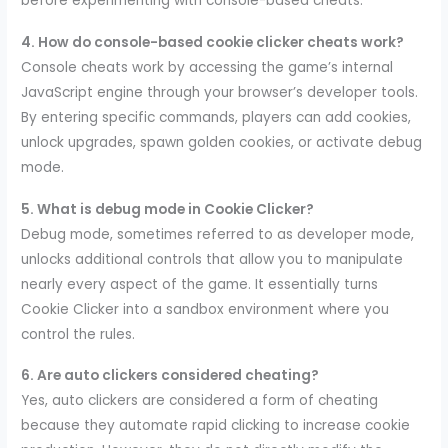
before experimenting with console-based cheats.
4. How do console-based cookie clicker cheats work?
Console cheats work by accessing the game’s internal
JavaScript engine through your browser’s developer tools.
By entering specific commands, players can add cookies,
unlock upgrades, spawn golden cookies, or activate debug
mode.
5. What is debug mode in Cookie Clicker?
Debug mode, sometimes referred to as developer mode,
unlocks additional controls that allow you to manipulate
nearly every aspect of the game. It essentially turns
Cookie Clicker into a sandbox environment where you
control the rules.
6. Are auto clickers considered cheating?
Yes, auto clickers are considered a form of cheating
because they automate rapid clicking to increase cookie