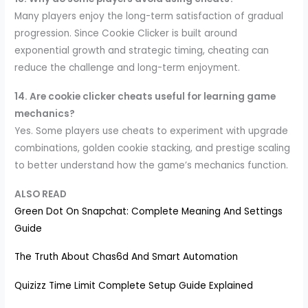
Many players enjoy the long-term satisfaction of gradual
progression. Since Cookie Clicker is built around
exponential growth and strategic timing, cheating can
reduce the challenge and long-term enjoyment.
14. Are cookie clicker cheats useful for learning game
mechanics?
Yes. Some players use cheats to experiment with upgrade
combinations, golden cookie stacking, and prestige scaling
to better understand how the game’s mechanics function.
ALSO READ
Green Dot On Snapchat: Complete Meaning And Settings
Guide
The Truth About Chas6d And Smart Automation
Quizizz Time Limit Complete Setup Guide Explained