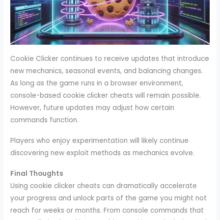
Cookie Clicker continues to receive updates that introduce
new mechanics, seasonal events, and balancing changes.
As long as the game runs in a browser environment,
console-based cookie clicker cheats will remain possible.
However, future updates may adjust how certain
commands function.
Players who enjoy experimentation will likely continue
discovering new exploit methods as mechanics evolve.
Final Thoughts
Using cookie clicker cheats can dramatically accelerate
your progress and unlock parts of the game you might not
reach for weeks or months. From console commands that