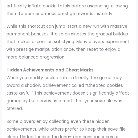
artificially inflate cookie totals before ascending, allowing
them to earn enormous prestige rewards instantly.
While this shortcut can jump-start a new run with massive
permanent bonuses, it also eliminates the gradual buildup
that makes ascension satisfying. Many players experiment
with prestige manipulation once, then reset to enjoy a
more balanced progression.
Hidden Achievements and Cheat Marks
When you modify cookie totals directly, the game may
award a shadow achievement called “Cheated cookies
taste awful.” This achievement doesn’t significantly affect
gameplay but serves as a mark that your save file was
altered.
Some players enjoy collecting even these hidden
achievements, while others prefer to keep their save file
clean. Understanding the long-term consequences of