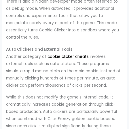
There is also a hidden developer mode often referred to
as debug mode. When activated, it provides additional
controls and experimental tools that allow you to
manipulate nearly every aspect of the game. This mode
essentially turns Cookie Clicker into a sandbox where you
control the rules.
Auto Clickers and External Tools
Another category of
cookie clicker cheats
involves
external tools such as auto clickers. These programs
simulate rapid mouse clicks on the main cookie. Instead of
manually clicking hundreds of times per minute, an auto
clicker can perform thousands of clicks per second.
While this does not modify the game’s internal code, it
dramatically increases cookie generation through click-
based production. Auto clickers are particularly powerful
when combined with Click Frenzy golden cookie boosts,
since each click is multiplied significantly during those