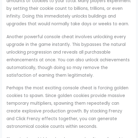
amounts of cookies to your total. Many players experiment
by setting their cookie count to billions, trillions, or even
infinity. Doing this immediately unlocks buildings and
upgrades that would normally take days or weeks to earn.
Another powerful console cheat involves unlocking every
upgrade in the game instantly. This bypasses the natural
unlocking progression and reveals all purchasable
enhancements at once. You can also unlock achievements
automatically, though doing so may remove the
satisfaction of earning them legitimately.
Perhaps the most exciting console cheat is forcing golden
cookies to spawn. Since golden cookies provide massive
temporary multipliers, spawning them repeatedly can
create explosive production growth. By stacking Frenzy
and Click Frenzy effects together, you can generate
astronomical cookie counts within seconds.