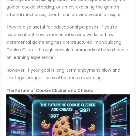
golden cookie stacking, or simply exploring the game’s
internal mechanics, cheats can provide valuable insight.
They’re also useful for educational purposes. If you’re
curious about how exponential scaling works or how
incremental game engines are structured, manipulating
Cookie Clicker through console commands offers a hands-
on learning experience.
However, if your goal is long-term enjoyment, slow and
strategic progression is often more rewarding.
The Future of Cookie Clicker and Cheats