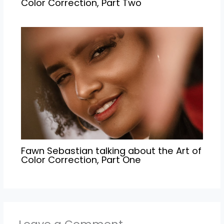
Color Correction, Part Two
Fawn Sebastian talking about the Art of
Color Correction, Part One