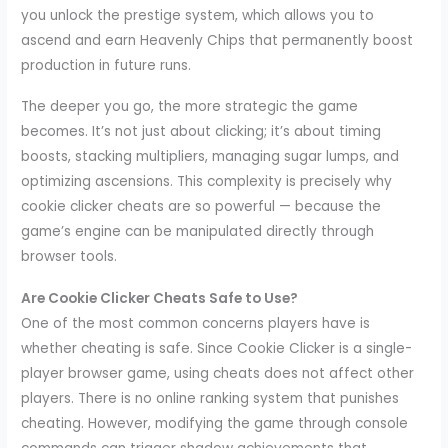
you unlock the prestige system, which allows you to
ascend and earn Heavenly Chips that permanently boost
production in future runs.
The deeper you go, the more strategic the game
becomes. It’s not just about clicking; it’s about timing
boosts, stacking multipliers, managing sugar lumps, and
optimizing ascensions. This complexity is precisely why
cookie clicker cheats are so powerful — because the
game’s engine can be manipulated directly through
browser tools.
Are Cookie Clicker Cheats Safe to Use?
One of the most common concerns players have is
whether cheating is safe. Since Cookie Clicker is a single-
player browser game, using cheats does not affect other
players. There is no online ranking system that punishes
cheating. However, modifying the game through console