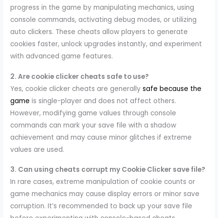
progress in the game by manipulating mechanics, using
console commands, activating debug modes, or utilizing
auto clickers. These cheats allow players to generate
cookies faster, unlock upgrades instantly, and experiment
with advanced game features.
2. Are cookie clicker cheats safe to use?
Yes, cookie clicker cheats are generally
safe because the
game
is single-player and does not affect others.
However, modifying game values through console
commands can mark your save file with a shadow
achievement and may cause minor glitches if extreme
values are used.
3. Can using cheats corrupt my Cookie Clicker save file?
In rare cases, extreme manipulation of cookie counts or
game mechanics may cause display errors or minor save
corruption. It’s recommended to back up your save file