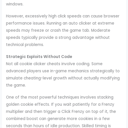
windows.
However, excessively high click speeds can cause browser
performance issues. Running an auto clicker at extreme
speeds may freeze or crash the game tab. Moderate
speeds typically provide a strong advantage without
technical problems.
Strategic Exploits Without Code
Not all cookie clicker cheats involve coding. Some
advanced players use in-game mechanics strategically to
simulate cheating-level growth without actually modifying
the game.
One of the most powerful techniques involves stacking
golden cookie effects. If you wait patiently for a Frenzy
multiplier and then trigger a Click Frenzy on top of it, the
combined boost can generate more cookies in a few
seconds than hours of idle production. Skilled timing is