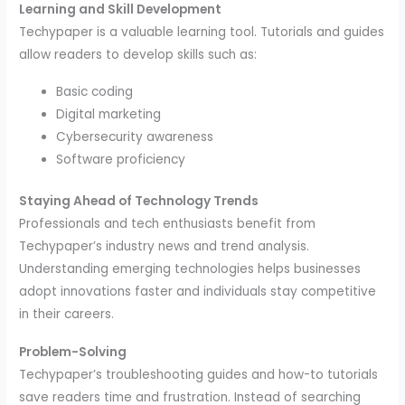
Learning and Skill Development
Techypaper is a valuable learning tool. Tutorials and guides
allow readers to develop skills such as:
Basic coding
Digital marketing
Cybersecurity awareness
Software proficiency
Staying Ahead of Technology Trends
Professionals and tech enthusiasts benefit from
Techypaper’s industry news and trend analysis.
Understanding emerging technologies helps businesses
adopt innovations faster and individuals stay competitive
in their careers.
Problem-Solving
Techypaper’s troubleshooting guides and how-to tutorials
save readers time and frustration. Instead of searching