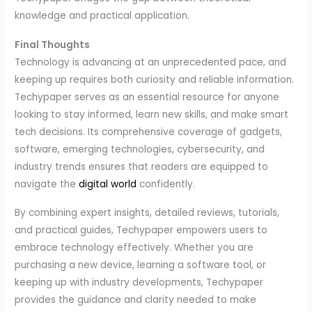
knowledge and practical application.
Final Thoughts
Technology is advancing at an unprecedented pace, and
keeping up requires both curiosity and reliable information.
Techypaper serves as an essential resource for anyone
looking to stay informed, learn new skills, and make smart
tech decisions. Its comprehensive coverage of gadgets,
software, emerging technologies, cybersecurity, and
industry trends ensures that readers are equipped to
navigate the
digital world
confidently.
By combining expert insights, detailed reviews, tutorials,
and practical guides, Techypaper empowers users to
embrace technology effectively. Whether you are
purchasing a new device, learning a software tool, or
keeping up with industry developments, Techypaper
provides the guidance and clarity needed to make