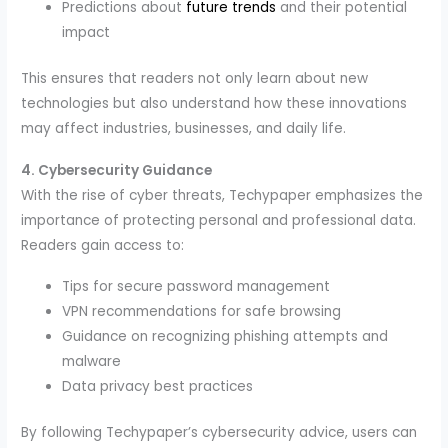
Predictions about
future trends
and their potential
impact
This ensures that readers not only learn about new
technologies but also understand how these innovations
may affect industries, businesses, and daily life.
4. Cybersecurity Guidance
With the rise of cyber threats, Techypaper emphasizes the
importance of protecting personal and professional data.
Readers gain access to:
Tips for secure password management
VPN recommendations for safe browsing
Guidance on recognizing phishing attempts and
malware
Data privacy best practices
By following Techypaper’s cybersecurity advice, users can