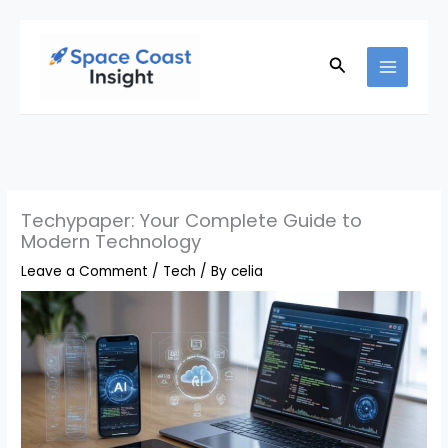
Skip
to
Search
content
Techypaper: Your Complete Guide to
Modern Technology
Leave a Comment
/
Tech
/ By
celia