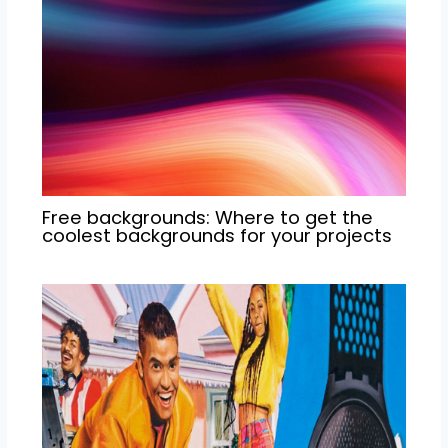
Free backgrounds: Where to get the
coolest backgrounds for your projects