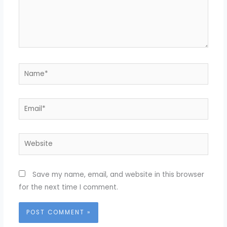
Name*
Email*
Website
Save my name, email, and website in this browser
for the next time I comment.