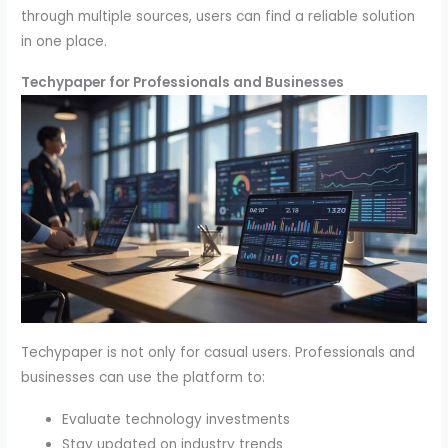
through multiple sources, users can find a reliable solution
in one place.
Techypaper for Professionals and Businesses
Techypaper is not only for casual users. Professionals and
businesses can use the platform to:
Evaluate technology investments
Stay updated on industry trends