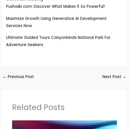
Pushwiki com: Discover What Makes It So Powerful!
Maximize Growth Using Generative AI Development
Services Now
Ultimate Guided Tours Canyonlands National Park For
Adventure Seekers
←
Previous Post
Next Post
→
Related Posts