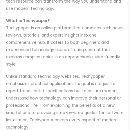
tech resource can transform the way you understand and
use modern technology.
What is Techypaper?
Techypaper is an online platform that combines tech news,
reviews, tutorials, and expert insights into one
comprehensive hub. It caters to both beginners and
experienced technology users, offering content that
explains complex topics in an approachable, user-friendly
style.
Unlike standard technology websites, Techypaper
emphasizes practical applications. Its goal is not just to
report trends or list specifications but to ensure readers
understand how technology can improve their personal or
professional life. From explaining the benefits of a new
smartphone to providing step-by-step guides for software
installation, Techypaper covers every aspect of modern
technology.