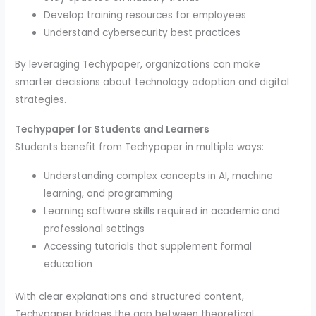
Develop training resources for employees
Understand cybersecurity best practices
By leveraging Techypaper, organizations can make
smarter decisions about technology adoption and digital
strategies.
Techypaper for Students and Learners
Students benefit from Techypaper in multiple ways:
Understanding complex concepts in AI, machine
learning, and programming
Learning software skills required in academic and
professional settings
Accessing tutorials that supplement formal
education
With clear explanations and structured content,
Techypaper bridges the gap between theoretical