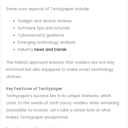
Some core aspects of Techypaper include:
Gadget and device reviews
Software tips and tutorials
Cybersecurity guidance
Emerging technology analysis
Industry
news and trends
This holistic approach ensures that readers are not only
informed but also equipped to make smart technology
choices.
Key Features of Techypaper
Techypaper’s success lies in its unique features, which
cater to the needs of tech-savvy readers while remaining
accessible to novices. Let’s take a closer look at what
makes Techypaper exceptional.