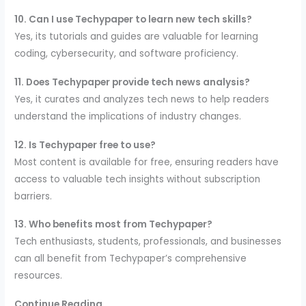
10. Can I use Techypaper to learn new tech skills?
Yes, its tutorials and guides are valuable for learning
coding, cybersecurity, and software proficiency.
11. Does Techypaper provide tech news analysis?
Yes, it curates and analyzes tech news to help readers
understand the implications of industry changes.
12. Is Techypaper free to use?
Most content is available for free, ensuring readers have
access to valuable tech insights without subscription
barriers.
13. Who benefits most from Techypaper?
Tech enthusiasts, students, professionals, and businesses
can all benefit from Techypaper’s comprehensive
resources.
Continue Reading