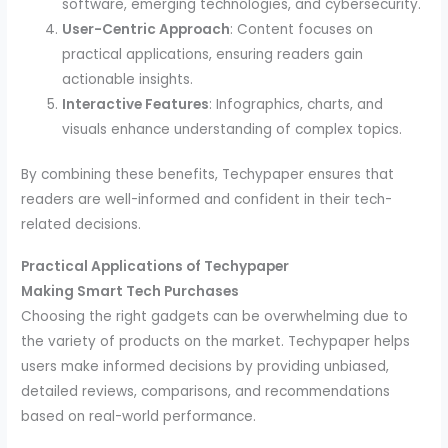
software, emerging technologies, and cybersecurity.
User-Centric Approach
: Content focuses on
practical applications, ensuring readers gain
actionable insights.
Interactive Features
: Infographics, charts, and
visuals enhance understanding of complex topics.
By combining these benefits, Techypaper ensures that
readers are well-informed and confident in their tech-
related decisions.
Practical Applications of Techypaper
Making Smart Tech Purchases
Choosing the right gadgets can be overwhelming due to
the variety of products on the market. Techypaper helps
users make informed decisions by providing unbiased,
detailed reviews, comparisons, and recommendations
based on real-world performance.