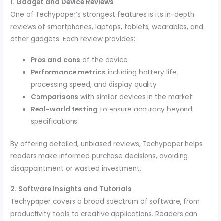
1. Gadget and Device Reviews
One of Techypaper’s strongest features is its in-depth
reviews of smartphones, laptops, tablets, wearables, and
other gadgets. Each review provides:
Pros and cons
of the device
Performance metrics
including battery life,
processing speed, and display quality
Comparisons
with similar devices in the market
Real-world testing
to ensure accuracy beyond
specifications
By offering detailed, unbiased reviews, Techypaper helps
readers make informed purchase decisions, avoiding
disappointment or wasted investment.
2. Software Insights and Tutorials
Techypaper covers a broad spectrum of software, from
productivity tools to creative applications. Readers can