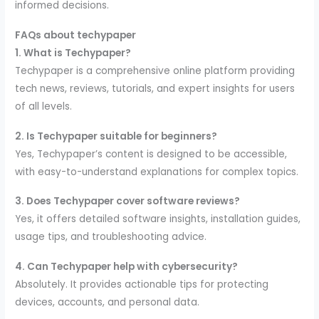
informed decisions.
FAQs about techypaper
1. What is Techypaper?
Techypaper is a comprehensive online platform providing
tech news, reviews, tutorials, and expert insights for users
of all levels.
2. Is Techypaper suitable for beginners?
Yes, Techypaper’s content is designed to be accessible,
with easy-to-understand explanations for complex topics.
3. Does Techypaper cover software reviews?
Yes, it offers detailed software insights, installation guides,
usage tips, and troubleshooting advice.
4. Can Techypaper help with cybersecurity?
Absolutely. It provides actionable tips for protecting
devices, accounts, and personal data.