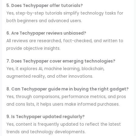
5. Does Techypaper offer tutorials?
Yes, step-by-step tutorials simplify technology tasks for
both beginners and advanced users.
6. Are Techypaper reviews unbiased?
All reviews are researched, fact-checked, and written to
provide objective insights.
7. Does Techypaper cover emerging technologies?
Yes, it explores AI, machine learning, blockchain,
augmented reality, and other innovations.
8. Can Techypaper guide me in buying the right gadget?
Yes, through comparisons, performance metrics, and pros
and cons lists, it helps users make informed purchases.
9. Is Techypaper updated regularly?
Yes, content is frequently updated to reflect the latest
trends and technology developments.