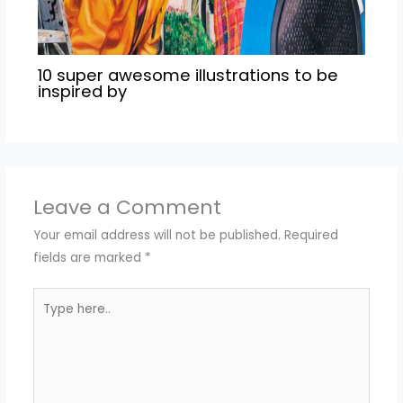
10 super awesome illustrations to be
inspired by
Leave a Comment
Your email address will not be published.
Required
fields are marked
*
Type
here..