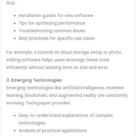
find:
Installation guides for new software
Tips for optimizing performance
Troubleshooting common issues
Best practices for specific use cases
For example, a tutorial on cloud storage setup or photo
editing software helps users leverage these tools
efficiently without wasting time on trial and error.
3. Emerging Technologies
Emerging technologies like artificial intelligence, machine
learning, blockchain, and augmented reality are constantly
evolving. Techypaper provides:
Easy-to-understand explanations of complex
technologies
Analysis of practical applications