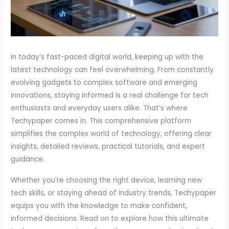
In today’s fast-paced digital world, keeping up with the
latest technology can feel overwhelming. From constantly
evolving gadgets to complex software and emerging
innovations, staying informed is a real challenge for tech
enthusiasts and everyday users alike. That’s where
Techypaper comes in. This comprehensive platform
simplifies the complex world of technology, offering clear
insights, detailed reviews, practical tutorials, and expert
guidance.
Whether you’re choosing the right device, learning new
tech skills, or staying ahead of industry trends, Techypaper
equips you with the knowledge to make confident,
informed decisions. Read on to explore how this ultimate