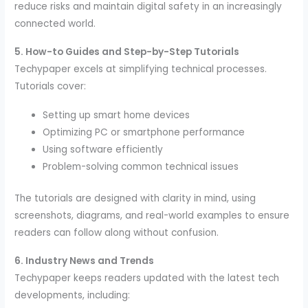
reduce risks and maintain digital safety in an increasingly
connected world.
5. How-to Guides and Step-by-Step Tutorials
Techypaper excels at simplifying technical processes.
Tutorials cover:
Setting up smart home devices
Optimizing PC or smartphone performance
Using software efficiently
Problem-solving common technical issues
The tutorials are designed with clarity in mind, using
screenshots, diagrams, and real-world examples to ensure
readers can follow along without confusion.
6. Industry News and Trends
Techypaper keeps readers updated with the latest tech
developments, including: