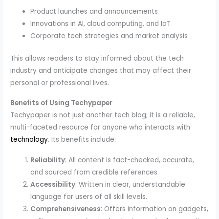
Product launches and announcements
Innovations in AI, cloud computing, and IoT
Corporate tech strategies and market analysis
This allows readers to stay informed about the tech
industry and anticipate changes that may affect their
personal or professional lives.
Benefits of Using Techypaper
Techypaper is not just another tech blog; it is a reliable,
multi-faceted resource for anyone who interacts with
technology
. Its benefits include:
Reliability
: All content is fact-checked, accurate,
and sourced from credible references.
Accessibility
: Written in clear, understandable
language for users of all skill levels.
Comprehensiveness
: Offers information on gadgets,