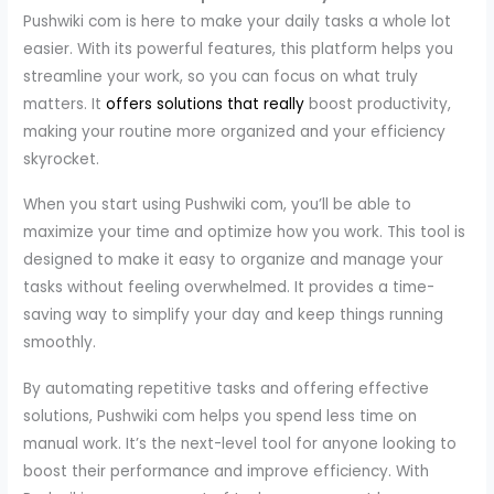
Pushwiki com is here to make your daily tasks a whole lot
easier. With its powerful features, this platform helps you
streamline your work, so you can focus on what truly
matters. It
offers solutions that really
boost productivity,
making your routine more organized and your efficiency
skyrocket.
When you start using Pushwiki com, you’ll be able to
maximize your time and optimize how you work. This tool is
designed to make it easy to organize and manage your
tasks without feeling overwhelmed. It provides a time-
saving way to simplify your day and keep things running
smoothly.
By automating repetitive tasks and offering effective
solutions, Pushwiki com helps you spend less time on
manual work. It’s the next-level tool for anyone looking to
boost their performance and improve efficiency. With