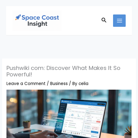
Skip
to
Search
content
Pushwiki com: Discover What Makes It So
Powerful!
Leave a Comment
/
Business
/ By
celia