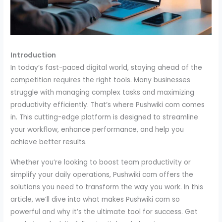
Introduction
In today’s fast-paced digital world, staying ahead of the
competition requires the right tools. Many businesses
struggle with managing complex tasks and maximizing
productivity efficiently. That’s where Pushwiki com comes
in. This cutting-edge platform is designed to streamline
your workflow, enhance performance, and help you
achieve better results.
Whether you’re looking to boost team productivity or
simplify your daily operations, Pushwiki com offers the
solutions you need to transform the way you work. In this
article, we’ll dive into what makes Pushwiki com so
powerful and why it’s the ultimate tool for success. Get