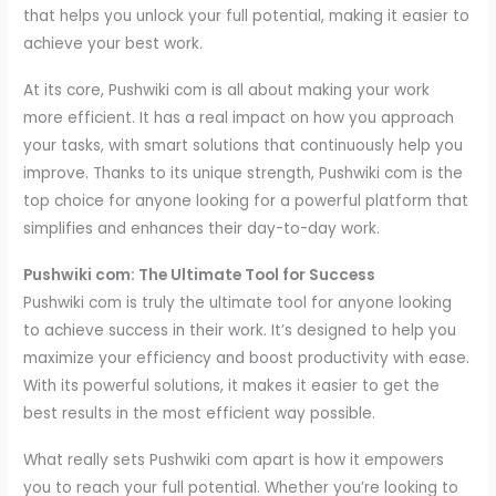
that helps you unlock your full potential, making it easier to
achieve your best work.
At its core, Pushwiki com is all about making your work
more efficient. It has a real impact on how you approach
your tasks, with smart solutions that continuously help you
improve. Thanks to its unique strength, Pushwiki com is the
top choice for anyone looking for a powerful platform that
simplifies and enhances their day-to-day work.
Pushwiki com: The Ultimate Tool for Success
Pushwiki com is truly the ultimate tool for anyone looking
to achieve success in their work. It’s designed to help you
maximize your efficiency and boost productivity with ease.
With its powerful solutions, it makes it easier to get the
best results in the most efficient way possible.
What really sets Pushwiki com apart is how it empowers
you to reach your full potential. Whether you’re looking to