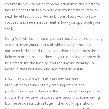
to simplify your tasks or improve efficiency, this platform
has the best features to help you work smarter. With its
next-level technology, Pushwiki com allows you to stay
focused and see improvement in how you approach your
work.
Using Pushwiki com means you can boost your productivity
and maximize your results, all while saving time. The
software is designed to give you time-saving tools that
help with organization, allowing you to achieve more with
less effort. It’s the leading tool for anyone wanting to
improve their workflow and see tangible results.
How Pushwiki com Outshines Competitors
Pushwiki com stands out by offering exceptional
performance and efficiency that its competitors just can’t
match. The features provided are second to none, giving
businesses a real advantage in their daily operations.