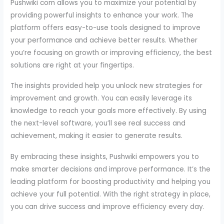
Pushwiki com allows you to maximize your potential by
providing powerful insights to enhance your work. The
platform offers easy-to-use tools designed to improve
your performance and achieve better results. Whether
you’re focusing on growth or improving efficiency, the best
solutions are right at your fingertips.
The insights provided help you unlock new strategies for
improvement and growth. You can easily leverage its
knowledge to reach your goals more effectively. By using
the next-level software, you’ll see real success and
achievement, making it easier to generate results.
By embracing these insights, Pushwiki empowers you to
make smarter decisions and improve performance. It’s the
leading platform for boosting productivity and helping you
achieve your full potential. With the right strategy in place,
you can drive success and improve efficiency every day.