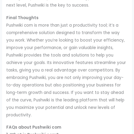
next level, Pushwiki is the key to success.
Final Thoughts
Pushwiki com is more than just a productivity tool; it’s a
comprehensive solution designed to transform the way
you work. Whether you’re looking to boost your efficiency,
improve your performance, or gain valuable insights,
Pushwiki provides the tools and solutions to help you
achieve your goals. Its innovative features streamline your
tasks, giving you a real advantage over competitors. By
embracing Pushwiki, you are not only improving your day-
to-day operations but also positioning your business for
long-term growth and success. If you want to stay ahead
of the curve, Pushwiki is the leading platform that will help
you maximize your potential and unlock new levels of
productivity.
FAQs about Pushwiki com