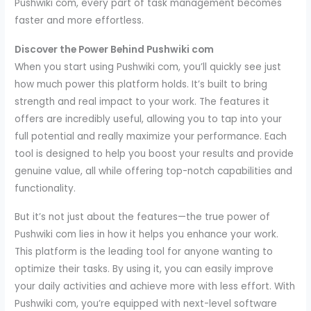
Pushwiki com, every part of task management becomes
faster and more effortless.
Discover the Power Behind Pushwiki com
When you start using Pushwiki com, you’ll quickly see just
how much power this platform holds. It’s built to bring
strength and real impact to your work. The features it
offers are incredibly useful, allowing you to tap into your
full potential and really maximize your performance. Each
tool is designed to help you boost your results and provide
genuine value, all while offering top-notch capabilities and
functionality.
But it’s not just about the features—the true power of
Pushwiki com lies in how it helps you enhance your work.
This platform is the leading tool for anyone wanting to
optimize their tasks. By using it, you can easily improve
your daily activities and achieve more with less effort. With
Pushwiki com, you’re equipped with next-level software