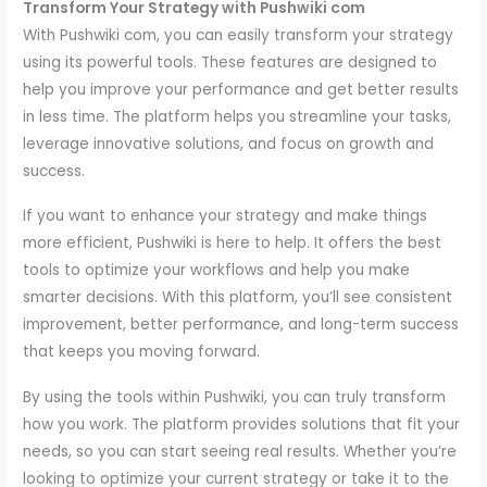
Transform Your Strategy with Pushwiki com
With Pushwiki com, you can easily transform your strategy
using its powerful tools. These features are designed to
help you improve your performance and get better results
in less time. The platform helps you streamline your tasks,
leverage innovative solutions, and focus on growth and
success.
If you want to enhance your strategy and make things
more efficient, Pushwiki is here to help. It offers the best
tools to optimize your workflows and help you make
smarter decisions. With this platform, you’ll see consistent
improvement, better performance, and long-term success
that keeps you moving forward.
By using the tools within Pushwiki, you can truly transform
how you work. The platform provides solutions that fit your
needs, so you can start seeing real results. Whether you’re
looking to optimize your current strategy or take it to the