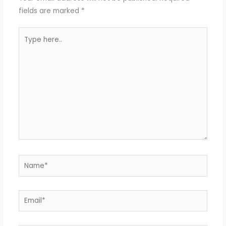
fields are marked
*
Type
here..
Name*
Email*