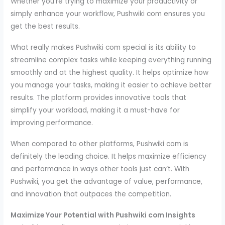
Whether you’re trying to maximize your productivity or
simply enhance your workflow, Pushwiki com ensures you
get the best results.
What really makes Pushwiki com special is its ability to
streamline complex tasks while keeping everything running
smoothly and at the highest quality. It helps optimize how
you manage your tasks, making it easier to achieve better
results. The platform provides innovative tools that
simplify your workload, making it a must-have for
improving performance.
When compared to other platforms, Pushwiki com is
definitely the leading choice. It helps maximize efficiency
and performance in ways other tools just can’t. With
Pushwiki, you get the advantage of value, performance,
and innovation that outpaces the competition.
Maximize Your Potential with Pushwiki com Insights