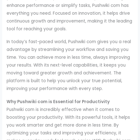
enhance performance or simplify tasks, Pushwiki com has
everything you need. Focused on innovation, it helps drive
continuous growth and improvement, making it the leading
tool for reaching your goals.
In today’s fast-paced world, Pushwiki com gives you a real
advantage by streamlining your workflow and saving you
time. You can achieve more in less time, always improving
your results. With its next-level capabilities, it keeps you
moving toward greater growth and achievement. The
platform is built to help you unlock your true potential,
improving your performance with every step.
Why Pushwiki com is Essential for Productivity
Pushwiki com is incredibly effective when it comes to
boosting your productivity. With its powerful tools, it helps
you work smarter and get more done in less time. By
optimizing your tasks and improving your efficiency, it