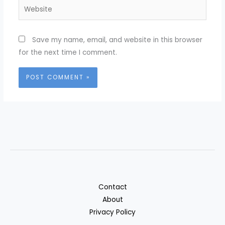
Website
Save my name, email, and website in this browser
for the next time I comment.
Contact
About
Privacy Policy