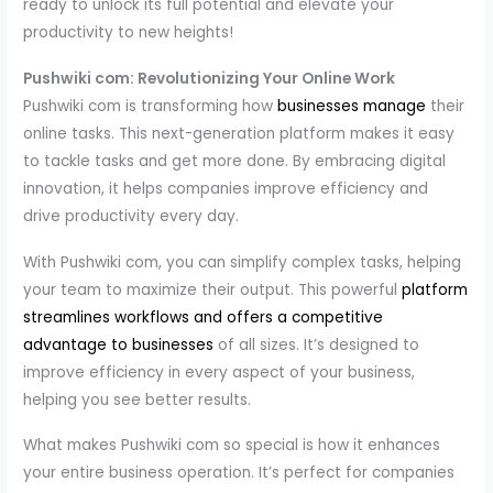
ready to unlock its full potential and elevate your
productivity to new heights!
Pushwiki com: Revolutionizing Your Online Work
Pushwiki com is transforming how
businesses manage
their
online tasks. This next-generation platform makes it easy
to tackle tasks and get more done. By embracing digital
innovation, it helps companies improve efficiency and
drive productivity every day.
With Pushwiki com, you can simplify complex tasks, helping
your team to maximize their output. This powerful
platform
streamlines workflows and offers a competitive
advantage to businesses
of all sizes. It’s designed to
improve efficiency in every aspect of your business,
helping you see better results.
What makes Pushwiki com so special is how it enhances
your entire business operation. It’s perfect for companies