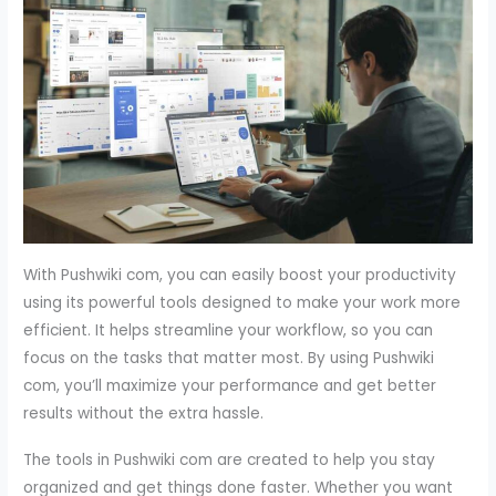
With Pushwiki com, you can easily boost your productivity
using its powerful tools designed to make your work more
efficient. It helps streamline your workflow, so you can
focus on the tasks that matter most. By using Pushwiki
com, you’ll maximize your performance and get better
results without the extra hassle.
The tools in Pushwiki com are created to help you stay
organized and get things done faster. Whether you want