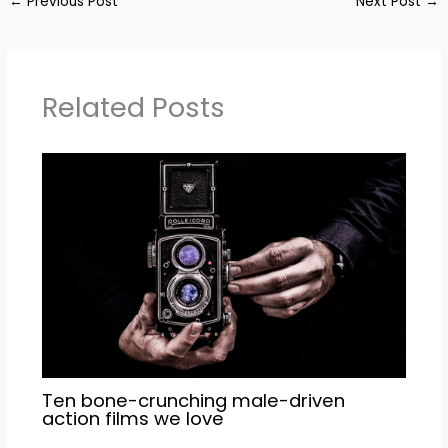
←
Previous Post
Next Post
→
Related Posts
Ten bone-crunching male-driven
action films we love