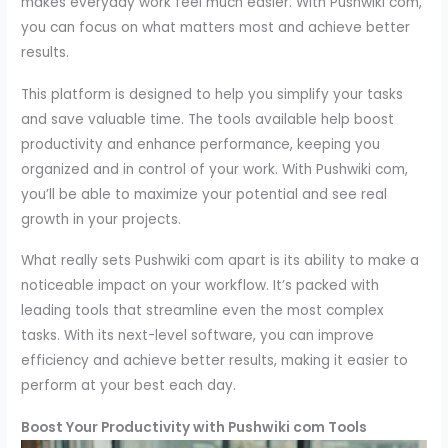
makes everyday work feel much easier. With Pushwiki com,
you can focus on what matters most and achieve better
results.
This platform is designed to help you simplify your tasks
and save valuable time. The tools available help boost
productivity and enhance performance, keeping you
organized and in control of your work. With Pushwiki com,
you’ll be able to maximize your potential and see real
growth in your projects.
What really sets Pushwiki com apart is its ability to make a
noticeable impact on your workflow. It’s packed with
leading tools that streamline even the most complex
tasks. With its next-level software, you can improve
efficiency and achieve better results, making it easier to
perform at your best each day.
Boost Your Productivity with Pushwiki com Tools