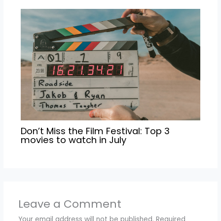
Don’t Miss the Film Festival: Top 3
movies to watch in July
Leave a Comment
Your email address will not be published.
Required