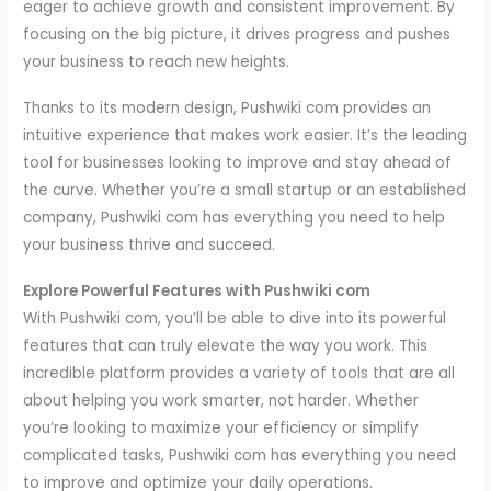
eager to achieve growth and consistent improvement. By
focusing on the big picture, it drives progress and pushes
your business to reach new heights.
Thanks to its modern design, Pushwiki com provides an
intuitive experience that makes work easier. It’s the leading
tool for businesses looking to improve and stay ahead of
the curve. Whether you’re a small startup or an established
company, Pushwiki com has everything you need to help
your business thrive and succeed.
Explore Powerful Features with Pushwiki com
With Pushwiki com, you’ll be able to dive into its powerful
features that can truly elevate the way you work. This
incredible platform provides a variety of tools that are all
about helping you work smarter, not harder. Whether
you’re looking to maximize your efficiency or simplify
complicated tasks, Pushwiki com has everything you need
to improve and optimize your daily operations.