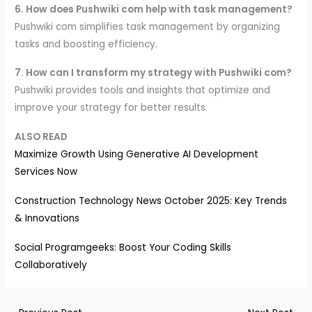
6. How does Pushwiki com help with task management?
Pushwiki com simplifies task management by organizing
tasks and boosting efficiency.
7. How can I transform my strategy with Pushwiki com?
Pushwiki provides tools and insights that optimize and
improve your strategy for better results.
ALSO READ
Maximize Growth Using Generative AI Development
Services Now
Construction Technology News October 2025: Key Trends
& Innovations
Social Programgeeks: Boost Your Coding Skills
Collaboratively