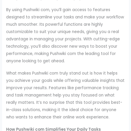
By using Pushwiki com, you’ll gain access to features
designed to streamline your tasks and make your workflow
much smoother. Its powerful functions are highly
customizable to suit your unique needs, giving you a real
advantage in managing your projects. With cutting-edge
technology, you’ll also discover new ways to boost your
performance, making Pushwiki com the leading tool for
anyone looking to get ahead.
What makes Pushwiki com truly stand out is how it helps
you achieve your goals while offering valuable insights that
improve your results. Features like performance tracking
and task management help you stay focused on what
really matters. It’s no surprise that this tool provides best-
in-class solutions, making it the ideal choice for anyone
who wants to enhance their online work experience.
How Pushwiki com Simplifies Your Daily Tasks