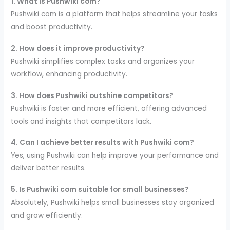
1. What is Pushwiki com?
Pushwiki com is a platform that helps streamline your tasks
and boost productivity.
2. How does it improve productivity?
Pushwiki simplifies complex tasks and organizes your
workflow, enhancing productivity.
3. How does Pushwiki outshine competitors?
Pushwiki is faster and more efficient, offering advanced
tools and insights that competitors lack.
4. Can I achieve better results with Pushwiki com?
Yes, using Pushwiki can help improve your performance and
deliver better results.
5. Is Pushwiki com suitable for small businesses?
Absolutely, Pushwiki helps small businesses stay organized
and grow efficiently.