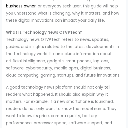
business owner
, or everyday tech user, this guide will help
you understand what is changing, why it matters, and how
these digital innovations can impact your daily life.
What Is Technology News OTVPTech?
Technology news OTVPTech refers to news, updates,
guides, and insights related to the latest developments in
the technology world. It can include information about
artificial intelligence, gadgets, smartphones, laptops,
software, cybersecurity, mobile apps, digital business,
cloud computing, gaming, startups, and future innovations.
A good technology news platform should not only tell
readers what happened. It should also explain why it
matters. For example, if a new smartphone is launched,
readers do not only want to know the model name. They
want to know its price, camera quality, battery
performance, processor speed, software support, and