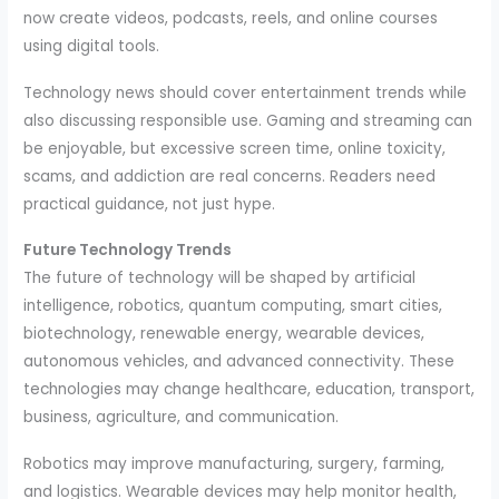
now create videos, podcasts, reels, and online courses
using digital tools.
Technology news should cover entertainment trends while
also discussing responsible use. Gaming and streaming can
be enjoyable, but excessive screen time, online toxicity,
scams, and addiction are real concerns. Readers need
practical guidance, not just hype.
Future Technology Trends
The future of technology will be shaped by artificial
intelligence, robotics, quantum computing, smart cities,
biotechnology, renewable energy, wearable devices,
autonomous vehicles, and advanced connectivity. These
technologies may change healthcare, education, transport,
business, agriculture, and communication.
Robotics may improve manufacturing, surgery, farming,
and logistics. Wearable devices may help monitor health,