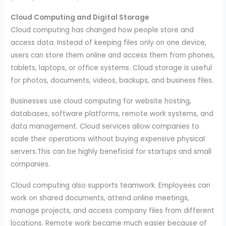
Cloud Computing and Digital Storage
Cloud computing has changed how people store and
access data. Instead of keeping files only on one device,
users can store them online and access them from phones,
tablets, laptops, or office systems. Cloud storage is useful
for photos, documents, videos, backups, and business files.
Businesses use cloud computing for website hosting,
databases, software platforms, remote work systems, and
data management. Cloud services allow companies to
scale their operations without buying expensive physical
servers.This can be highly beneficial for startups and small
companies.
Cloud computing also supports teamwork. Employees can
work on shared documents, attend online meetings,
manage projects, and access company files from different
locations. Remote work became much easier because of