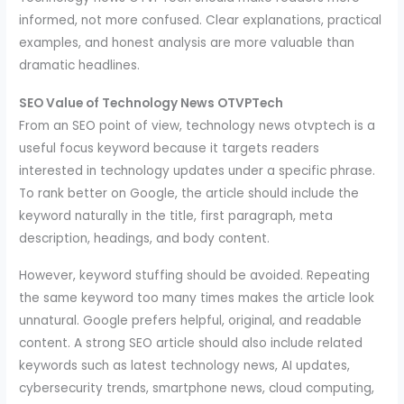
informed, not more confused. Clear explanations, practical
examples, and honest analysis are more valuable than
dramatic headlines.
SEO Value of Technology News OTVPTech
From an SEO point of view, technology news otvptech is a
useful focus keyword because it targets readers
interested in technology updates under a specific phrase.
To rank better on Google, the article should include the
keyword naturally in the title, first paragraph, meta
description, headings, and body content.
However, keyword stuffing should be avoided. Repeating
the same keyword too many times makes the article look
unnatural. Google prefers helpful, original, and readable
content. A strong SEO article should also include related
keywords such as latest technology news, AI updates,
cybersecurity trends, smartphone news, cloud computing,