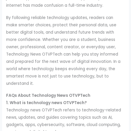
internet has made confusion a full-time industry.
By following reliable technology updates, readers can
make smarter choices, protect their personal data, use
better digital tools, and understand future trends with
more confidence. Whether you are a student, business
owner, professional, content creator, or everyday user,
Technology News OTVPTech can help you stay informed
and prepared for the next wave of digital innovation. In a
world where technology keeps evolving every day, the
smartest move is not just to use technology, but to
understand it.
FAQs About Technology News OTVPTech
1. What is technology news OTVPTech?
Technology news OTVPTech refers to technology-related
news, updates, and guides covering topics such as AI,
gadgets, apps, cybersecurity, software, cloud computing,