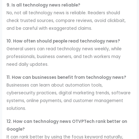
9. Is all technology news reliable?
No, not all technology news is reliable. Readers should
check trusted sources, compare reviews, avoid clickbait,
and be careful with exaggerated claims.
10. How often should people read technology news?
General users can read technology news weekly, while
professionals, business owners, and tech workers may
need daily updates.
11. How can businesses benefit from technology news?
Businesses can learn about automation tools,
cybersecurity practices, digital marketing trends, software
systems, online payments, and customer management
solutions.
12. How can technology news OTVPTech rank better on
Google?
It can rank better by using the focus keyword naturally,