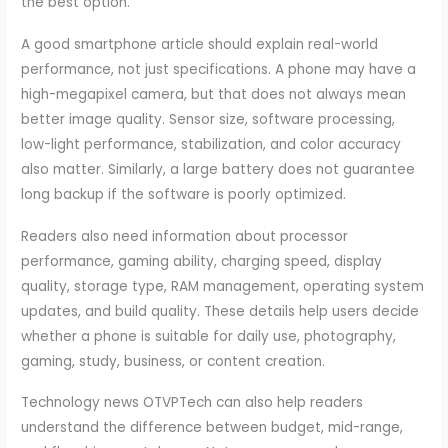
the best option.
A good smartphone article should explain real-world
performance, not just specifications. A phone may have a
high-megapixel camera, but that does not always mean
better image quality. Sensor size, software processing,
low-light performance, stabilization, and color accuracy
also matter. Similarly, a large battery does not guarantee
long backup if the software is poorly optimized.
Readers also need information about processor
performance, gaming ability, charging speed, display
quality, storage type, RAM management, operating system
updates, and build quality. These details help users decide
whether a phone is suitable for daily use, photography,
gaming, study, business, or content creation.
Technology news OTVPTech can also help readers
understand the difference between budget, mid-range,