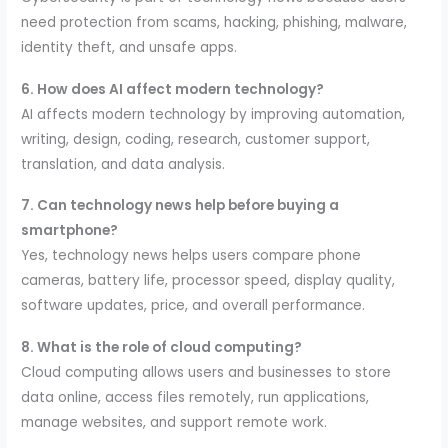
need protection from scams, hacking, phishing, malware,
identity theft, and unsafe apps.
6. How does AI affect modern technology?
AI affects modern technology by improving automation,
writing, design, coding, research, customer support,
translation, and data analysis.
7. Can technology news help before buying a
smartphone?
Yes, technology news helps users compare phone
cameras, battery life, processor speed, display quality,
software updates, price, and overall performance.
8. What is the role of cloud computing?
Cloud computing allows users and businesses to store
data online, access files remotely, run applications,
manage websites, and support remote work.