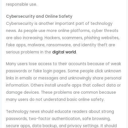
responsible use.
Cybersecurity and Online Safety
Cybersecurity is another important part of technology
news. As people use more online platforms, cyber threats
are also increasing. Hackers, scammers, phishing websites,
fake apps, malware, ransomware, and identity theft are
serious problems in the
digital world
.
Many users lose access to their accounts because of weak
passwords or fake login pages. Some people click unknown
links in emails or messages and unknowingly share personal
information. Others install unsafe apps that collect data or
damage devices. These problems are common because
many users do not understand basic online safety.
Technology news should educate readers about strong
passwords, two-factor authentication, safe browsing,
secure apps, data backup, and privacy settings. It should