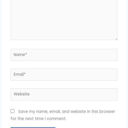
Name*
Email*
Website
Save my name, email, and website in this browser
for the next time I comment.