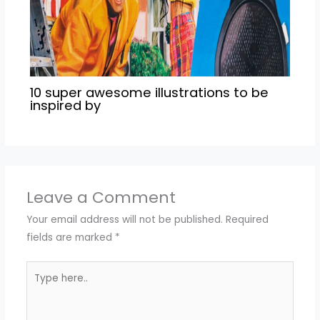
10 super awesome illustrations to be
inspired by
Leave a Comment
Your email address will not be published.
Required
fields are marked
*
Type
here..