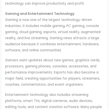
technology can improve productivity and profit.
Gaming and Entertainment Technology
Gaming is now one of the largest technology-driven
industries. It includes mobile gaming, PC gaming, console
gaming, cloud gaming, esports, virtual reality, augmented
reality, and live streaming. Gaming news attracts a large
audience because it combines entertainment, hardware,
software, and online communities.
Gamers want updates about new games, graphics cards,
processors, gaming phones, consoles, accessories, and
performance improvements. Esports has also become a
major field, creating opportunities for players, streamers,
coaches, commentators, and event organizers.
Entertainment technology also includes streaming
platforms, smart TVs, digital cameras, audio devices,
editing tools, and content creation software. Many people