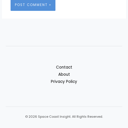
Contact
About
Privacy Policy
© 2026 Space Coast Insight. All Rights Reserved.