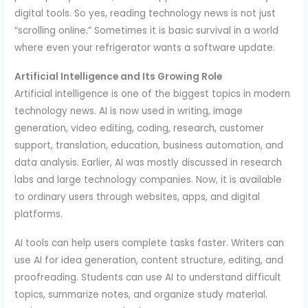
digital tools. So yes, reading technology news is not just
“scrolling online.” Sometimes it is basic survival in a world
where even your refrigerator wants a software update.
Artificial Intelligence and Its Growing Role
Artificial intelligence is one of the biggest topics in modern
technology news. AI is now used in writing, image
generation, video editing, coding, research, customer
support, translation, education, business automation, and
data analysis. Earlier, AI was mostly discussed in research
labs and large technology companies. Now, it is available
to ordinary users through websites, apps, and digital
platforms.
AI tools can help users complete tasks faster. Writers can
use AI for idea generation, content structure, editing, and
proofreading. Students can use AI to understand difficult
topics, summarize notes, and organize study material.