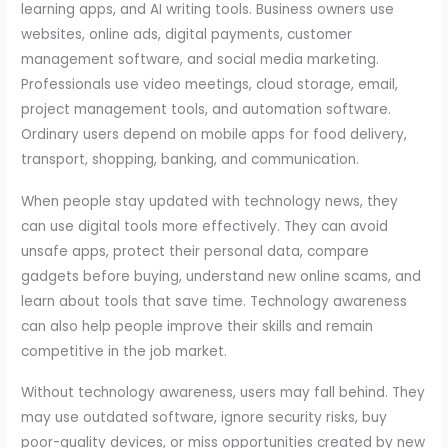
learning apps, and AI writing tools. Business owners use
websites, online ads, digital payments, customer
management software, and social media marketing.
Professionals use video meetings, cloud storage, email,
project management tools, and automation software.
Ordinary users depend on mobile apps for food delivery,
transport, shopping, banking, and communication.
When people stay updated with technology news, they
can use digital tools more effectively. They can avoid
unsafe apps, protect their personal data, compare
gadgets before buying, understand new online scams, and
learn about tools that save time. Technology awareness
can also help people improve their skills and remain
competitive in the job market.
Without technology awareness, users may fall behind. They
may use outdated software, ignore security risks, buy
poor-quality devices, or miss opportunities created by new