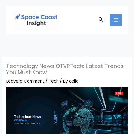
Skip
to
Search
content
Technology News OTVPTech: Latest Trends
You Must Know
Leave a Comment
/
Tech
/ By
celia