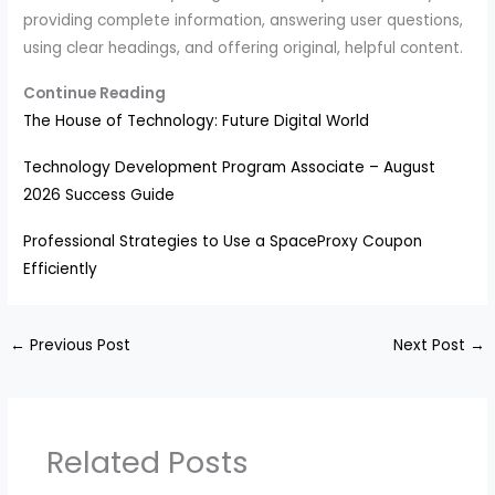
providing complete information, answering user questions,
using clear headings, and offering original, helpful content.
Continue Reading
The House of Technology: Future Digital World
Technology Development Program Associate – August
2026 Success Guide
Professional Strategies to Use a SpaceProxy Coupon
Efficiently
←
Previous Post
Next Post
→
Related Posts