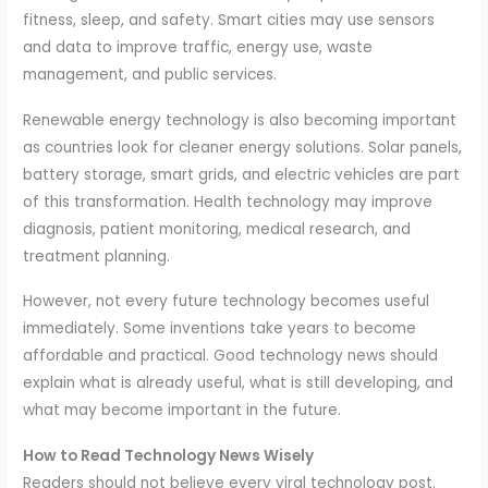
fitness, sleep, and safety. Smart cities may use sensors
and data to improve traffic, energy use, waste
management, and public services.
Renewable energy technology is also becoming important
as countries look for cleaner energy solutions. Solar panels,
battery storage, smart grids, and electric vehicles are part
of this transformation. Health technology may improve
diagnosis, patient monitoring, medical research, and
treatment planning.
However, not every future technology becomes useful
immediately. Some inventions take years to become
affordable and practical. Good technology news should
explain what is already useful, what is still developing, and
what may become important in the future.
How to Read Technology News Wisely
Readers should not believe every viral technology post.