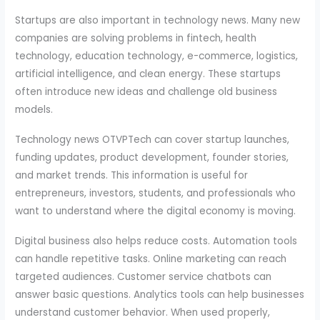
Startups are also important in technology news. Many new
companies are solving problems in fintech, health
technology, education technology, e-commerce, logistics,
artificial intelligence, and clean energy. These startups
often introduce new ideas and challenge old business
models.
Technology news OTVPTech can cover startup launches,
funding updates, product development, founder stories,
and market trends. This information is useful for
entrepreneurs, investors, students, and professionals who
want to understand where the digital economy is moving.
Digital business also helps reduce costs. Automation tools
can handle repetitive tasks. Online marketing can reach
targeted audiences. Customer service chatbots can
answer basic questions. Analytics tools can help businesses
understand customer behavior. When used properly,