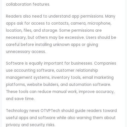
collaboration features.
Readers also need to understand app permissions. Many
apps ask for access to contacts, camera, microphone,
location, files, and storage. Some permissions are
necessary, but others may be excessive. Users should be
careful before installing unknown apps or giving
unnecessary access.
Software is equally important for businesses. Companies
use accounting software, customer relationship
management systems, inventory tools, email marketing
platforms, website builders, and automation software.
These tools can reduce manual work, improve accuracy,
and save time.
Technology news OTVPTech should guide readers toward
useful apps and software while also warning them about
privacy and security risks.