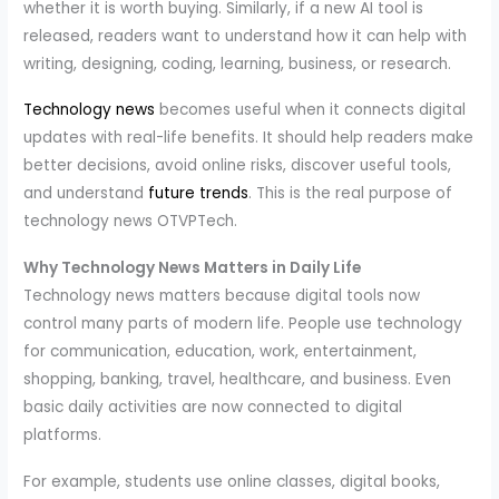
whether it is worth buying. Similarly, if a new AI tool is
released, readers want to understand how it can help with
writing, designing, coding, learning, business, or research.
Technology news
becomes useful when it connects digital
updates with real-life benefits. It should help readers make
better decisions, avoid online risks, discover useful tools,
and understand
future trends
. This is the real purpose of
technology news OTVPTech.
Why Technology News Matters in Daily Life
Technology news matters because digital tools now
control many parts of modern life. People use technology
for communication, education, work, entertainment,
shopping, banking, travel, healthcare, and business. Even
basic daily activities are now connected to digital
platforms.
For example, students use online classes, digital books,