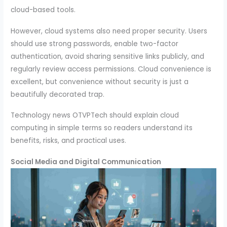
cloud-based tools.
However, cloud systems also need proper security. Users
should use strong passwords, enable two-factor
authentication, avoid sharing sensitive links publicly, and
regularly review access permissions. Cloud convenience is
excellent, but convenience without security is just a
beautifully decorated trap.
Technology news OTVPTech should explain cloud
computing in simple terms so readers understand its
benefits, risks, and practical uses.
Social Media and Digital Communication