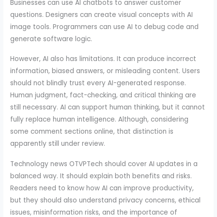
Businesses can use AI chatbots to answer customer
questions. Designers can create visual concepts with AI
image tools. Programmers can use AI to debug code and
generate software logic.
However, AI also has limitations. It can produce incorrect
information, biased answers, or misleading content. Users
should not blindly trust every AI-generated response.
Human judgment, fact-checking, and critical thinking are
still necessary. AI can support human thinking, but it cannot
fully replace human intelligence. Although, considering
some comment sections online, that distinction is
apparently still under review.
Technology news OTVPTech should cover AI updates in a
balanced way. It should explain both benefits and risks.
Readers need to know how AI can improve productivity,
but they should also understand privacy concerns, ethical
issues, misinformation risks, and the importance of