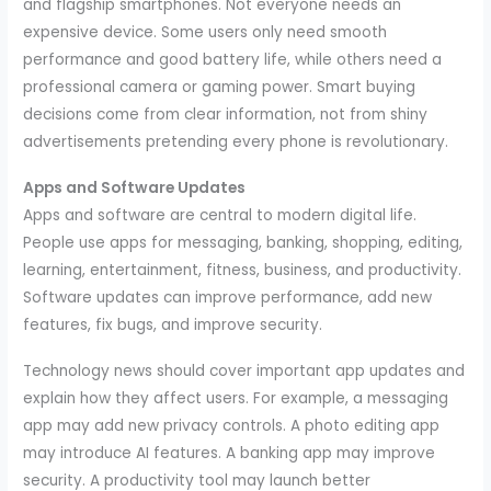
and flagship smartphones. Not everyone needs an
expensive device. Some users only need smooth
performance and good battery life, while others need a
professional camera or gaming power. Smart buying
decisions come from clear information, not from shiny
advertisements pretending every phone is revolutionary.
Apps and Software Updates
Apps and software are central to modern digital life.
People use apps for messaging, banking, shopping, editing,
learning, entertainment, fitness, business, and productivity.
Software updates can improve performance, add new
features, fix bugs, and improve security.
Technology news should cover important app updates and
explain how they affect users. For example, a messaging
app may add new privacy controls. A photo editing app
may introduce AI features. A banking app may improve
security. A productivity tool may launch better