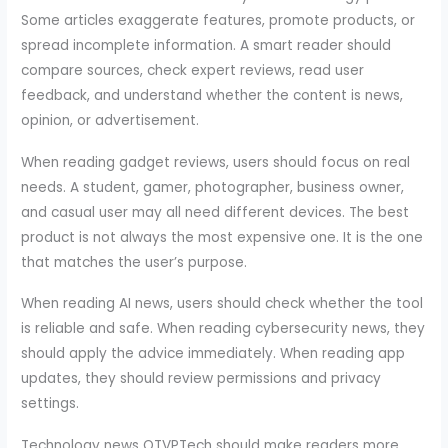
Some articles exaggerate features, promote products, or
spread incomplete information. A smart reader should
compare sources, check expert reviews, read user
feedback, and understand whether the content is news,
opinion, or advertisement.
When reading gadget reviews, users should focus on real
needs. A student, gamer, photographer, business owner,
and casual user may all need different devices. The best
product is not always the most expensive one. It is the one
that matches the user’s purpose.
When reading AI news, users should check whether the tool
is reliable and safe. When reading cybersecurity news, they
should apply the advice immediately. When reading app
updates, they should review permissions and privacy
settings.
Technology news OTVPTech should make readers more