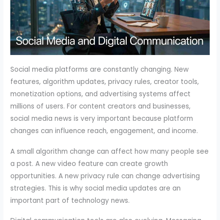
Social media platforms are constantly changing. New
features, algorithm updates, privacy rules, creator tools,
monetization options, and advertising systems affect
millions of users. For content creators and businesses,
social media news is very important because platform
changes can influence reach, engagement, and income.
A small algorithm change can affect how many people see
a post. A new video feature can create growth
opportunities. A new privacy rule can change advertising
strategies. This is why social media updates are an
important part of technology news.