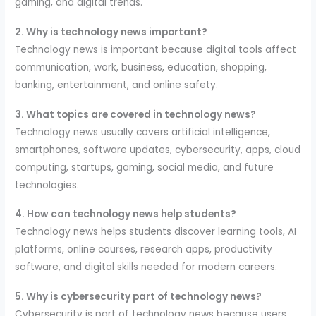
gaming, and digital trends.
2. Why is technology news important?
Technology news is important because digital tools affect
communication, work, business, education, shopping,
banking, entertainment, and online safety.
3. What topics are covered in technology news?
Technology news usually covers artificial intelligence,
smartphones, software updates, cybersecurity, apps, cloud
computing, startups, gaming, social media, and future
technologies.
4. How can technology news help students?
Technology news helps students discover learning tools, AI
platforms, online courses, research apps, productivity
software, and digital skills needed for modern careers.
5. Why is cybersecurity part of technology news?
Cybersecurity is part of technology news because users