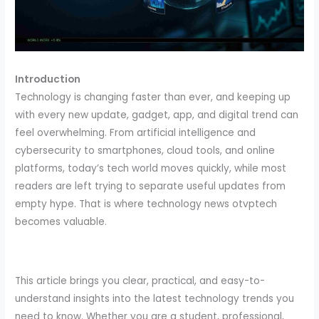
Introduction
Technology is changing faster than ever, and keeping up
with every new update, gadget, app, and digital trend can
feel overwhelming. From artificial intelligence and
cybersecurity to smartphones, cloud tools, and online
platforms, today’s tech world moves quickly, while most
readers are left trying to separate useful updates from
empty hype. That is where technology news otvptech
becomes valuable.
This article brings you clear, practical, and easy-to-
understand insights into the latest technology trends you
need to know. Whether you are a student, professional,