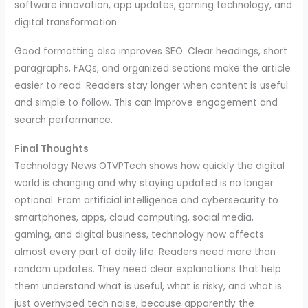
software innovation, app updates, gaming technology, and
digital transformation.
Good formatting also improves SEO. Clear headings, short
paragraphs, FAQs, and organized sections make the article
easier to read. Readers stay longer when content is useful
and simple to follow. This can improve engagement and
search performance.
Final Thoughts
Technology News OTVPTech shows how quickly the digital
world is changing and why staying updated is no longer
optional. From artificial intelligence and cybersecurity to
smartphones, apps, cloud computing, social media,
gaming, and digital business, technology now affects
almost every part of daily life. Readers need more than
random updates. They need clear explanations that help
them understand what is useful, what is risky, and what is
just overhyped tech noise, because apparently the