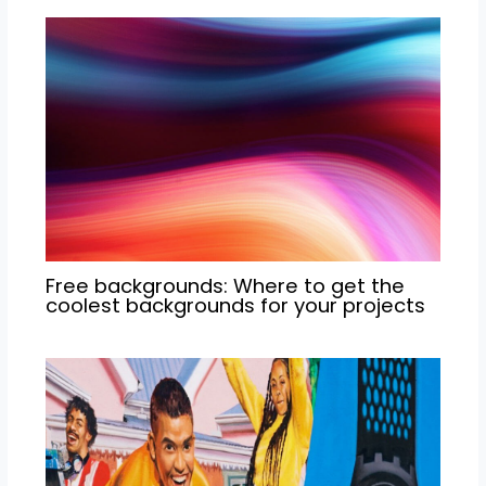
Free backgrounds: Where to get the
coolest backgrounds for your projects