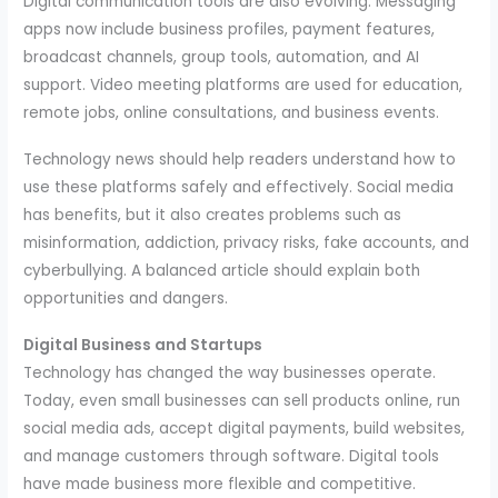
Digital communication tools are also evolving. Messaging
apps now include business profiles, payment features,
broadcast channels, group tools, automation, and AI
support. Video meeting platforms are used for education,
remote jobs, online consultations, and business events.
Technology news should help readers understand how to
use these platforms safely and effectively. Social media
has benefits, but it also creates problems such as
misinformation, addiction, privacy risks, fake accounts, and
cyberbullying. A balanced article should explain both
opportunities and dangers.
Digital Business and Startups
Technology has changed the way businesses operate.
Today, even small businesses can sell products online, run
social media ads, accept digital payments, build websites,
and manage customers through software. Digital tools
have made business more flexible and competitive.