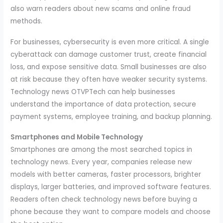
also warn readers about new scams and online fraud
methods.
For businesses, cybersecurity is even more critical. A single
cyberattack can damage customer trust, create financial
loss, and expose sensitive data. Small businesses are also
at risk because they often have weaker security systems.
Technology news OTVPTech can help businesses
understand the importance of data protection, secure
payment systems, employee training, and backup planning.
Smartphones and Mobile Technology
Smartphones are among the most searched topics in
technology news. Every year, companies release new
models with better cameras, faster processors, brighter
displays, larger batteries, and improved software features.
Readers often check technology news before buying a
phone because they want to compare models and choose