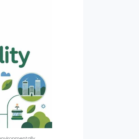
environmentally