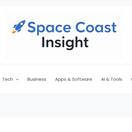
Tech
Business
Apps & Software
AI & Tools