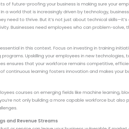
ts of future-proofing your business is making sure your emp
In a world that is increasingly driven by technology, busines
hey need to thrive. But it’s not just about technical skills—it’
ivity. Businesses need employees who can problem-solve, thin
ssential in this context. Focus on investing in training initiat
programs. Upskilling your employees in new technologies, t
 ensures that your workforce remains competitive, effici
e of continuous learning fosters innovation and makes your 
oyees courses on emerging fields like machine learning, blo
, you’re not only building a more capable workforce but also 
allenges.
ings and Revenue Streams
oduct or service can leave your business vulnerable if market