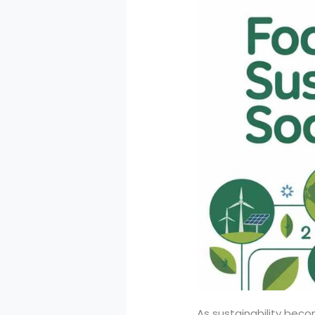
As sustainability bec