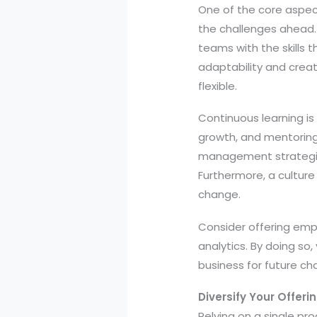
One of the core aspec
the challenges ahead. 
teams with the skills t
adaptability and creat
flexible.
Continuous learning is e
growth, and mentoring 
management strategies
Furthermore, a cultur
change.
Consider offering empl
analytics. By doing so
business for future ch
Diversify Your Offer
Relying on a single pr