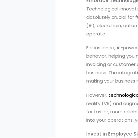
Embrace Technologic
Technological innovatio
absolutely crucial for 
(AI), blockchain, auto
operate.
For instance, AI-powe
behavior, helping you 
invoicing or customer
business. The integrat
making your business 
However,
technologic
reality (VR) and augm
for faster, more relia
into your operations, 
Invest in Employee S