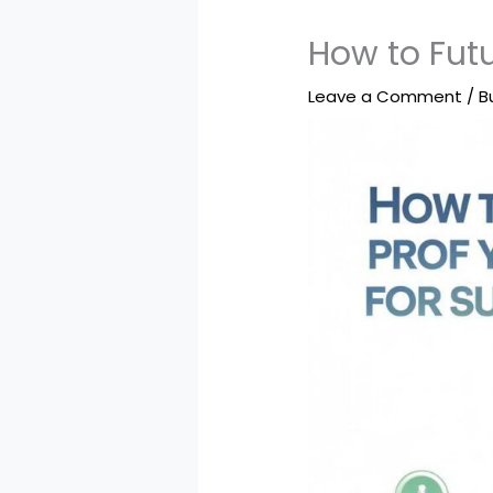
How to Futu
Leave a Comment
/
B