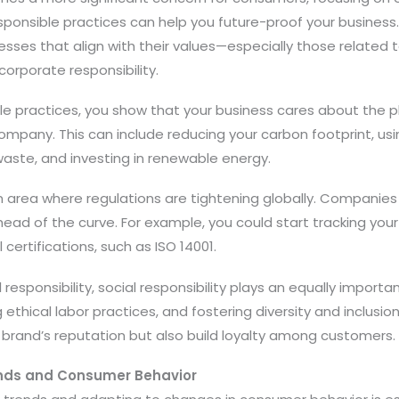
responsible practices can help you future-proof your busines
sses that align with their values—especially those related 
corporate responsibility.
le practices, you show that your business cares about the p
ompany. This can include reducing your carbon footprint, usi
waste, and investing in renewable energy.
 an area where regulations are tightening globally. Companie
ead of the curve. For example, you could start tracking you
certifications, such as ISO 14001.
esponsibility, social responsibility plays an equally importan
 ethical labor practices, and fostering diversity and inclusion
 brand’s reputation but also build loyalty among customers.
ends and Consumer Behavior