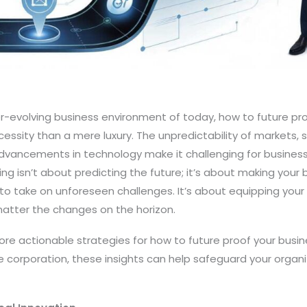
r-evolving business environment of today, how to future pr
ssity than a mere luxury. The unpredictability of markets, 
dvancements in technology make it challenging for business
g isn’t about predicting the future; it’s about making your bu
o take on unforeseen challenges. It’s about equipping your 
 matter the changes on the horizon.
explore actionable strategies for how to future proof your bus
ge corporation, these insights can help safeguard your organi