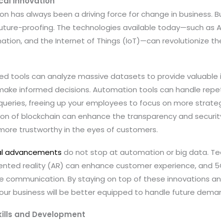
al Innovation
n has always been a driving force for change in business. But 
future-proofing. The technologies available today—such as Art
mation, and the Internet of Things (IoT)—can revolutionize t
red tools can analyze massive datasets to provide valuable 
make informed decisions. Automation tools can handle repeti
 queries, freeing up your employees to focus on more strate
ion of blockchain can enhance the transparency and security
more trustworthy in the eyes of customers.
al advancements
do not stop at automation or big data. Tech
ented reality (AR) can enhance customer experience, and 5G
ble communication. By staying on top of these innovations a
your business will be better equipped to handle future dema
kills and Development