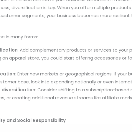
ess, diversification is key. When you offer multiple products
t customer segments, your business becomes more resilient
me in many forms:
fication
: Add complementary products or services to your po
ng an apparel store, you could start offering accessories or
ication
: Enter new markets or geographical regions. If your b
ustomer base, look into expanding nationally or even internati
diversification
: Consider shifting to a subscription-base
s, or creating additional revenue streams like affiliate mark
ty and Social Responsibility