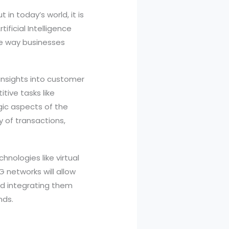
in today’s world, it is
ificial Intelligence
he way businesses
insights into customer
tive tasks like
gic aspects of the
 of transactions,
nologies like virtual
 networks will allow
nd integrating them
nds.