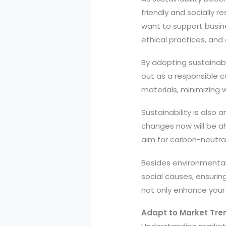
friendly and socially 
want to support busine
ethical practices, and 
By adopting sustainab
out as a responsible c
materials, minimizing 
Sustainability is also
changes now will be ah
aim for carbon-neutral 
Besides environmental r
social causes, ensuring
not only enhance your
Adapt to Market Tr