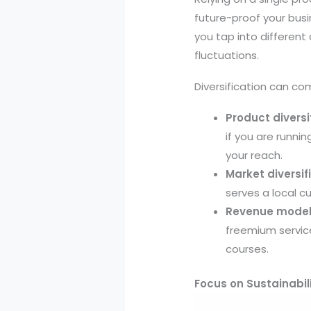
future-proof your busin
you tap into differen
fluctuations.
Diversification can co
Product diversi
if you are runni
your reach.
Market diversif
serves a local c
Revenue model 
freemium service
courses.
Focus on Sustainabili