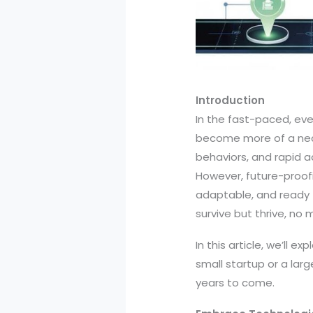
Introduction
In the fast-paced, eve
become more of a nece
behaviors, and rapid a
However, future-proofin
adaptable, and ready t
survive but thrive, no
In this article, we’ll 
small startup or a lar
years to come.