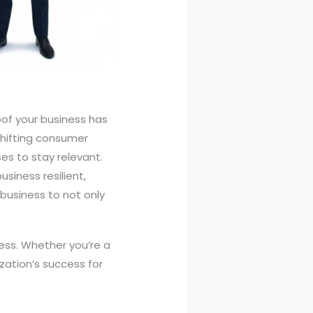
oof your business has
shifting consumer
es to stay relevant.
siness resilient,
business to not only
iness. Whether you’re a
zation’s success for