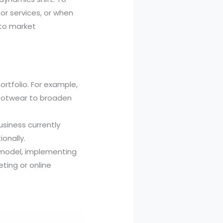
 or services, or when
 to market
rtfolio. For example,
 footwear to broaden
usiness currently
onally.
d model, implementing
eting or online