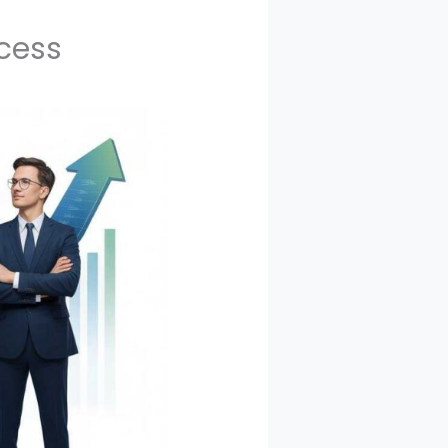
ccess