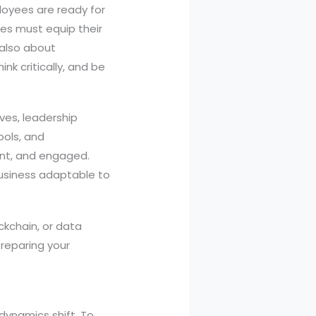
loyees are ready for
ses must equip their
s also about
k critically, and be
ives, leadership
ools, and
ent, and engaged.
business adaptable to
ckchain, or data
preparing your
 dynamics shift. To