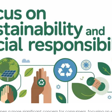
omes a more significant concern for consumers, focusing on 