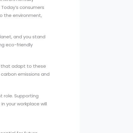
s. Today’s consumers
to the environment,
lanet, and you stand
ng eco-friendly
s that adapt to these
r carbon emissions and
t role. Supporting
 in your workplace will