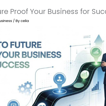
re Proof Your Business for Su
usiness
/ By
celia