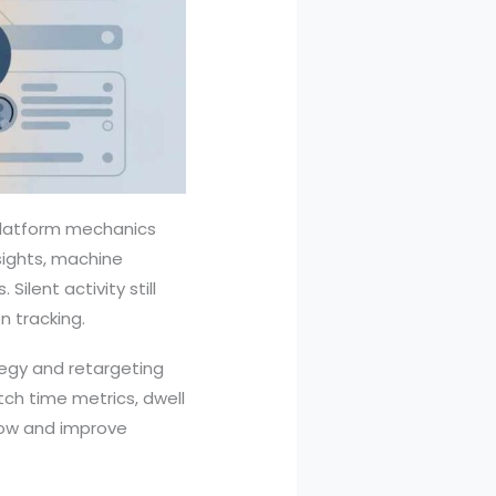
 platform mechanics
nsights, machine
Silent activity still
 tracking.
tegy and retargeting
ch time metrics, dwell
flow and improve