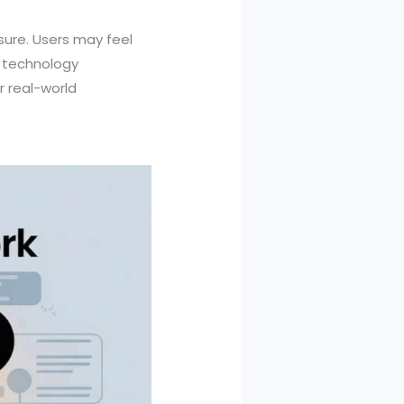
ssure. Users may feel
s technology
r real-world