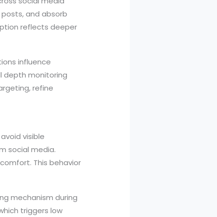
cross social media
h posts, and absorb
mption reflects deeper
tions influence
ll depth monitoring
argeting, refine
avoid visible
om social media.
 comfort. This behavior
oping mechanism during
hich triggers low