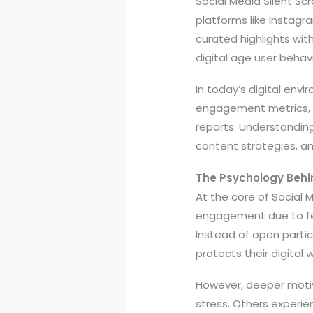
Social Media Silent Sc
platforms like Instagr
curated highlights wit
digital age user behav
In today’s digital envi
engagement metrics, y
reports. Understanding
content strategies, a
The Psychology Behin
At the core of Social M
engagement due to fear
Instead of open partic
protects their digital 
However, deeper motive
stress. Others experie