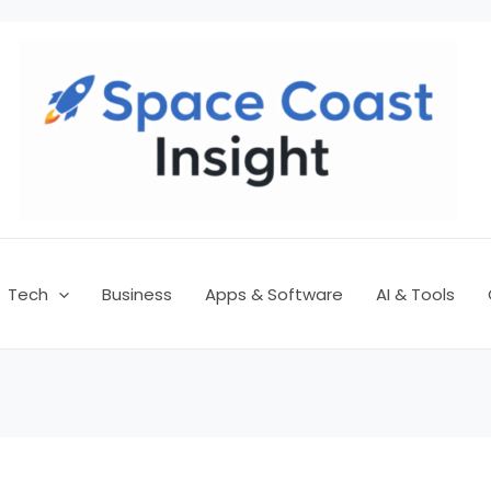
Tech
Business
Apps & Software
AI & Tools