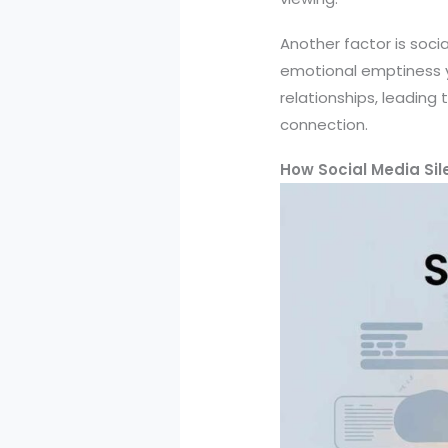
Another factor is soci
emotional emptiness y
relationships, leadin
connection.
How Social Media Sile