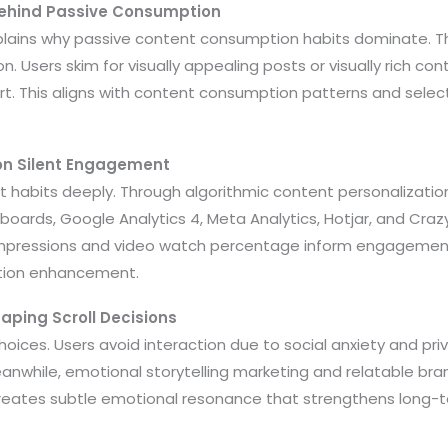
Behind Passive Consumption
plains why passive content consumption habits dominate. Th
n. Users skim for visually appealing posts or visually rich co
rt. This aligns with content consumption patterns and selec
 on Silent Engagement
t habits deeply. Through algorithmic content personalizatio
hboards, Google Analytics 4, Meta Analytics, Hotjar, and Craz
impressions and video watch percentage inform engagement
tion enhancement.
aping Scroll Decisions
choices. Users avoid interaction due to social anxiety and pr
anwhile, emotional storytelling marketing and relatable bra
 creates subtle emotional resonance that strengthens long-