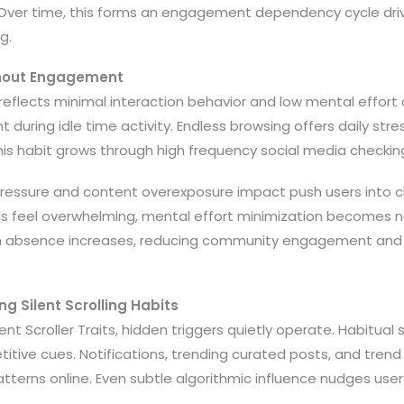
 Over time, this forms an engagement dependency cycle dr
g.
thout Engagement
n reflects minimal interaction behavior and low mental effort 
 during idle time activity. Endless browsing offers daily stre
his habit grows through high frequency social media checkin
 pressure and content overexposure impact push users into c
 feel overwhelming, mental effort minimization becomes nat
on absence increases, reducing community engagement and 
ng Silent Scrolling Habits
lent Scroller Traits, hidden triggers quietly operate. Habitual 
itive cues. Notifications, trending curated posts, and trend
atterns online. Even subtle algorithmic influence nudges us