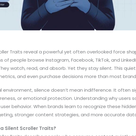
oller Traits reveal a powerful yet often overlooked force sha
ons of people browse Instagram, Facebook, TikTok, and LinkedIn
ey watch, read, and absorb. Yet they stay silent. This quiet
trics, and even purchase decisions more than most brands
al environment, silence doesn’t mean indifference. It often si
reness, or emotional protection. Understanding why users s
ser behavior. When brands learn to recognize these hidden
eting, stronger content strategies, and more accurate data
 Silent Scroller Traits?