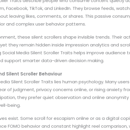
roller Traits describe people who consume content quietly a
am, Facebook, TikTok, and LinkedIn. They browse feeds, watc
hout leaving likes, comments, or shares. This passive consu
ior and complex user behavior patterns.
ronment, these silent scrollers shape invisible trends. Their ac
et they remain hidden inside impression analytics and scro
 Social Media Silent Scroller Traits helps improve audience t
nd support smarter data-driven decision making.
d Silent Scroller Behaviour
edia Silent Scroller Traits lies human psychology. Many users 
 of judgment, privacy concerns online, or rising anxiety fr
ipation, they prefer quiet observation and online anonymity
well-being.
s exist. Some scroll for escapism online or as a digital c
nce FOMO behavior and constant highlight reel comparison, w