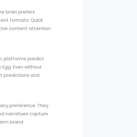
e brain prefers
ntent formats. Quick
tive content attention
n, platforms predict
y Egg. Even without
 predictions and
ivacy preference. They
nd narratives capture
term brand