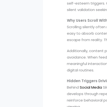
self-esteem triggers.
silent validation seekin
Why Users Scroll Wi
Scrolling silently ofte
easy to absorb content
escape from reality. T
Additionally, content
avoidance. When feeds
meaningful interacti
digital routines.
Hidden Triggers Drivi
Behind
Social Media
Si
develops through repet
reinforce behavioral p
viewing.