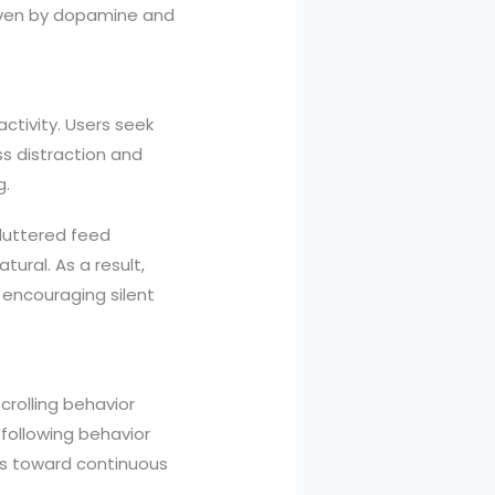
iven by dopamine and
activity. Users seek
ss distraction and
g.
luttered feed
ural. As a result,
encouraging silent
scrolling behavior
 following behavior
ers toward continuous