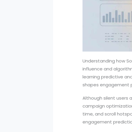
Understanding how Soci
influence and algorith
learning predictive ana
shapes engagement pa
Although silent users 
campaign optimization
time, and scroll hotsp
engagement predictio