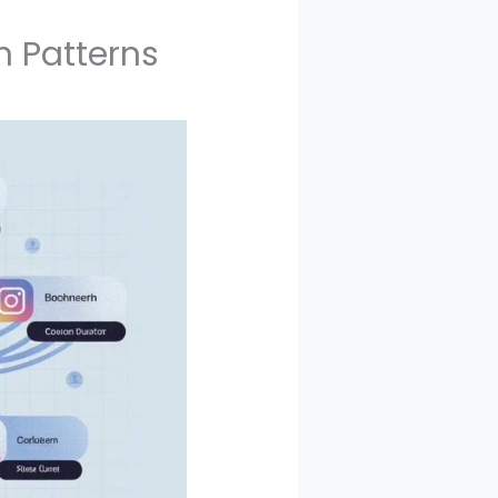
n Patterns