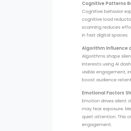
Cognitive Patterns 
Cognitive behavior ex
cognitive load reductio
scanning reduces effo
in fast digital spaces.
Algorithm Influence
Algorithms shape silen
interests using AI das
visible engagement, 
boost audience reten
Emotional Factors Sh
Emotion drives silent 
may fear exposure. Me
quiet attention. This
engagement.