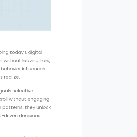
ping today’s digital
 without leaving likes,
 behavior influences
 realize.
gnals selective
croll without engaging
 patterns, they unlock
-driven decisions.