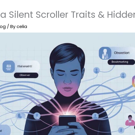
a Silent Scroller Traits & Hidde
log
/ By
celia