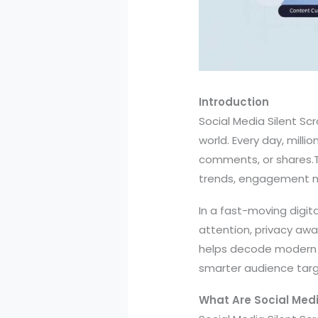
Introduction
Social Media Silent Scr
world. Every day, milli
comments, or shares.Th
trends, engagement me
In a fast-moving digit
attention, privacy awa
helps decode modern u
smarter audience targ
What Are Social Media