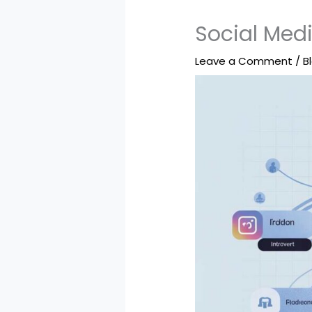
Social Medi
Leave a Comment
/
B