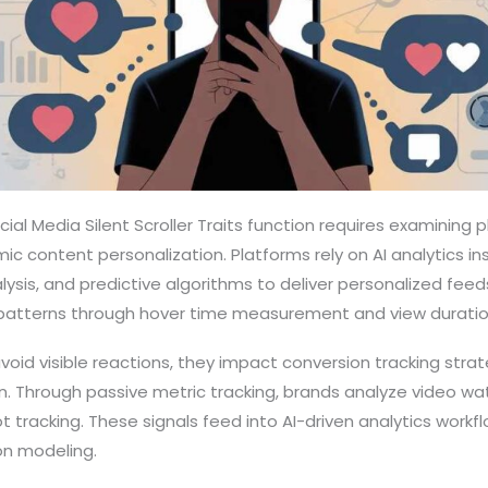
al Media Silent Scroller Traits function requires examining
mic content personalization. Platforms rely on AI analytics i
lysis, and predictive algorithms to deliver personalized feeds. 
tterns through hover time measurement and view duration
avoid visible reactions, they impact conversion tracking stra
. Through passive metric tracking, brands analyze video wat
ot tracking. These signals feed into AI-driven analytics work
n modeling.