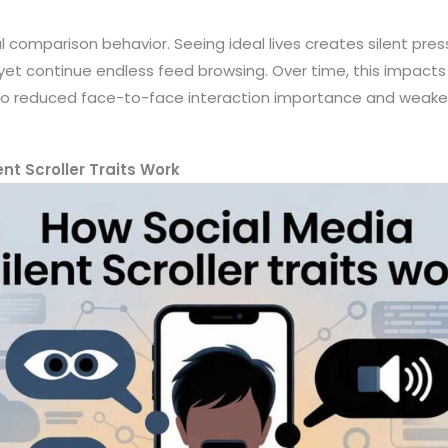
al comparison behavior. Seeing ideal lives creates silent pre
et continue endless feed browsing. Over time, this impact
g to reduced face-to-face interaction importance and weake
nt Scroller Traits Work