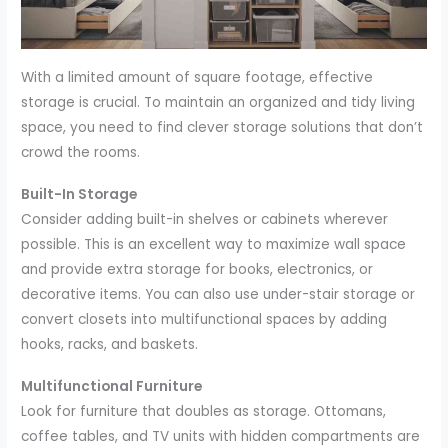
With a limited amount of square footage, effective
storage is crucial. To maintain an organized and tidy living
space, you need to find clever storage solutions that don’t
crowd the rooms.
Built-In Storage
Consider adding built-in shelves or cabinets wherever
possible. This is an excellent way to maximize wall space
and provide extra storage for books, electronics, or
decorative items. You can also use under-stair storage or
convert closets into multifunctional spaces by adding
hooks, racks, and baskets.
Multifunctional Furniture
Look for furniture that doubles as storage. Ottomans,
coffee tables, and TV units with hidden compartments are