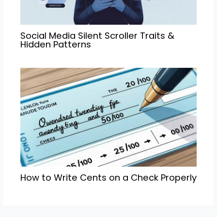
Social Media Silent Scroller Traits &
Hidden Patterns
How to Write Cents on a Check Properly