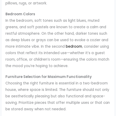
pillows, rugs, or artwork.
Bedroom Colors
In the bedroom, soft tones such as light blues, muted
greens, and soft pastels are known to create a calm and
restful atmosphere. On the other hand, darker tones such
as deep blues or grays can be used to evoke a cozier and
more intimate vibe. In the second
bedroom
, consider using
colors that reflect its intended use—whether it’s a guest
room, office, or children’s room—ensuring the colors match
the mood you’re hoping to achieve.
Furniture Selection for Maximum Functionality
Choosing the right furniture is essential in a two-bedroom
house, where space is limited. The furniture should not only
be aesthetically pleasing but also functional and space-
saving. Prioritize pieces that offer multiple uses or that can
be stored away when not needed.