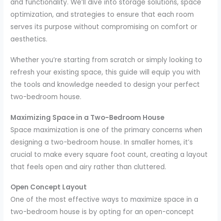
and functionality. We’ll dive into storage solutions, space
optimization, and strategies to ensure that each room
serves its purpose without compromising on comfort or
aesthetics.
Whether you’re starting from scratch or simply looking to
refresh your existing space, this guide will equip you with
the tools and knowledge needed to design your perfect
two-bedroom house.
Maximizing Space in a Two-Bedroom House
Space maximization is one of the primary concerns when
designing a two-bedroom house. In smaller homes, it’s
crucial to make every square foot count, creating a layout
that feels open and airy rather than cluttered.
Open Concept Layout
One of the most effective ways to maximize space in a
two-bedroom house is by opting for an open-concept