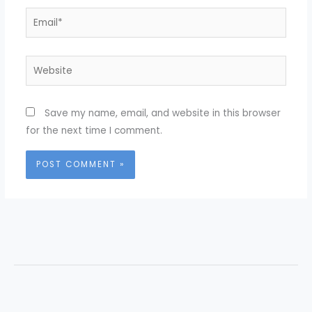
Email*
Website
Save my name, email, and website in this browser
for the next time I comment.