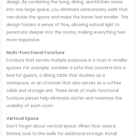
design. By combining the living, dining, and kitchen areas
into one large space, you eliminate unnecessary walls that
can divide the space and make the home feel smaller. This
design fosters a sense of flow, allowing natural light to
penetrate deeper into the rooms, making everything feel
more expansive.
Multi-Functional Furniture
Furniture that serves multiple purposes is a must in smaller
spaces. For example, consider a sofa that converts into a
bed for guests, a dining table that doubles as a
workspace, or an ottoman that also serves as a coffee
table and storage unit. These kinds of multi-functional
furniture pieces help eliminate clutter and maximize the
usability of each room.
Vertical Space
Don’t forget about vertical space. When floor area is
limited, look to the walls for additional storage. Install