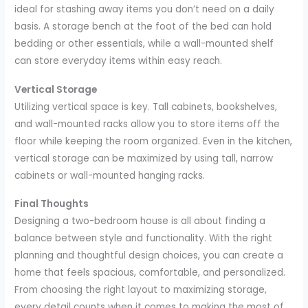
ideal for stashing away items you don’t need on a daily
basis. A storage bench at the foot of the bed can hold
bedding or other essentials, while a wall-mounted shelf
can store everyday items within easy reach.
Vertical Storage
Utilizing vertical space is key. Tall cabinets, bookshelves,
and wall-mounted racks allow you to store items off the
floor while keeping the room organized. Even in the kitchen,
vertical storage can be maximized by using tall, narrow
cabinets or wall-mounted hanging racks.
Final Thoughts
Designing a two-bedroom house is all about finding a
balance between style and functionality. With the right
planning and thoughtful design choices, you can create a
home that feels spacious, comfortable, and personalized.
From choosing the right layout to maximizing storage,
every detail counts when it comes to making the most of