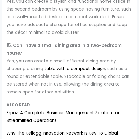
Yes, you can create a stylish and functional home office in
the second bedroom by using space-saving furniture, such
as a wall-mounted desk or a compact work desk. Ensure
you have adequate storage for office supplies and keep
the décor minimal to avoid clutter.
15. Can I have a small dining area in a two-bedroom
house?
Yes, you can create a small, efficient dining area by
choosing a dining
table with a compact design
, such as a
round or extendable table. Stackable or folding chairs can
be stored when not in use, allowing the dining area to
remain open for other activities.
ALSO READ
Erpoz: A Complete Business Management Solution for
Streamlined Operations
Why The Kellogg Innovation Network Is Key To Global