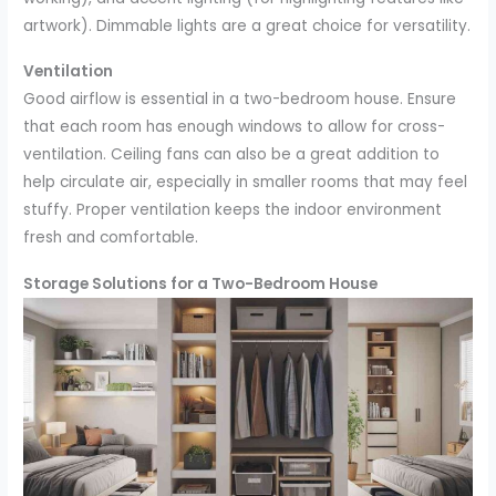
artwork). Dimmable lights are a great choice for versatility.
Ventilation
Good airflow is essential in a two-bedroom house. Ensure
that each room has enough windows to allow for cross-
ventilation. Ceiling fans can also be a great addition to
help circulate air, especially in smaller rooms that may feel
stuffy. Proper ventilation keeps the indoor environment
fresh and comfortable.
Storage Solutions for a Two-Bedroom House