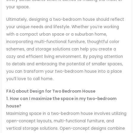
your space.
Ultimately, designing a two-bedroom house should reflect
your unique needs and lifestyle. Whether you’re working
with a compact urban space or a suburban home,
incorporating multi-functional furniture, thoughtful color
schemes, and storage solutions can help you create a
cozy and efficient living environment. By paying attention
to details and embracing the potential of smaller spaces,
you can transform your two-bedroom house into a place
you’ll love to call home.
FAQ about Design for Two Bedroom House
1. How can I maximize the space in my two-bedroom
house?
Maximizing space in a two-bedroom house involves utilizing
open-concept layouts, multi-functional furniture, and
vertical storage solutions. Open-concept designs combine