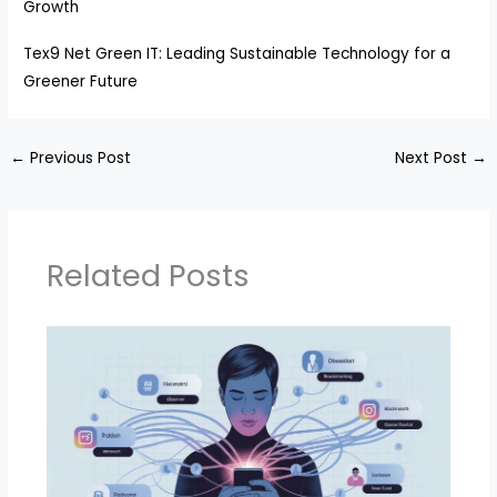
Growth
Tex9 Net Green IT: Leading Sustainable Technology for a
Greener Future
←
Previous Post
Next Post
→
Related Posts