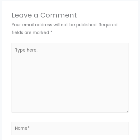
Leave a Comment
Your email address will not be published.
Required
fields are marked
*
Type
here..
Name*