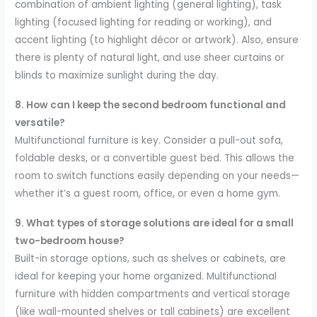
combination of ambient lighting (general lighting), task
lighting (focused lighting for reading or working), and
accent lighting (to highlight décor or artwork). Also, ensure
there is plenty of natural light, and use sheer curtains or
blinds to maximize sunlight during the day.
8. How can I keep the second bedroom functional and
versatile?
Multifunctional furniture is key. Consider a pull-out sofa,
foldable desks, or a convertible guest bed. This allows the
room to switch functions easily depending on your needs—
whether it’s a guest room, office, or even a home gym.
9. What types of storage solutions are ideal for a small
two-bedroom house?
Built-in storage options, such as shelves or cabinets, are
ideal for keeping your home organized. Multifunctional
furniture with hidden compartments and vertical storage
(like wall-mounted shelves or tall cabinets) are excellent