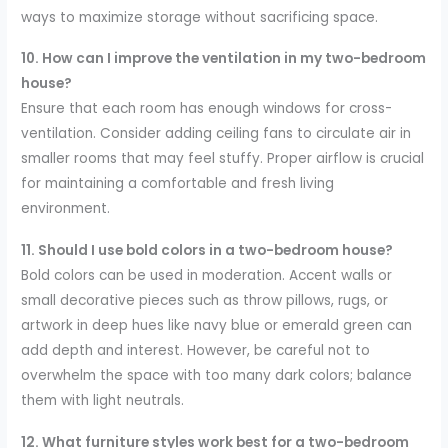
ways to maximize storage without sacrificing space.
10. How can I improve the ventilation in my two-bedroom
house?
Ensure that each room has enough windows for cross-
ventilation. Consider adding ceiling fans to circulate air in
smaller rooms that may feel stuffy. Proper airflow is crucial
for maintaining a comfortable and fresh living
environment.
11. Should I use bold colors in a two-bedroom house?
Bold colors can be used in moderation. Accent walls or
small decorative pieces such as throw pillows, rugs, or
artwork in deep hues like navy blue or emerald green can
add depth and interest. However, be careful not to
overwhelm the space with too many dark colors; balance
them with light neutrals.
12. What furniture styles work best for a two-bedroom