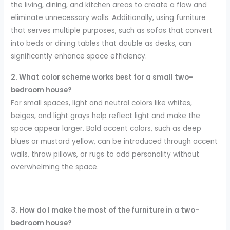
the living, dining, and kitchen areas to create a flow and
eliminate unnecessary walls. Additionally, using furniture
that serves multiple purposes, such as sofas that convert
into beds or dining tables that double as desks, can
significantly enhance space efficiency.
2. What color scheme works best for a small two-
bedroom house?
For small spaces, light and neutral colors like whites,
beiges, and light grays help reflect light and make the
space appear larger. Bold accent colors, such as deep
blues or mustard yellow, can be introduced through accent
walls, throw pillows, or rugs to add personality without
overwhelming the space.
3. How do I make the most of the furniture in a two-
bedroom house?