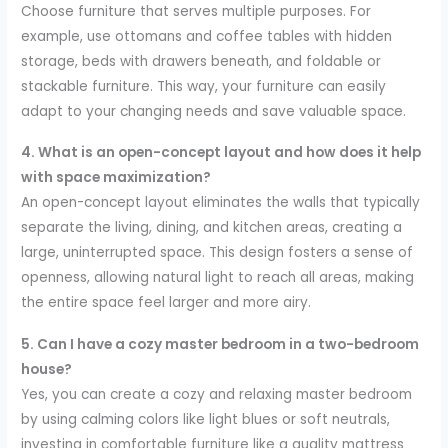
Choose furniture that serves multiple purposes. For
example, use ottomans and coffee tables with hidden
storage, beds with drawers beneath, and foldable or
stackable furniture. This way, your furniture can easily
adapt to your changing needs and save valuable space.
4. What is an open-concept layout and how does it help
with space maximization?
An open-concept layout eliminates the walls that typically
separate the living, dining, and kitchen areas, creating a
large, uninterrupted space. This design fosters a sense of
openness, allowing natural light to reach all areas, making
the entire space feel larger and more airy.
5. Can I have a cozy master bedroom in a two-bedroom
house?
Yes, you can create a cozy and relaxing master bedroom
by using calming colors like light blues or soft neutrals,
investing in comfortable furniture like a quality mattress