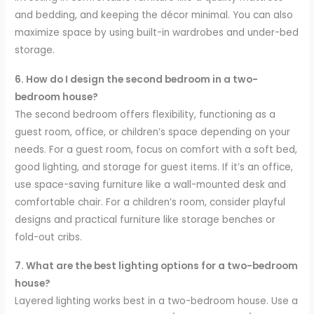
and bedding, and keeping the décor minimal. You can also
maximize space by using built-in wardrobes and under-bed
storage.
6. How do I design the second bedroom in a two-
bedroom house?
The second bedroom offers flexibility, functioning as a
guest room, office, or children’s space depending on your
needs. For a guest room, focus on comfort with a soft bed,
good lighting, and storage for guest items. If it’s an office,
use space-saving furniture like a wall-mounted desk and
comfortable chair. For a children’s room, consider playful
designs and practical furniture like storage benches or
fold-out cribs.
7. What are the best lighting options for a two-bedroom
house?
Layered lighting works best in a two-bedroom house. Use a