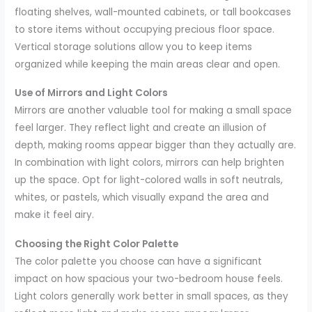
floating shelves, wall-mounted cabinets, or tall bookcases
to store items without occupying precious floor space.
Vertical storage solutions allow you to keep items
organized while keeping the main areas clear and open.
Use of Mirrors and Light Colors
Mirrors are another valuable tool for making a small space
feel larger. They reflect light and create an illusion of
depth, making rooms appear bigger than they actually are.
In combination with light colors, mirrors can help brighten
up the space. Opt for light-colored walls in soft neutrals,
whites, or pastels, which visually expand the area and
make it feel airy.
Choosing the Right Color Palette
The color palette you choose can have a significant
impact on how spacious your two-bedroom house feels.
Light colors generally work better in small spaces, as they