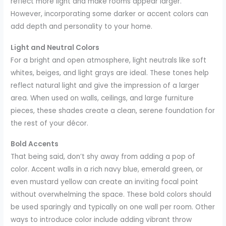
reflect more light and make rooms appear larger.
However, incorporating some darker or accent colors can
add depth and personality to your home.
Light and Neutral Colors
For a bright and open atmosphere, light neutrals like soft
whites, beiges, and light grays are ideal. These tones help
reflect natural light and give the impression of a larger
area. When used on walls, ceilings, and large furniture
pieces, these shades create a clean, serene foundation for
the rest of your décor.
Bold Accents
That being said, don’t shy away from adding a pop of
color. Accent walls in a rich navy blue, emerald green, or
even mustard yellow can create an inviting focal point
without overwhelming the space. These bold colors should
be used sparingly and typically on one wall per room. Other
ways to introduce color include adding vibrant throw