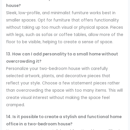
house?
Sleek, low-profile, and minimalist furniture works best in
smaller spaces. Opt for furniture that offers functionality
without taking up too much visual or physical space. Pieces
with legs, such as sofas or coffee tables, allow more of the
floor to be visible, helping to create a sense of space.
13. How can I add personality to a small home without
overcrowding it?
Personalize your two-bedroom house with carefully
selected artwork, plants, and decorative pieces that
reflect your style. Choose a few statement pieces rather
than overcrowding the space with too many items. This will
create visual interest without making the space feel
cramped.
14. Is it possible to create a stylish and functional home
office in a two-bedroom house?