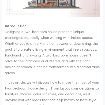
Introduction
Designing a two-bedroom house presents unique
challenges, especially when working with limited space.
Whether you’re a first-time homeowner or downsizing, the
goal is to create a living environment that feels spacious,
functional, and inviting. A two-bedroom house doesn’t
have to feel cramped or cluttered, and with the right
design approach, it can be transformed into a comfortable
haven.
In this article, we will discuss how to make the most of your
two-bedroom house design. From layout considerations to
furniture choices, color schemes, and décor tips, we’ll
provide you with ideas that can help maximize both style