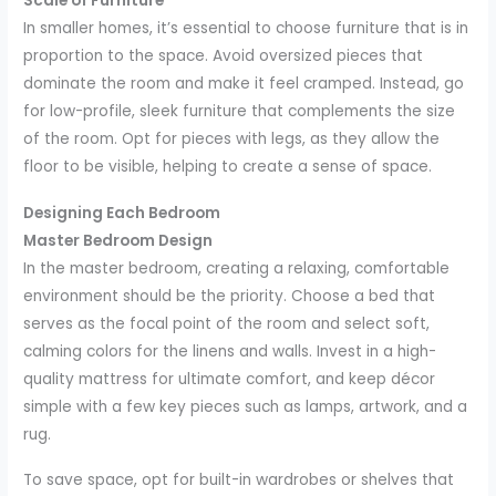
Scale of Furniture
In smaller homes, it’s essential to choose furniture that is in
proportion to the space. Avoid oversized pieces that
dominate the room and make it feel cramped. Instead, go
for low-profile, sleek furniture that complements the size
of the room. Opt for pieces with legs, as they allow the
floor to be visible, helping to create a sense of space.
Designing Each Bedroom
Master Bedroom Design
In the master bedroom, creating a relaxing, comfortable
environment should be the priority. Choose a bed that
serves as the focal point of the room and select soft,
calming colors for the linens and walls. Invest in a high-
quality mattress for ultimate comfort, and keep décor
simple with a few key pieces such as lamps, artwork, and a
rug.
To save space, opt for built-in wardrobes or shelves that