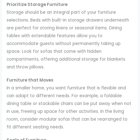
Prioritize Storage Furniture
Storage should be an integral part of your furniture
selections. Beds with built-in storage drawers underneath
are perfect for storing linens or seasonal items. Dining
tables with extendable features allow you to
accommodate guests without permanently taking up
space. Look for sofas that come with hidden
compartments, offering additional storage for blankets
and throw pillows.
Furniture that Moves
In a smaller home, you want furniture that is flexible and
can adapt to different needs. For example, a foldable
dining table or stackable chairs can be put away when not
in use, freeing up space for other activities. In the living
room, consider modular sofas that can be rearranged to
fit different seating needs.