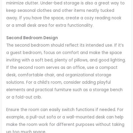
minimize clutter. Under-bed storage is also a great way to
keep seasonal clothes and other items neatly tucked
away. If you have the space, create a cozy reading nook
or a small desk area for extra functionality.
Second Bedroom Design
The second bedroom should reflect its intended use. If it’s
a guest bedroom, focus on comfort and make the space
inviting with a soft bed, plenty of pillows, and good lighting.
If the second room serves as an office, use a compact
desk, comfortable chair, and organizational storage
solutions. For a child’s room, consider adding playful
elements and practical furniture such as a storage bench
or a fold-out crib.
Ensure the room can easily switch functions if needed. For
example, a pull-out sofa or a wall-mounted desk can help
make the room work for different purposes without taking
up too much space.