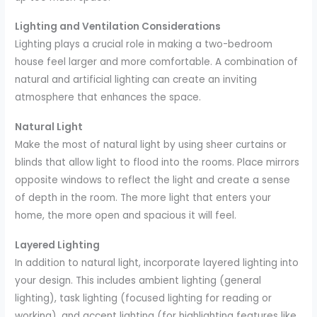
Lighting and Ventilation Considerations
Lighting plays a crucial role in making a two-bedroom
house feel larger and more comfortable. A combination of
natural and artificial lighting can create an inviting
atmosphere that enhances the space.
Natural Light
Make the most of natural light by using sheer curtains or
blinds that allow light to flood into the rooms. Place mirrors
opposite windows to reflect the light and create a sense
of depth in the room. The more light that enters your
home, the more open and spacious it will feel.
Layered Lighting
In addition to natural light, incorporate layered lighting into
your design. This includes ambient lighting (general
lighting), task lighting (focused lighting for reading or
working), and accent lighting (for highlighting features like