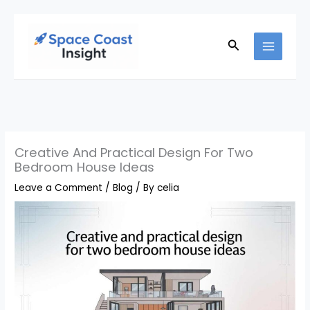
Skip
to
Search
content
Creative And Practical Design For Two
Bedroom House Ideas
Leave a Comment
/
Blog
/ By
celia