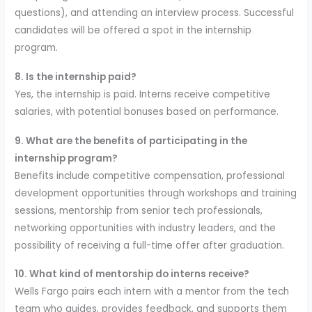
questions), and attending an interview process. Successful
candidates will be offered a spot in the internship
program.
8. Is the internship paid?
Yes, the internship is paid. Interns receive competitive
salaries, with potential bonuses based on performance.
9. What are the benefits of participating in the
internship program?
Benefits include competitive compensation, professional
development opportunities through workshops and training
sessions, mentorship from senior tech professionals,
networking opportunities with industry leaders, and the
possibility of receiving a full-time offer after graduation.
10. What kind of mentorship do interns receive?
Wells Fargo pairs each intern with a mentor from the tech
team who guides, provides feedback, and supports them