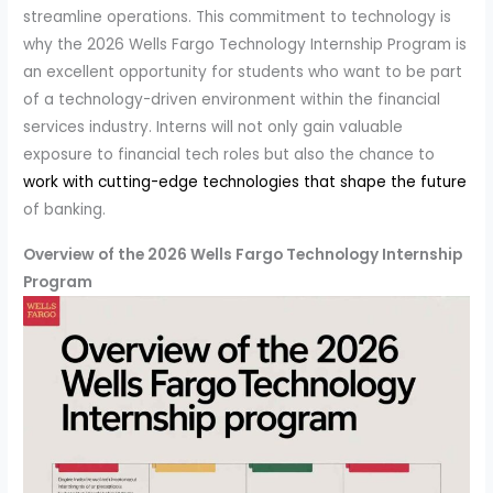
streamline operations. This commitment to technology is
why the 2026 Wells Fargo Technology Internship Program is
an excellent opportunity for students who want to be part
of a technology-driven environment within the financial
services industry. Interns will not only gain valuable
exposure to financial tech roles but also the chance to
work with cutting-edge technologies that shape the future
of banking.
Overview of the 2026 Wells Fargo Technology Internship
Program