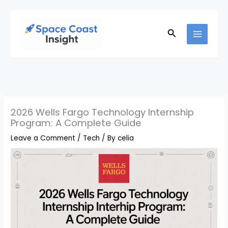
Skip
to
Search
content
2026 Wells Fargo Technology Internship
Program: A Complete Guide
Leave a Comment
/
Tech
/ By
celia