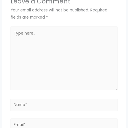
Leave a Comment
Your email address will not be published.
Required
fields are marked
*
Type
here..
Name*
Email*