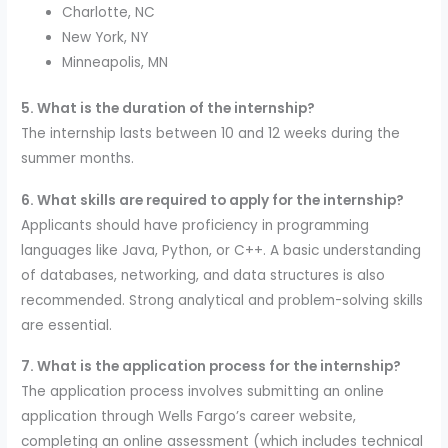
Charlotte, NC
New York, NY
Minneapolis, MN
5. What is the duration of the internship?
The internship lasts between 10 and 12 weeks during the
summer months.
6. What skills are required to apply for the internship?
Applicants should have proficiency in programming
languages like Java, Python, or C++. A basic understanding
of databases, networking, and data structures is also
recommended. Strong analytical and problem-solving skills
are essential.
7. What is the application process for the internship?
The application process involves submitting an online
application through Wells Fargo’s career website,
completing an online assessment (which includes technical