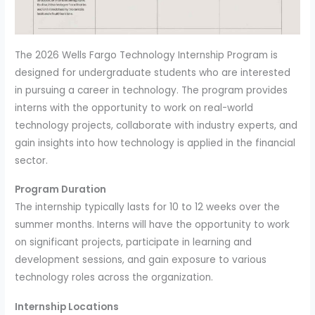
The 2026 Wells Fargo Technology Internship Program is
designed for undergraduate students who are interested
in pursuing a career in technology. The program provides
interns with the opportunity to work on real-world
technology projects, collaborate with industry experts, and
gain insights into how technology is applied in the financial
sector.
Program Duration
The internship typically lasts for 10 to 12 weeks over the
summer months. Interns will have the opportunity to work
on significant projects, participate in learning and
development sessions, and gain exposure to various
technology roles across the organization.
Internship Locations