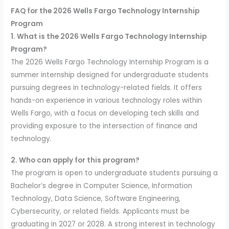
FAQ for the 2026 Wells Fargo Technology Internship
Program
1. What is the 2026 Wells Fargo Technology Internship
Program?
The 2026 Wells Fargo Technology Internship Program is a
summer internship designed for undergraduate students
pursuing degrees in technology-related fields. It offers
hands-on experience in various technology roles within
Wells Fargo, with a focus on developing tech skills and
providing exposure to the intersection of finance and
technology.
2. Who can apply for this program?
The program is open to undergraduate students pursuing a
Bachelor’s degree in Computer Science, Information
Technology, Data Science, Software Engineering,
Cybersecurity, or related fields. Applicants must be
graduating in 2027 or 2028. A strong interest in technology