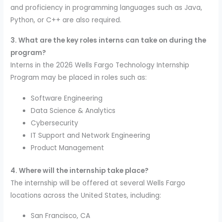
and proficiency in programming languages such as Java,
Python, or C++ are also required.
3. What are the key roles interns can take on during the
program?
Interns in the 2026 Wells Fargo Technology Internship
Program may be placed in roles such as:
Software Engineering
Data Science & Analytics
Cybersecurity
IT Support and Network Engineering
Product Management
4. Where will the internship take place?
The internship will be offered at several Wells Fargo
locations across the United States, including:
San Francisco, CA