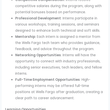
competitive salaries during the program, along with
potential bonuses based on performance.
Professional Development
: Interns participate in
various workshops, training sessions, and seminars
designed to enhance both technical and soft skills.
Mentorship
: Each intern is assigned a mentor from
the Wells Fargo tech team who provides guidance,
feedback, and advice throughout the program.
Networking Opportunities
: Interns will have the
opportunity to connect with industry professionals,
including senior executives, tech leaders, and fellow
interns.
Full-Time Employment Opportunities
: High-
performing interns may be offered full-time
positions at Wells Fargo after graduation, creating a
clear path to career advancement.
Learning Opportunities