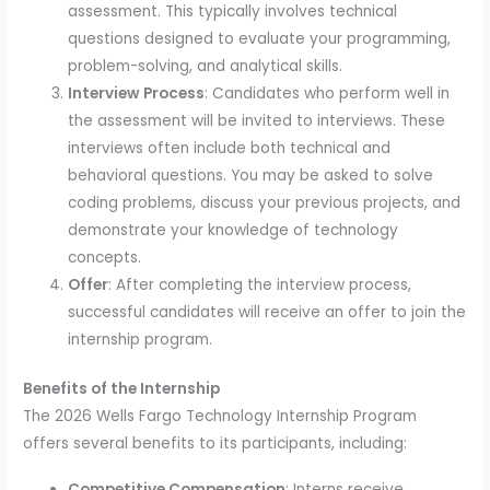
assessment. This typically involves technical
questions designed to evaluate your programming,
problem-solving, and analytical skills.
Interview Process
: Candidates who perform well in
the assessment will be invited to interviews. These
interviews often include both technical and
behavioral questions. You may be asked to solve
coding problems, discuss your previous projects, and
demonstrate your knowledge of technology
concepts.
Offer
: After completing the interview process,
successful candidates will receive an offer to join the
internship program.
Benefits of the Internship
The 2026 Wells Fargo Technology Internship Program
offers several benefits to its participants, including:
Competitive Compensation
: Interns receive