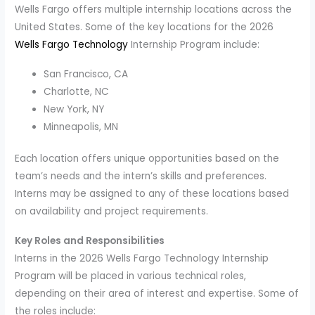
Wells Fargo offers multiple internship locations across the
United States. Some of the key locations for the 2026
Wells Fargo Technology
Internship Program include:
San Francisco, CA
Charlotte, NC
New York, NY
Minneapolis, MN
Each location offers unique opportunities based on the
team’s needs and the intern’s skills and preferences.
Interns may be assigned to any of these locations based
on availability and project requirements.
Key Roles and Responsibilities
Interns in the 2026 Wells Fargo Technology Internship
Program will be placed in various technical roles,
depending on their area of interest and expertise. Some of
the roles include: