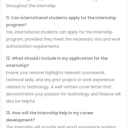
throughout the internship.
11. Can international students apply for the internship
program?
Yes, international students can apply for the internship
program, provided they meet the necessary visa and work
authorization requirements.
12. What should I include in my application for the
internship?
Ensure your resume highlights relevant coursework,
technical skills, and any prior project or work experience
related to technology. A well-written cover letter that
demonstrates your passion for technology and finance will
also be helpful.
13. How will the internship help in my career
development?
The internship will provide real-world experience working