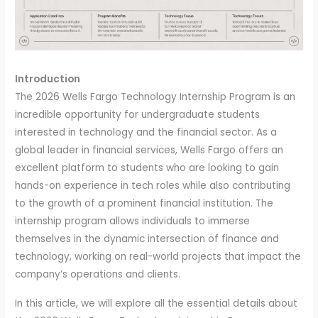
Introduction
The 2026 Wells Fargo Technology Internship Program is an
incredible opportunity for undergraduate students
interested in technology and the financial sector. As a
global leader in financial services, Wells Fargo offers an
excellent platform to students who are looking to gain
hands-on experience in tech roles while also contributing
to the growth of a prominent financial institution. The
internship program allows individuals to immerse
themselves in the dynamic intersection of finance and
technology, working on real-world projects that impact the
company’s operations and clients.
In this article, we will explore all the essential details about