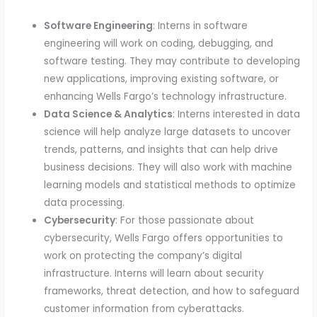
Software Engineering
: Interns in software
engineering will work on coding, debugging, and
software testing. They may contribute to developing
new applications, improving existing software, or
enhancing Wells Fargo’s technology infrastructure.
Data Science & Analytics
: Interns interested in data
science will help analyze large datasets to uncover
trends, patterns, and insights that can help drive
business decisions. They will also work with machine
learning models and statistical methods to optimize
data processing.
Cybersecurity
: For those passionate about
cybersecurity, Wells Fargo offers opportunities to
work on protecting the company’s digital
infrastructure. Interns will learn about security
frameworks, threat detection, and how to safeguard
customer information from cyberattacks.