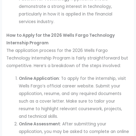
demonstrate a strong interest in technology,
particularly in how it is applied in the financial
services industry.
How to Apply for the 2026 Wells Fargo Technology
Internship Program
The application process for the 2026 Wells Fargo
Technology Internship Program is fairly straightforward but
competitive. Here’s a breakdown of the steps involved:
Online Application
: To apply for the internship, visit
Wells Fargo’s official career website. Submit your
application, resume, and any required documents
such as a cover letter. Make sure to tailor your
resume to highlight relevant coursework, projects,
and technical skills.
Online Assessment
: After submitting your
application, you may be asked to complete an online