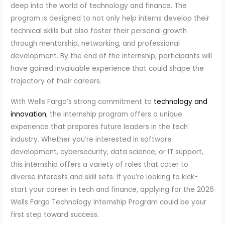
deep into the world of technology and finance. The
program is designed to not only help interns develop their
technical skills but also foster their personal growth
through mentorship, networking, and professional
development. By the end of the internship, participants will
have gained invaluable experience that could shape the
trajectory of their careers.
With Wells Fargo’s strong commitment to
technology and
innovation
, the internship program offers a unique
experience that prepares future leaders in the tech
industry. Whether you’re interested in software
development, cybersecurity, data science, or IT support,
this internship offers a variety of roles that cater to
diverse interests and skill sets. If you’re looking to kick-
start your career in tech and finance, applying for the 2026
Wells Fargo Technology Internship Program could be your
first step toward success.