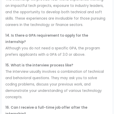
on impactful tech projects, exposure to industry leaders,
and the opportunity to develop both technical and soft
skills. These experiences are invaluable for those pursuing
careers in the technology or finance sectors.
14. Is there a GPA requirement to apply for the
internship?
Although you do not need a specific GPA, the program
prefers applicants with a GPA of 3.0 or above.
15. What is the interview process like?
The interview usually involves a combination of technical
and behavioral questions. They may ask you to solve
coding problems, discuss your previous work, and
demonstrate your understanding of various technology
concepts.
16. Can I receive a full-time job offer after the
internship?