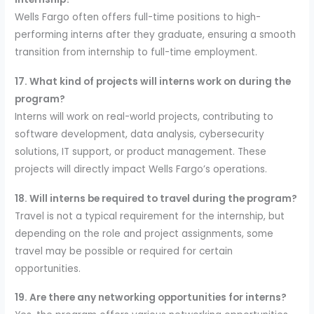
Wells Fargo often offers full-time positions to high-
performing interns after they graduate, ensuring a smooth
transition from internship to full-time employment.
17. What kind of projects will interns work on during the
program?
Interns will work on real-world projects, contributing to
software development, data analysis, cybersecurity
solutions, IT support, or product management. These
projects will directly impact Wells Fargo’s operations.
18. Will interns be required to travel during the program?
Travel is not a typical requirement for the internship, but
depending on the role and project assignments, some
travel may be possible or required for certain
opportunities.
19. Are there any networking opportunities for interns?