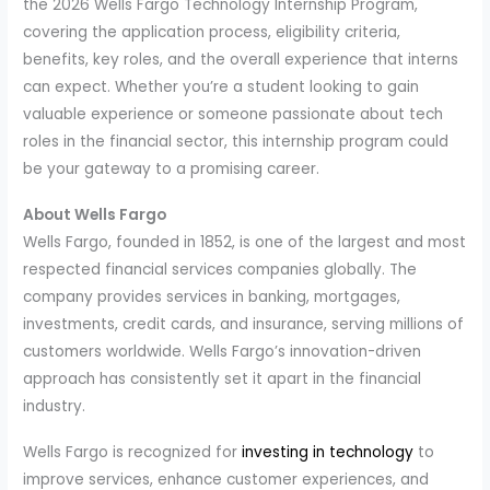
the 2026 Wells Fargo Technology Internship Program,
covering the application process, eligibility criteria,
benefits, key roles, and the overall experience that interns
can expect. Whether you’re a student looking to gain
valuable experience or someone passionate about tech
roles in the financial sector, this internship program could
be your gateway to a promising career.
About Wells Fargo
Wells Fargo, founded in 1852, is one of the largest and most
respected financial services companies globally. The
company provides services in banking, mortgages,
investments, credit cards, and insurance, serving millions of
customers worldwide. Wells Fargo’s innovation-driven
approach has consistently set it apart in the financial
industry.
Wells Fargo is recognized for
investing in technology
to
improve services, enhance customer experiences, and