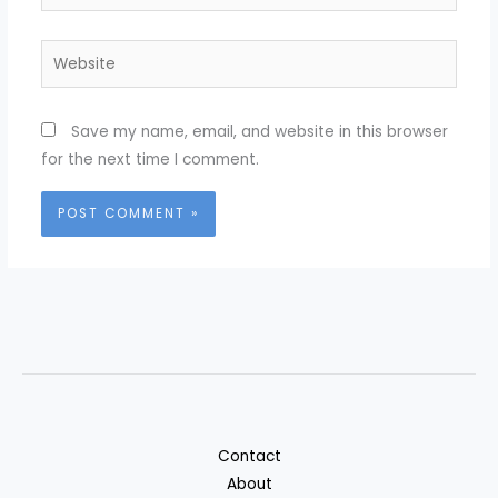
Website
Save my name, email, and website in this browser
for the next time I comment.
Contact
About