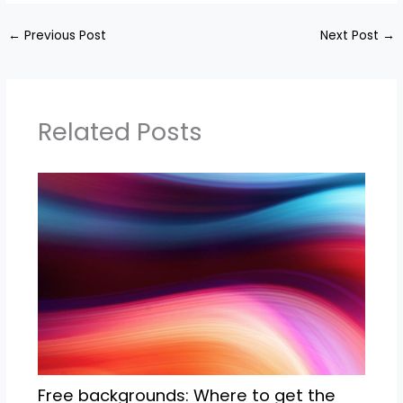
←
Previous Post
Next Post
→
Related Posts
Free backgrounds: Where to get the