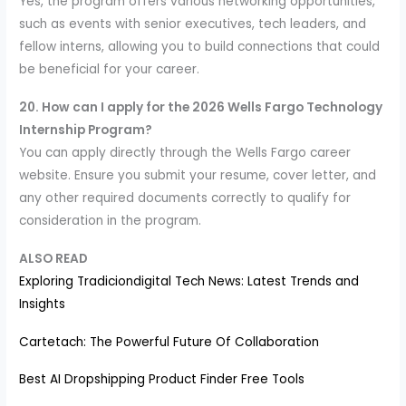
Yes, the program offers various networking opportunities,
such as events with senior executives, tech leaders, and
fellow interns, allowing you to build connections that could
be beneficial for your career.
20. How can I apply for the 2026 Wells Fargo Technology
Internship Program?
You can apply directly through the Wells Fargo career
website. Ensure you submit your resume, cover letter, and
any other required documents correctly to qualify for
consideration in the program.
ALSO READ
Exploring Tradiciondigital Tech News: Latest Trends and
Insights
Cartetach: The Powerful Future Of Collaboration
Best AI Dropshipping Product Finder Free Tools