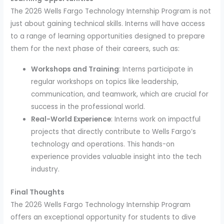
The 2026 Wells Fargo Technology Internship Program is not
just about gaining technical skills. Interns will have access
to a range of learning opportunities designed to prepare
them for the next phase of their careers, such as:
Workshops and Training
: Interns participate in
regular workshops on topics like leadership,
communication, and teamwork, which are crucial for
success in the professional world.
Real-World Experience
: Interns work on impactful
projects that directly contribute to Wells Fargo’s
technology and operations. This hands-on
experience provides valuable insight into the tech
industry.
Final Thoughts
The 2026 Wells Fargo Technology Internship Program
offers an exceptional opportunity for students to dive