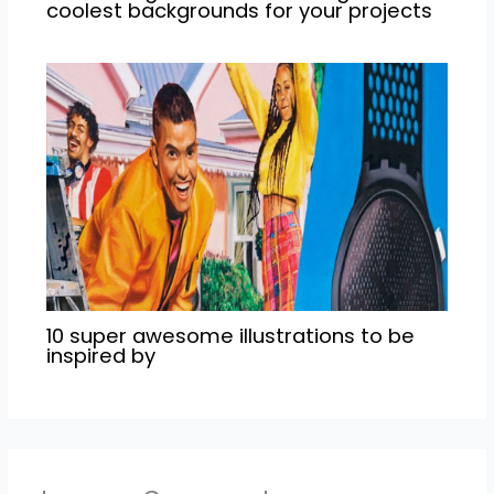
coolest backgrounds for your projects
10 super awesome illustrations to be
inspired by