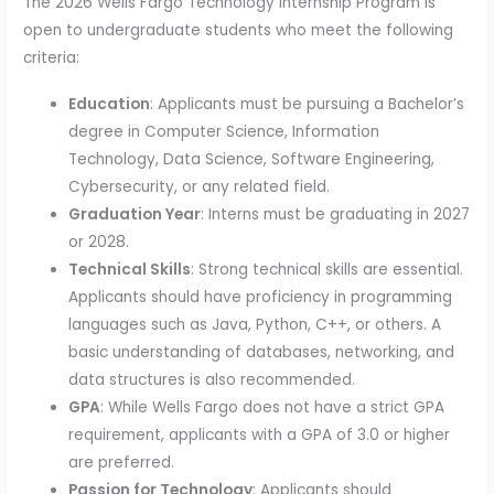
The 2026 Wells Fargo Technology Internship Program is
open to undergraduate students who meet the following
criteria:
Education
: Applicants must be pursuing a Bachelor’s
degree in Computer Science, Information
Technology, Data Science, Software Engineering,
Cybersecurity, or any related field.
Graduation Year
: Interns must be graduating in 2027
or 2028.
Technical Skills
: Strong technical skills are essential.
Applicants should have proficiency in programming
languages such as Java, Python, C++, or others. A
basic understanding of databases, networking, and
data structures is also recommended.
GPA
: While Wells Fargo does not have a strict GPA
requirement, applicants with a GPA of 3.0 or higher
are preferred.
Passion for Technology
: Applicants should