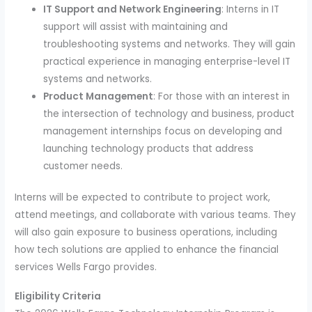
IT Support and Network Engineering
: Interns in IT
support will assist with maintaining and
troubleshooting systems and networks. They will gain
practical experience in managing enterprise-level IT
systems and networks.
Product Management
: For those with an interest in
the intersection of technology and business, product
management internships focus on developing and
launching technology products that address
customer needs.
Interns will be expected to contribute to project work,
attend meetings, and collaborate with various teams. They
will also gain exposure to business operations, including
how tech solutions are applied to enhance the financial
services Wells Fargo provides.
Eligibility Criteria