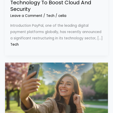
Technology To Boost Cloud And
Security
Leave a Comment
/
Tech
/
celia
Introduction PayPal, one of the leading digital
payment platforms globally, has recently announced
a significant restructuring in its technology sector, […]
Tech