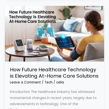
How Future Healthcare Technology
is Elevating At-Home Care Solutions
Leave a Comment
/
Tech
/
celia
Introduction The healthcare industry has witnessed
monumental changes in recent years, largely due to
advancements in technology. One of the