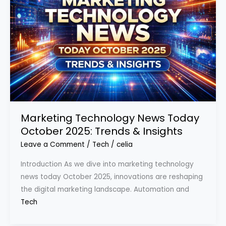
Marketing Technology News Today
October 2025: Trends & Insights
Leave a Comment
/
Tech
/
celia
Introduction As we dive into marketing technology
news today October 2025, innovations are reshaping
the digital marketing landscape. Automation and
Tech