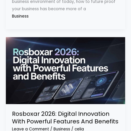
business environment of today, how to future proof
your business has become more of a
Business
Rosboxar 2026: Digital Innovation
With Powerful Features And Benefits
Leave a Comment
/
Business
/
celia