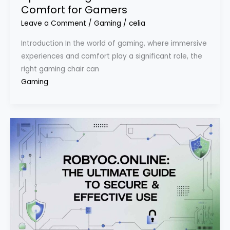
Comfort for Gamers
Leave a Comment
/
Gaming
/
celia
Introduction In the world of gaming, where immersive
experiences and comfort play a significant role, the
right gaming chair can
Gaming