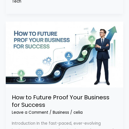
Tech
How to Future Proof Your Business
for Success
Leave a Comment
/
Business
/
celia
Introduction In the fast-paced, ever-evolving