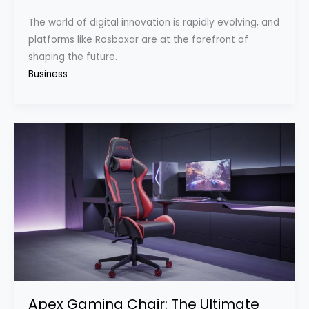
The world of digital innovation is rapidly evolving, and
platforms like Rosboxar are at the forefront of
shaping the future.
Business
Apex Gaming Chair: The Ultimate