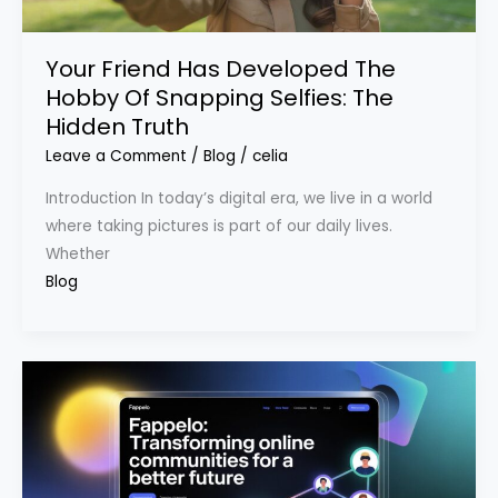
Your Friend Has Developed The
Hobby Of Snapping Selfies: The
Hidden Truth
Leave a Comment
/
Blog
/
celia
Introduction In today’s digital era, we live in a world
where taking pictures is part of our daily lives.
Whether
Blog