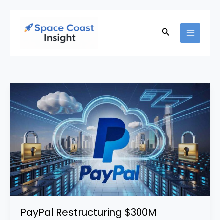
Skip
to
Search
content
PayPal Restructuring $300M