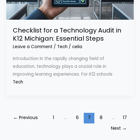
Checklist for a Technology Audit in
K12 Michigan: Essential Steps
Leave a Comment
/
Tech
/
celia
Introduction In the rapidly changing field of
education, technology plays a crucial role in
improving learning experiences. For K12 schools
Tech
←
Previous
1
…
6
7
8
…
17
Next
→