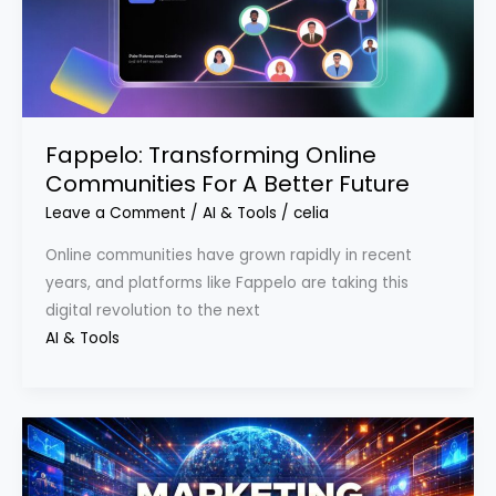
Fappelo: Transforming Online
Communities For A Better Future
Leave a Comment
/
AI & Tools
/
celia
Online communities have grown rapidly in recent
years, and platforms like Fappelo are taking this
digital revolution to the next
AI & Tools