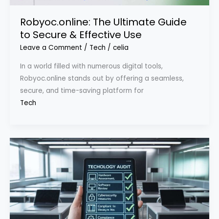
Robyoc.online: The Ultimate Guide
to Secure & Effective Use
Leave a Comment
/
Tech
/
celia
In a world filled with numerous digital tools,
Robyoc.online stands out by offering a seamless,
secure, and time-saving platform for
Tech