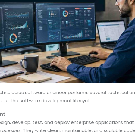
echnologies software engineer performs several technical an
ghout the software development lifecycle.
nt
sign, develop, test, and deploy enterprise applications th
ocesses. They write clean, maintainable, and scalable code 