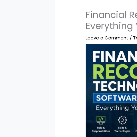
Financial 
Everything
Leave a Comment
/
T