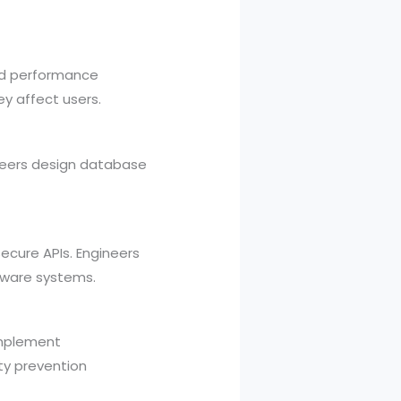
and performance
y affect users.
ineers design database
ecure APIs. Engineers
tware systems.
 implement
ity prevention