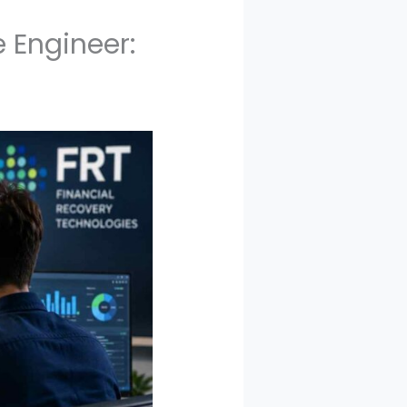
 Engineer: