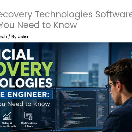
Recovery Technologies Software
 You Need to Know
ech
/ By
celia