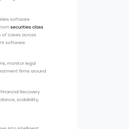
vides software
 from
securities class
s of cases across
ent software
ms, monitor legal
vestment firms around
 Financial Recovery
iance, scalability,
s into intelligent