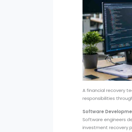
A financial recovery t
responsibilities throu
Software Developme
Software engineers de
investment recovery pr