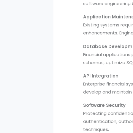
software engineering 
Application Mainten
Existing systems requ
enhancements. Enginee
Database Developm
Financial application
schemas, optimize SQL 
API Integration
Enterprise financial 
develop and maintain 
Software Security
Protecting confidentia
authentication, author
techniques.