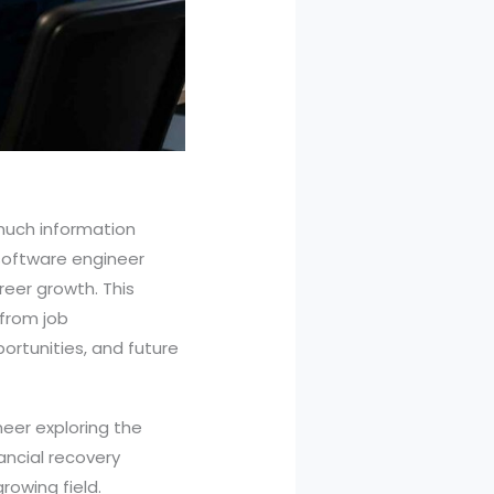
 much information
 software engineer
reer growth. This
 from job
portunities, and future
eer exploring the
ancial recovery
rowing field.