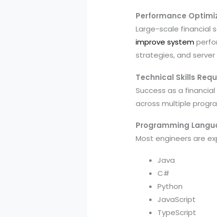
Performance Optimi
Large-scale financial
improve system
perfor
strategies, and server
Technical Skills Requ
Success as a financial
across multiple progr
Programming Langu
Most engineers are ex
Java
C#
Python
JavaScript
TypeScript