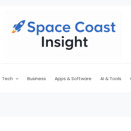
Tech
Business
Apps & Software
AI & Tools