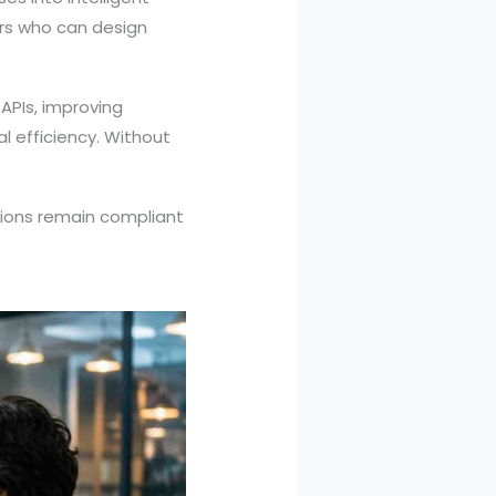
ers who can design
 APIs, improving
l efficiency. Without
ations remain compliant