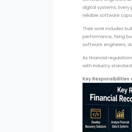
digital systems. Every
reliable software capab
Their work includes bu
performance, fixing b
software engineers, au
As financial regulatio
with industry standard
Key Responsibilities