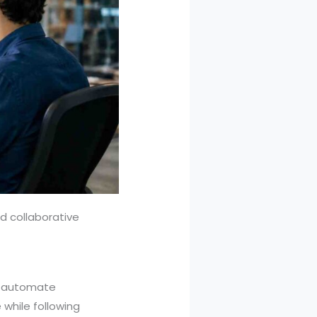
d collaborative
at automate
while following