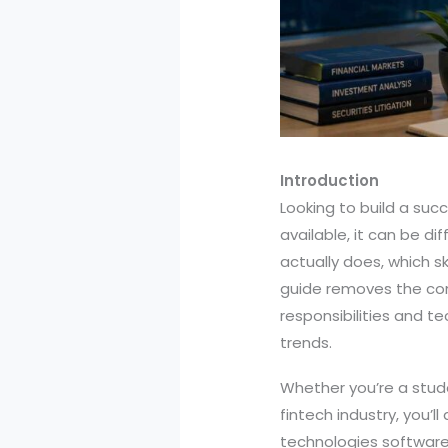
Introduction
Looking to build a suc
available, it can be d
actually does, which s
guide removes the con
responsibilities and te
trends.
Whether you’re a stude
fintech industry, you’
technologies software 