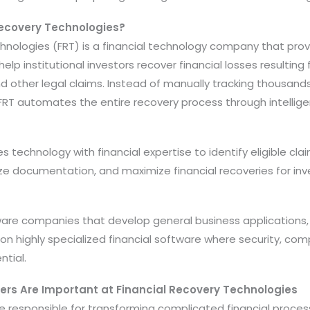
Recovery Technologies?
chnologies (FRT) is a financial technology company that pro
elp institutional investors recover financial losses resulting
d other legal claims. Instead of manually tracking thousand
s, FRT automates the entire recovery process through intellig
echnology with financial expertise to identify eligible clai
e documentation, and maximize financial recoveries for in
tware companies that develop general business applications,
n highly specialized financial software where security, compl
tial.
ers Are Important at Financial Recovery Technologies
 responsible for transforming complicated financial processe