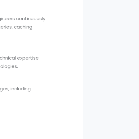
ineers continuously
eries, caching
chnical expertise
ologies.
s, including: