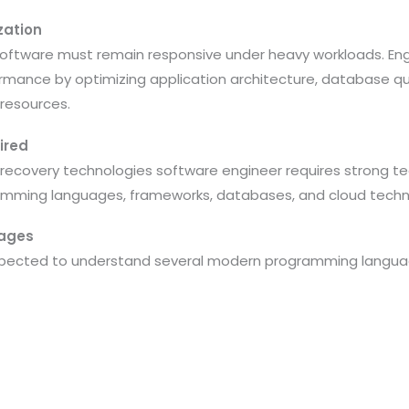
zation
 software must remain responsive under heavy workloads. Eng
mance by optimizing application architecture, database qu
 resources.
ired
 recovery technologies software engineer requires strong te
amming languages, frameworks, databases, and cloud techn
ages
pected to understand several modern programming language