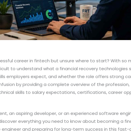
cessful career in fintech but unsure where to start? With so
ifficult to understand what a financial recovery technologies
kills employers expect, and whether the role offers strong ca
fusion by providing a complete overview of the profession,
chnical skills to salary expectations, certifications, career op
nt, an aspiring developer, or an experienced software engin
ll discover everything you need to know about becoming a fin
engineer and preparing for long-term success in this fast-g