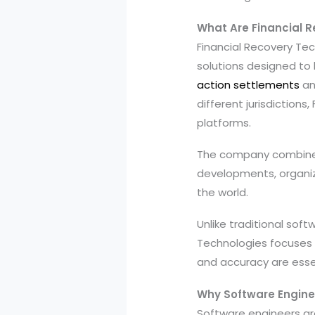
What Are Financial 
Financial Recovery Te
solutions designed to h
action settlements
an
different jurisdiction
platforms.
The company combines t
developments, organiz
the world.
Unlike traditional sof
Technologies focuses o
and accuracy are essen
Why Software Engine
Software engineers are