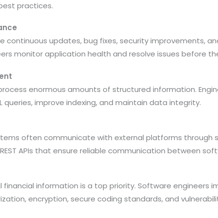
best practices.
ance
ire continuous updates, bug fixes, security improvements, 
rs monitor application health and resolve issues before the
ent
s process enormous amounts of structured information. Eng
queries, improve indexing, and maintain data integrity.
systems often communicate with external platforms through s
REST APIs that ensure reliable communication between sof
l financial information is a top priority. Software engineers
ization, encryption, secure coding standards, and vulnerabil