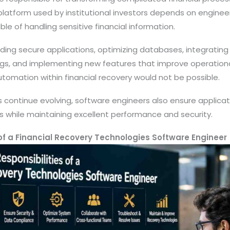
 platform used by institutional investors depends on engine
le of handling sensitive financial information.
ilding secure applications, optimizing databases, integrating
ugs, and implementing new features that improve operationa
tomation within financial recovery would not be possible.
ns continue evolving, software engineers also ensure applic
s while maintaining excellent performance and security.
 of a Financial Recovery Technologies Software Engineer