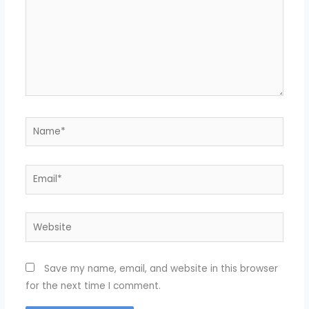
Name*
Email*
Website
Save my name, email, and website in this browser
for the next time I comment.