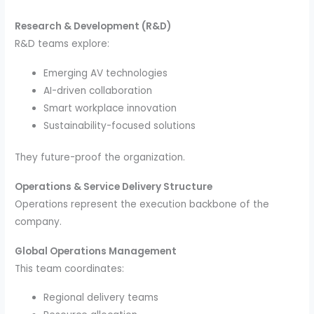
Research & Development (R&D)
R&D teams explore:
Emerging AV technologies
AI-driven collaboration
Smart workplace innovation
Sustainability-focused solutions
They future-proof the organization.
Operations & Service Delivery Structure
Operations represent the execution backbone of the
company.
Global Operations Management
This team coordinates:
Regional delivery teams