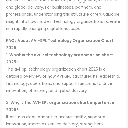
remain a critical framework supporting growth, innovation,
and global delivery. For businesses, partners, and
professionals, understanding this structure offers valuable
insight into how modern technology organizations operate
in a rapidly changing digital landscape.
FAQs About AVI-SPL Technology Organization Chart
2025
1. What is the avi-spl technology organization chart
2025?
The avi-spl technology organization chart 2025 is a
detailed overview of how AVI-SPL structures its leadership,
technology, operations, and support functions to drive
innovation, efficiency, and global delivery.
2. Why is the AVI-SPL organization chart important in
2025?
It ensures clear leadership accountability, supports
innovation, improves service delivery, strengthens