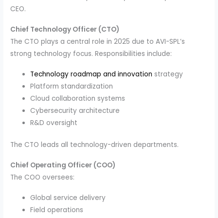
CEO.
Chief Technology Officer (CTO)
The CTO plays a central role in 2025 due to AVI-SPL’s
strong technology focus. Responsibilities include:
Technology roadmap and innovation
strategy
Platform standardization
Cloud collaboration systems
Cybersecurity architecture
R&D oversight
The CTO leads all technology-driven departments.
Chief Operating Officer (COO)
The COO oversees:
Global service delivery
Field operations