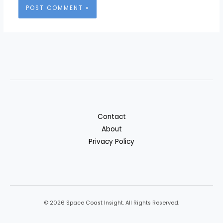
Contact
About
Privacy Policy
© 2026 Space Coast Insight. All Rights Reserved.