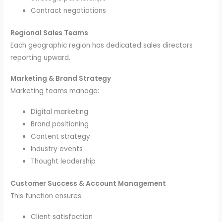
Contract negotiations
Regional Sales Teams
Each geographic region has dedicated sales directors
reporting upward.
Marketing & Brand Strategy
Marketing teams manage:
Digital marketing
Brand positioning
Content strategy
Industry events
Thought leadership
Customer Success & Account Management
This function ensures:
Client satisfaction