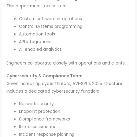
This department focuses on:
Custom software integrations
Control systems programming
Automation tools
API integrations
AI-enabled analytics
Engineers collaborate closely with operations and clients.
Cybersecurity & Compliance Team
Given increasing cyber threats, AVI-SPL’s 2025 structure
includes a dedicated cybersecurity function:
Network security
Endpoint protection
Compliance frameworks
Risk assessments
Incident response planning