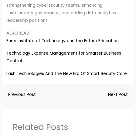
strengthening cybersecurity teams, enhancing
sustainability governance, and adding data analytics
leadership positions.
ALSO READ
Furry Institute of Technology and the Future Education
Technology Expense Management for Smarter Business
Control
Lash Technologies And The New Era Of Smart Beauty Care
←
Previous Post
Next Post
→
Related Posts