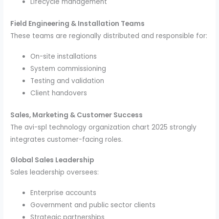
Lifecycle management
Field Engineering & Installation Teams
These teams are regionally distributed and responsible for:
On-site installations
System commissioning
Testing and validation
Client handovers
Sales, Marketing & Customer Success
The avi-spl technology organization chart 2025 strongly
integrates customer-facing roles.
Global Sales Leadership
Sales leadership oversees:
Enterprise accounts
Government and public sector clients
Strategic partnerships