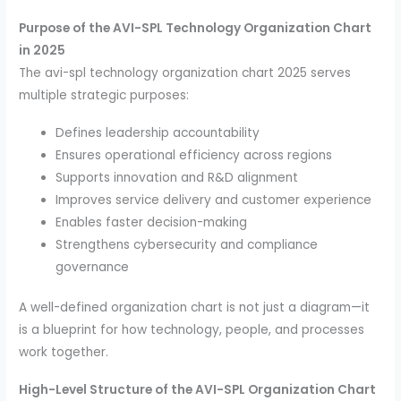
Purpose of the AVI-SPL Technology Organization Chart
in 2025
The avi-spl technology organization chart 2025 serves
multiple strategic purposes:
Defines leadership accountability
Ensures operational efficiency across regions
Supports innovation and R&D alignment
Improves service delivery and customer experience
Enables faster decision-making
Strengthens cybersecurity and compliance
governance
A well-defined organization chart is not just a diagram—it
is a blueprint for how technology, people, and processes
work together.
High-Level Structure of the AVI-SPL Organization Chart