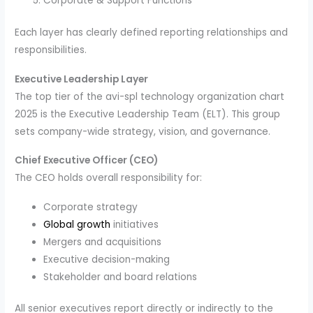
Corporate & Support Functions
Each layer has clearly defined reporting relationships and
responsibilities.
Executive Leadership Layer
The top tier of the avi-spl technology organization chart
2025 is the Executive Leadership Team (ELT). This group
sets company-wide strategy, vision, and governance.
Chief Executive Officer (CEO)
The CEO holds overall responsibility for:
Corporate strategy
Global growth
initiatives
Mergers and acquisitions
Executive decision-making
Stakeholder and board relations
All senior executives report directly or indirectly to the