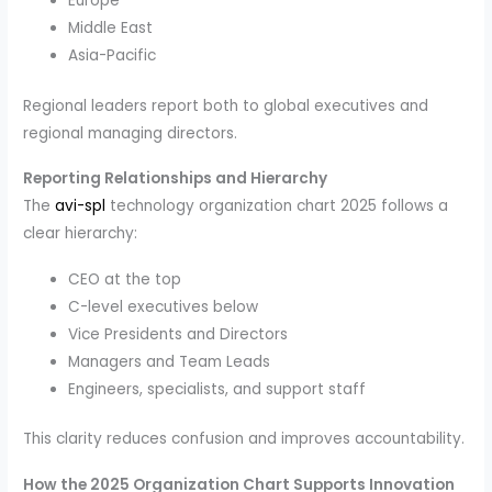
Europe
Middle East
Asia-Pacific
Regional leaders report both to global executives and
regional managing directors.
Reporting Relationships and Hierarchy
The
avi-spl
technology organization chart 2025 follows a
clear hierarchy:
CEO at the top
C-level executives below
Vice Presidents and Directors
Managers and Team Leads
Engineers, specialists, and support staff
This clarity reduces confusion and improves accountability.
How the 2025 Organization Chart Supports Innovation