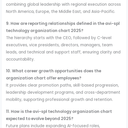
combining global leadership with regional execution across
North America, Europe, the Middle East, and Asia-Pacific.
9. How are reporting relationships defined in the avi-spl
technology organization chart 2025?
The hierarchy starts with the CEO, followed by C-level
executives, vice presidents, directors, managers, team
leads, and technical and support staff, ensuring clarity and
accountability.
10. What career growth opportunities does the
organization chart offer employees?
It provides clear promotion paths, skill-based progression,
leadership development programs, and cross-department
mobility, supporting professional growth and retention.
11. How is the avi-spl technology organization chart
expected to evolve beyond 2025?
Future plans include expanding AI-focused roles,