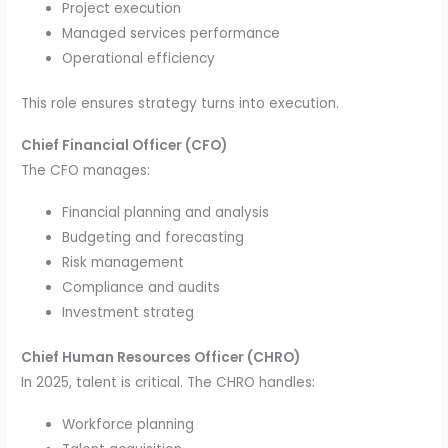
Project execution
Managed services performance
Operational efficiency
This role ensures strategy turns into execution.
Chief Financial Officer (CFO)
The CFO manages:
Financial planning and analysis
Budgeting and forecasting
Risk management
Compliance and audits
Investment strateg
Chief Human Resources Officer (CHRO)
In 2025, talent is critical. The CHRO handles:
Workforce planning