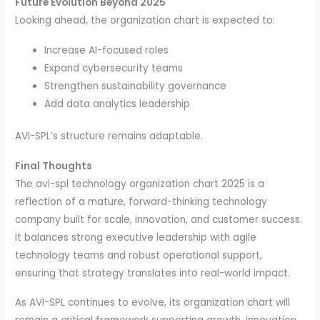
Future Evolution Beyond 2025
Looking ahead, the organization chart is expected to:
Increase AI-focused roles
Expand cybersecurity teams
Strengthen sustainability governance
Add data analytics leadership
AVI-SPL’s structure remains adaptable.
Final Thoughts
The avi-spl technology organization chart 2025 is a
reflection of a mature, forward-thinking technology
company built for scale, innovation, and customer success.
It balances strong executive leadership with agile
technology teams and robust operational support,
ensuring that strategy translates into real-world impact.
As AVI-SPL continues to evolve, its organization chart will