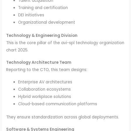
Talent acquisition
Training and certification
DEI initiatives
Organizational development
Technology & Engineering Division
This is the core pillar of the avi-spl technology organization
chart 2025.
Technology Architecture Team
Reporting to the CTO, this team designs:
Enterprise AV architectures
Collaboration ecosystems
Hybrid workplace solutions
Cloud-based communication platforms
They ensure standardization across global deployments.
Software & Systems Engineering