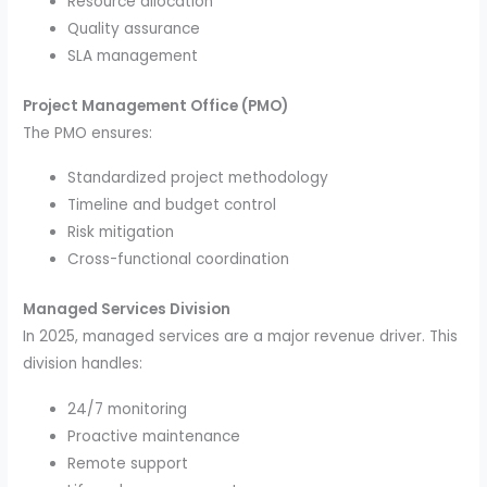
Resource allocation
Quality assurance
SLA management
Project Management Office (PMO)
The PMO ensures:
Standardized project methodology
Timeline and budget control
Risk mitigation
Cross-functional coordination
Managed Services Division
In 2025, managed services are a major revenue driver. This
division handles:
24/7 monitoring
Proactive maintenance
Remote support