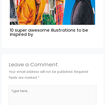
10 super awesome illustrations to be
inspired by
Leave a Comment
Your email address will not be published.
Required
fields are marked
*
Type
here..