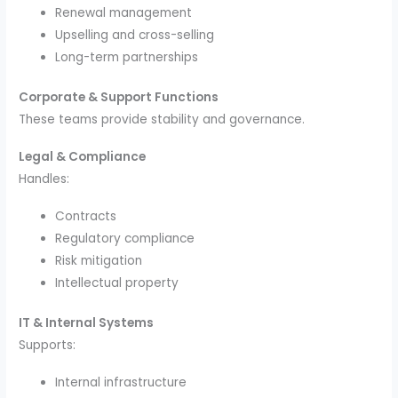
Renewal management
Upselling and cross-selling
Long-term partnerships
Corporate & Support Functions
These teams provide stability and governance.
Legal & Compliance
Handles:
Contracts
Regulatory compliance
Risk mitigation
Intellectual property
IT & Internal Systems
Supports:
Internal infrastructure