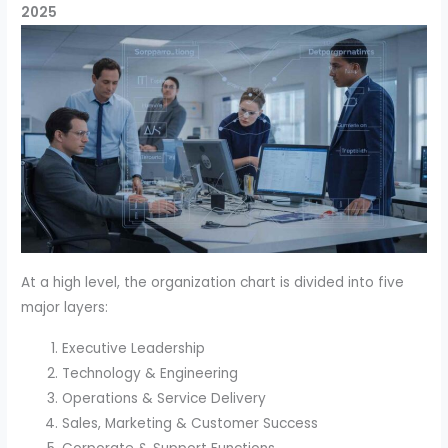
2025
At a high level, the organization chart is divided into five
major layers:
Executive Leadership
Technology & Engineering
Operations & Service Delivery
Sales, Marketing & Customer Success