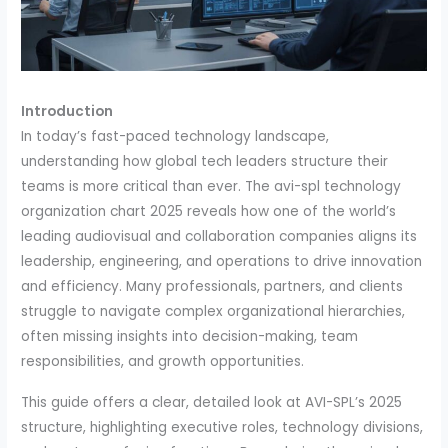
Introduction
In today’s fast-paced technology landscape,
understanding how global tech leaders structure their
teams is more critical than ever. The avi-spl technology
organization chart 2025 reveals how one of the world’s
leading audiovisual and collaboration companies aligns its
leadership, engineering, and operations to drive innovation
and efficiency. Many professionals, partners, and clients
struggle to navigate complex organizational hierarchies,
often missing insights into decision-making, team
responsibilities, and growth opportunities.
This guide offers a clear, detailed look at AVI-SPL’s 2025
structure, highlighting executive roles, technology divisions,