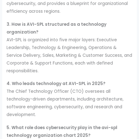
cybersecurity, and provides a blueprint for organizational
efficiency across regions.
3. How is AVI-SPL structured as a technology
organization?
AVI-SPL is organized into five major layers: Executive
Leadership, Technology & Engineering, Operations &
Service Delivery, Sales, Marketing & Customer Success, and
Corporate & Support Functions, each with defined
responsibilities.
4. Who leads technology at AVI-SPL in 2025?
The Chief Technology Officer (CTO) oversees all
technology-driven departments, including architecture,
software engineering, cybersecurity, and research and
development.
5. What role does cybersecurity play in the avi-spl
technology organization chart 2025?