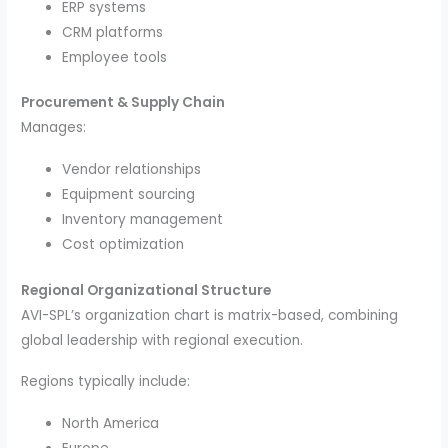
ERP systems
CRM platforms
Employee tools
Procurement & Supply Chain
Manages:
Vendor relationships
Equipment sourcing
Inventory management
Cost optimization
Regional Organizational Structure
AVI-SPL’s organization chart is matrix-based, combining
global leadership with regional execution.
Regions typically include:
North America