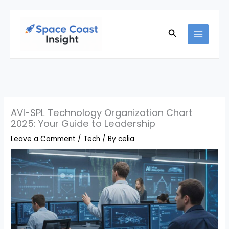
Skip
to
Search
content
AVI-SPL Technology Organization Chart
2025: Your Guide to Leadership
Leave a Comment
/
Tech
/ By
celia