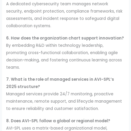
A dedicated cybersecurity team manages network
security, endpoint protection, compliance frameworks, risk
assessments, and incident response to safeguard digital
collaboration systems.
6. How does the organization chart support innovation?
By embedding R&D within technology leadership,
promoting cross-functional collaboration, enabling agile
decision-making, and fostering continuous learning across
teams.
7. What is the role of managed services in AVI-SPL’s
2025 structure?
Managed services provide 24/7 monitoring, proactive
maintenance, remote support, and lifecycle management
to ensure reliability and customer satisfaction.
8. Does AVI-SPL follow a global or regional model?
AVI-SPL uses a matrix-based organizational model,