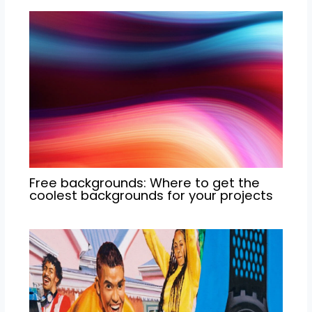
Free backgrounds: Where to get the
coolest backgrounds for your projects