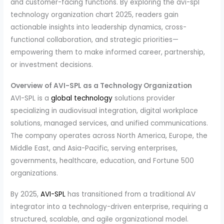
and customer-facing functions. By exploring the avi-spl
technology organization chart 2025, readers gain
actionable insights into leadership dynamics, cross-
functional collaboration, and strategic priorities—
empowering them to make informed career, partnership,
or investment decisions.
Overview of AVI-SPL as a Technology Organization
AVI-SPL is a
global technology
solutions provider
specializing in audiovisual integration, digital workplace
solutions, managed services, and unified communications.
The company operates across North America, Europe, the
Middle East, and Asia-Pacific, serving enterprises,
governments, healthcare, education, and Fortune 500
organizations.
By 2025,
AVI-SPL
has transitioned from a traditional AV
integrator into a technology-driven enterprise, requiring a
structured, scalable, and agile organizational model.