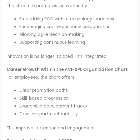
The structure promotes innovation by:
Embedding R&D within technology leadership
Encouraging cross-functional collaboration
Allowing agile decision-making
Supporting continuous learning
Innovation is no longer isolated—it’s integrated.
Career Growth Within the AVI-SPL Organization Chart
For employees, the chart offers:
Clear promotion paths
Skill-based progression
Leadership development tracks
Cross-department mobility
This improves retention and engagement.