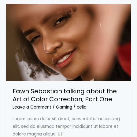
Fawn Sebastian talking about the
Art of Color Correction, Part One
Leave a Comment
/
Gaming
/
celia
Lorem ipsum dolor sit amet, consectetur adipisicing
elit, sed do eiusmod tempor incididunt ut labore et
dolore magna aliqua. Ut