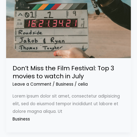
Don’t Miss the Film Festival: Top 3
movies to watch in July
Leave a Comment
/
Business
/
celia
Lorem ipsum dolor sit amet, consectetur adipisicing
elit, sed do eiusmod tempor incididunt ut labore et
dolore magna aliqua. Ut
Business