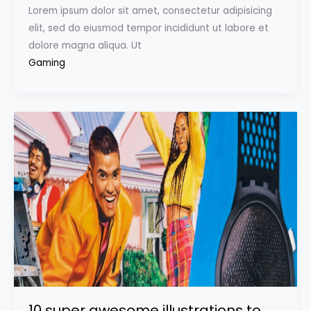
Lorem ipsum dolor sit amet, consectetur adipisicing
elit, sed do eiusmod tempor incididunt ut labore et
dolore magna aliqua. Ut
Gaming
10 super awesome illustrations to