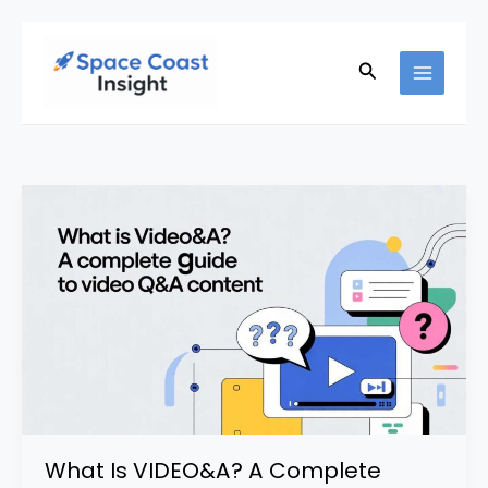
Skip
to
Search
content
What Is VIDEO&A? A Complete