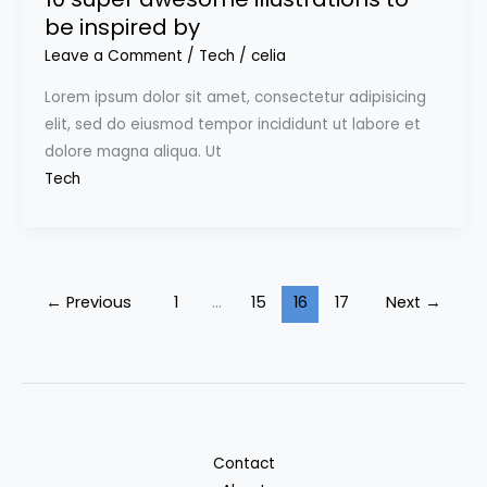
be inspired by
Leave a Comment
/
Tech
/
celia
Lorem ipsum dolor sit amet, consectetur adipisicing
elit, sed do eiusmod tempor incididunt ut labore et
dolore magna aliqua. Ut
Tech
←
Previous
1
…
15
16
17
Next
→
Contact