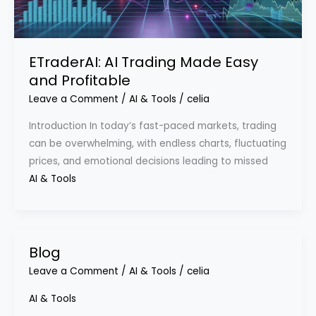
ETraderAI: AI Trading Made Easy
and Profitable
Leave a Comment
/
AI & Tools
/
celia
Introduction In today’s fast-paced markets, trading
can be overwhelming, with endless charts, fluctuating
prices, and emotional decisions leading to missed
AI & Tools
Blog
Leave a Comment
/
AI & Tools
/
celia
AI & Tools