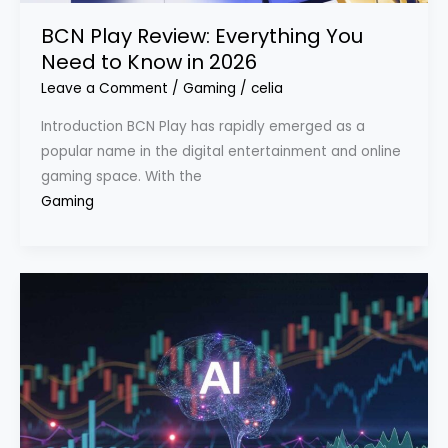
BCN Play Review: Everything You
Need to Know in 2026
Leave a Comment
/
Gaming
/
celia
Introduction BCN Play has rapidly emerged as a
popular name in the digital entertainment and online
gaming space. With the
Gaming