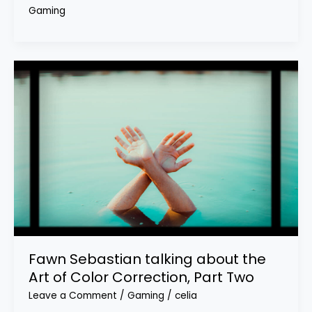
Gaming
Fawn Sebastian talking about the
Art of Color Correction, Part Two
Leave a Comment
/
Gaming
/
celia