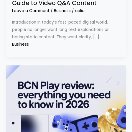
Guide to Video Q&A Content
Leave a Comment
/
Business
/
celia
Introduction In today’s fast-paced digital world,
people no longer want long text explanations or
boring static content. They want clarity, […]
Business