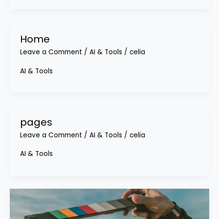
Home
Leave a Comment
/
AI & Tools
/
celia
AI & Tools
pages
Leave a Comment
/
AI & Tools
/
celia
AI & Tools